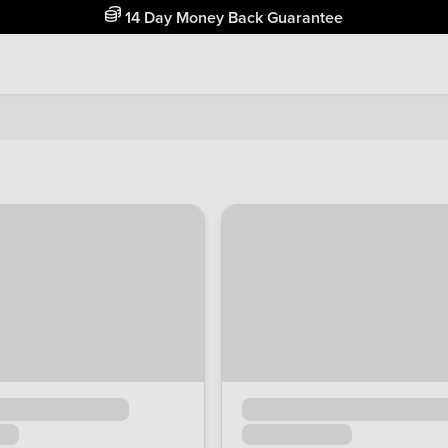
Free Home Delivery Up To 30 Miles*