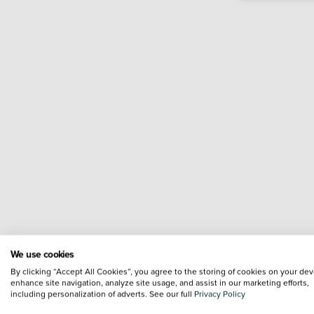
We use cookies
By clicking “Accept All Cookies”, you agree to the storing of cookies on your dev
enhance site navigation, analyze site usage, and assist in our marketing efforts,
including personalization of adverts. See our full
Privacy Policy