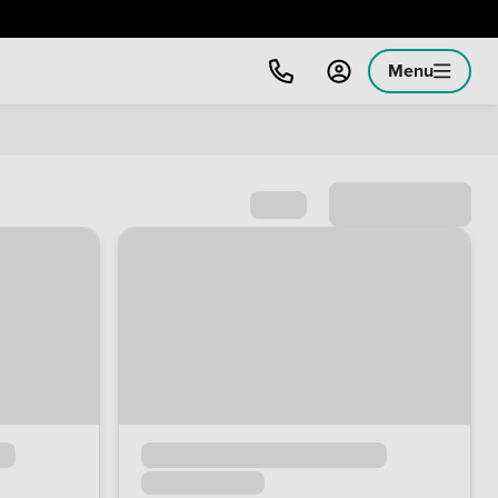
Menu
Sort by