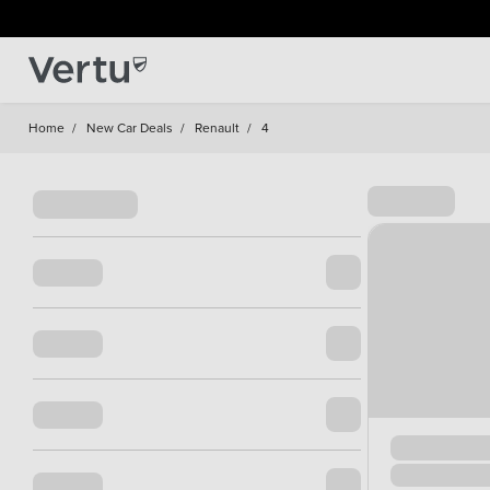
Home
/
New Car Deals
/
Renault
/
4