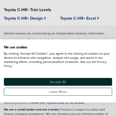
Toyota C-HR+ Trim Levels
Toyota C-HR+ Design
Toyota C-HR+ Excel
Vehicle reviews are conducted by an independent reviewer, information,
images and specifications included may not be correct.
We use cookies
By clicking “Accept All Cookies”, you agree to the storing of cookies on your
Terms and conditions
device to enhance site navigation, analyze site usage, and assist in our
marketing efforts, including personalization of adverts. See our full
Privacy
*A retail customer, excluding those who lease Private Contract Hire (PCH),
Policy
who orders a new Toyota bZ4X, Prius Plug In, RAV4 Plug In, PROACE EV,
PROACE Verso EV, PROACE City EV, PROACE City Verso EV, PROACE Max EV
(the 'Vehicles') between 3rd April 2024 and 7th January 2025 and which is
registered by 31st March 2025, has the option t the following terms and
Accept All
conditions to accept the following offer on Toyota HomeCharge. The offer is
for complimentary standard installation of a Toyota HomeCharge wallbox only.
Learn More
Retail customers leasing through Personal Contract Hire (PCH) should
contact their lease provider for any terms and conditions relating to home
wallbox provision.
Please see Toyota.co.uk for full details.
We are a credit broker and not a lender.
Finance is subject to status and
finance company acceptance. We can introduce you to a limited number of