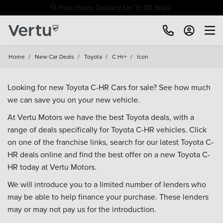
Free Home Delivery Up To 30 Miles*
Home
/
New Car Deals
/
Toyota
/
C Hr+
/
Icon
Looking for new Toyota C-HR Cars for sale? See how much
we can save you on your new vehicle.
At Vertu Motors we have the best Toyota deals, with a
range of deals specifically for Toyota C-HR vehicles. Click
on one of the franchise links, search for our latest Toyota C-
HR deals online and find the best offer on a new Toyota C-
HR today at Vertu Motors.
We will introduce you to a limited number of lenders who
may be able to help finance your purchase. These lenders
may or may not pay us for the introduction.