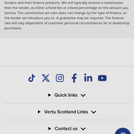
lenders and their finance products. We will typically receive a commission
from the lender, as either a fixed fee or a fixed percentage on the amount you
borrow. The commission we earn does not change by the type of finance, or
the lender we introduce you to. A guarantee may be required. The finance
rate will vary dependent of customer personal circumstances for in dealership
purchases.
Quick links
Vertu Scotland Links
Contact us