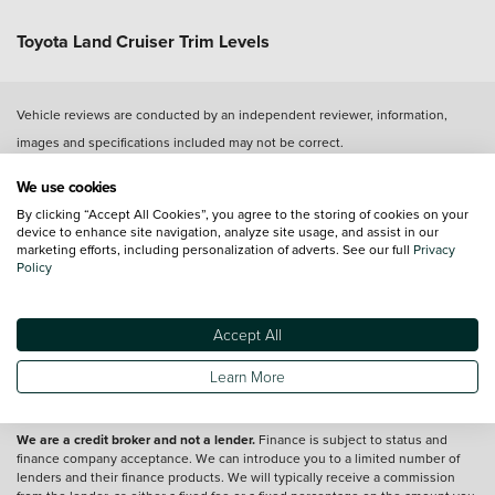
Toyota Land Cruiser Trim Levels
Vehicle reviews are conducted by an independent reviewer, information,
images and specifications included may not be correct.
We use cookies
Terms and conditions
By clicking “Accept All Cookies”, you agree to the storing of cookies on your
device to enhance site navigation, analyze site usage, and assist in our
*A retail customer, excluding those who lease Private Contract Hire (PCH),
marketing efforts, including personalization of adverts. See our full
Privacy
who orders a new Toyota bZ4X, Prius Plug In, RAV4 Plug In, PROACE EV,
Policy
PROACE Verso EV, PROACE City EV, PROACE City Verso EV, PROACE Max EV
(the 'Vehicles') between 3rd April 2024 and 7th January 2025 and which is
registered by 31st March 2025, has the option t the following terms and
Accept All
conditions to accept the following offer on Toyota HomeCharge. The offer is
for complimentary standard installation of a Toyota HomeCharge wallbox only.
Retail customers leasing through Personal Contract Hire (PCH) should
Learn More
contact their lease provider for any terms and conditions relating to home
wallbox provision.
Please see Toyota.co.uk for full details.
We are a credit broker and not a lender.
Finance is subject to status and
finance company acceptance. We can introduce you to a limited number of
lenders and their finance products. We will typically receive a commission