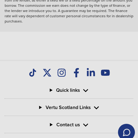
from the lender, as either a fixed fee or a fixed percentage on the amount you
borrow. The commission we earn does not change by the type of finance, or
the lender we introduce you to. A guarantee may be required. The finance
rate will vary dependent of customer personal circumstances for in dealership
purchases.
Quick links
Vertu Scotland Links
Contact us