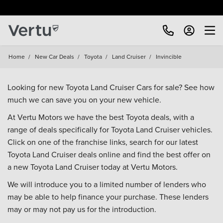
Free Home Delivery Up To 30 Miles*
Home
/
New Car Deals
/
Toyota
/
Land Cruiser
/
Invincible
Looking for new Toyota Land Cruiser Cars for sale? See how
much we can save you on your new vehicle.
At Vertu Motors we have the best Toyota deals, with a
range of deals specifically for Toyota Land Cruiser vehicles.
Click on one of the franchise links, search for our latest
Toyota Land Cruiser deals online and find the best offer on
a new Toyota Land Cruiser today at Vertu Motors.
We will introduce you to a limited number of lenders who
may be able to help finance your purchase. These lenders
may or may not pay us for the introduction.