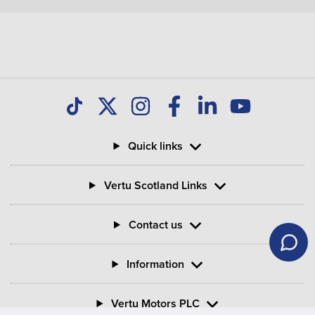
Quick links
Vertu Scotland Links
Contact us
Information
Vertu Motors PLC