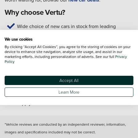
Why choose Vertu?
Wide choice of new cars in stock from leading
manufacturers
We use cookies
Test drives available today
By clicking “Accept All Cookies”, you agree to the storing of cookies on your
Home delivery* or click and collect from your local
device to enhance site navigation, analyze site usage, and assist in our
dealership
marketing efforts, including personalization of adverts. See our full
Privacy
Policy
Our technicians are trained to manufacturer standards
Customer service available seven days a week
Get support for your new car with servicing, MOTs,
Accept All
and repairs
Learn More
*T&C's apply
*Vehicle reviews are conducted by an independent reviewer, information,
images and specifications included may not be correct.