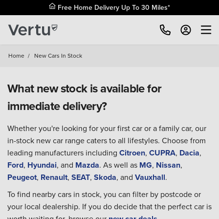
Free Home Delivery Up To 30 Miles*
Home
/
New Cars In Stock
What new stock is available for
immediate delivery?
Whether you're looking for your first car or a family car, our
in-stock new car range caters to all lifestyles. Choose from
leading manufacturers including
Citroen
,
CUPRA
,
Dacia
,
Ford
,
Hyundai
, and
Mazda
. As well as
MG
,
Nissan
,
Peugeot
,
Renault
,
SEAT
,
Skoda
, and
Vauxhall
.
To find nearby cars in stock, you can filter by postcode or
your local dealership. If you do decide that the perfect car is
worth waiting for, browse our
new car deals
.