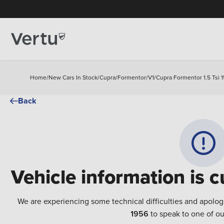
Home
/
New Cars In Stock
/
Cupra
/
Formentor
/
V1
/
Cupra Formentor 1.5 Tsi 1
Back
Vehicle information is c
We are experiencing some technical difficulties and apolog
1956
to speak to one of ou