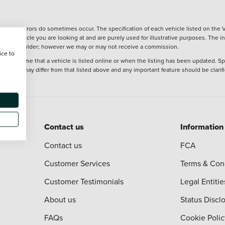
wever, errors do sometimes occur. The specification of each vehicle listed on the V
f the vehicle you are looking at and are purely used for illustrative purposes. The 
 finance provider; however we may or may not receive a commission.
ice to
 at the time that a vehicle is listed online or when the listing has been updated. Sp
 purchase may differ from that listed above and any important feature should be clarif
Contact us
Information
Contact us
FCA
Customer Services
Terms & Con
Customer Testimonials
Legal Entitie
About us
Status Discl
FAQs
Cookie Polic