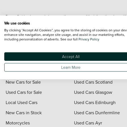
Every effort has been made to ensure the accuracy of the information shown. Ho
range shots, these can include images which do not reflect the precise details o
We use cookies
representation as to its accuracy. We do not charge a fee for introduction to a
By clicking “Accept All Cookies”, you agree to the storing of cookies on your dev
*The information given about models and their specification and features applies
enhance site navigation, analyze site usage, and assist in our marketing efforts,
including personalization of adverts. See our full
Privacy Policy
contain errors or omissions. The actual specification of a vehicle at the time of
For full terms and conditions visit the Vertu
Terms and Conditions page
.
Accept All
Learn More
Quick Links
Vertu Scotland
New Cars for Sale
Used Cars Scotland
Used Cars for Sale
Used Cars Glasgow
Local Used Cars
Used Cars Edinburgh
New Cars in Stock
Used Cars Dunfermline
Motorcycles
Used Cars Ayr