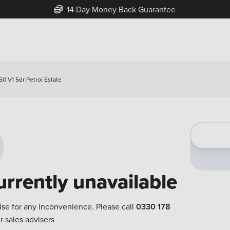
14 Day Money Back Guarantee
50 V1 5dr Petrol Estate
urrently unavailable
ise for any inconvenience. Please call
0330 178
r sales advisers