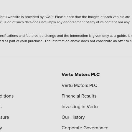
ertu website is provided by "CAP". Please note that the Images of each vehicle are
inclusion of such data does not imply any endorsement of any of its content nor any
ecifications and features do change and the information is given only as a guide. It
ied as part of your purchase. The information above does not constitute an offer to se
Vertu Motors PLC
Vertu Motors PLC
ditions
Financial Results
s
Investing in Vertu
osure
Our History
y
Corporate Governance