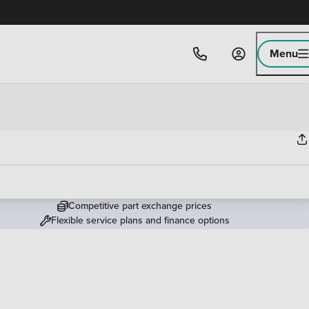
Menu
Competitive part exchange prices
Flexible service plans and finance options