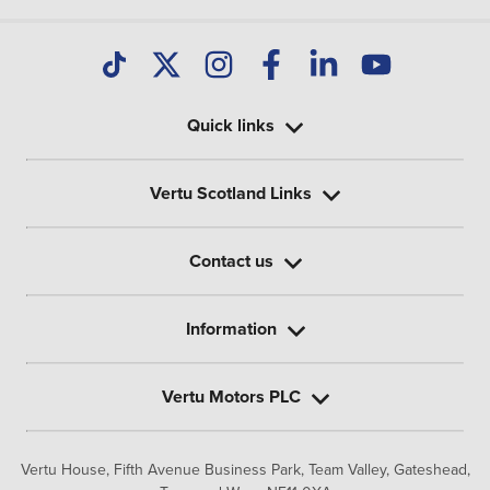
Quick links
Vertu Scotland Links
Contact us
Information
Vertu Motors PLC
Vertu House, Fifth Avenue Business Park, Team Valley,
Gateshead,