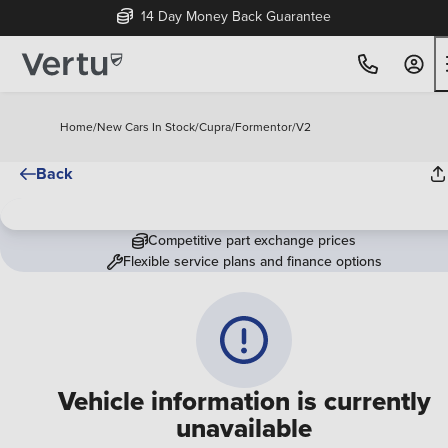
14 Day Money Back Guarantee
Home
/
New Cars In Stock
/
Cupra
/
Formentor
/
V2
Back
Competitive part exchange prices
Flexible service plans and finance options
Vehicle information is currently
unavailable