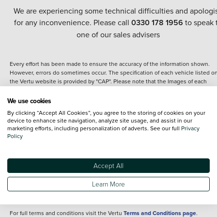
We are experiencing some technical difficulties and apologi
for any inconvenience. Please call
0330 178 1956
to speak 
one of our sales advisers
Every effort has been made to ensure the accuracy of the information shown.
However, errors do sometimes occur. The specification of each vehicle listed o
the Vertu website is provided by "CAP". Please note that the Images of each
vehicle are range shots, these can include images which do not reflect the prec
details of the vehicle you are looking at and are purely used for illustrative
We use cookies
purposes. The inclusion of such data does not imply any endorsement of any of 
By clicking “Accept All Cookies”, you agree to the storing of cookies on your
content nor any representation as to its accuracy. We do not charge a fee for
device to enhance site navigation, analyze site usage, and assist in our
introduction to a finance provider; however we may or may not receive a
marketing efforts, including personalization of adverts. See our full
Privacy
commission.
Policy
*The information given about models and their specification and features applie
the time that a vehicle is listed online or when the listing has been updated.
Specifications and features do change and the information is given only as a gu
Accept All
It may contain errors or omissions. The actual specification of a vehicle at the t
of purchase may differ from that listed above and any important feature should 
Learn More
clarified as part of your purchase. The information above does not constitute an
offer to sell.
For full terms and conditions visit the Vertu
Terms and Conditions page
.