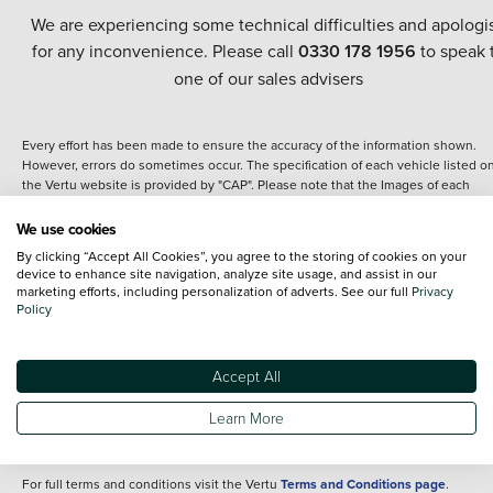
We are experiencing some technical difficulties and apologi
for any inconvenience. Please call
0330 178 1956
to speak 
one of our sales advisers
Every effort has been made to ensure the accuracy of the information shown.
However, errors do sometimes occur. The specification of each vehicle listed o
the Vertu website is provided by "CAP". Please note that the Images of each
vehicle are range shots, these can include images which do not reflect the prec
details of the vehicle you are looking at and are purely used for illustrative
We use cookies
purposes. The inclusion of such data does not imply any endorsement of any of 
By clicking “Accept All Cookies”, you agree to the storing of cookies on your
content nor any representation as to its accuracy. We do not charge a fee for
device to enhance site navigation, analyze site usage, and assist in our
introduction to a finance provider; however we may or may not receive a
marketing efforts, including personalization of adverts. See our full
Privacy
commission.
Policy
*The information given about models and their specification and features applie
the time that a vehicle is listed online or when the listing has been updated.
Specifications and features do change and the information is given only as a gu
Accept All
It may contain errors or omissions. The actual specification of a vehicle at the t
of purchase may differ from that listed above and any important feature should 
Learn More
clarified as part of your purchase. The information above does not constitute an
offer to sell.
For full terms and conditions visit the Vertu
Terms and Conditions page
.