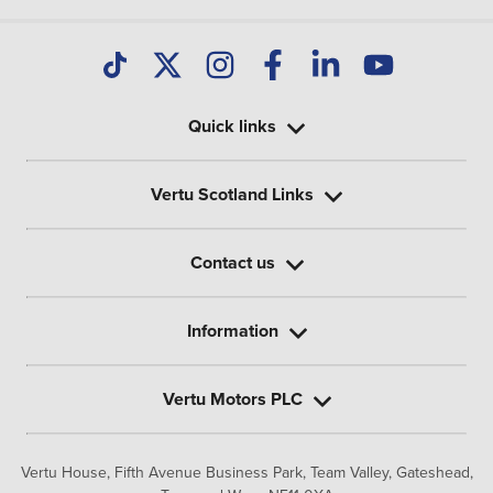
Quick links
Vertu Scotland Links
Contact us
Information
Vertu Motors PLC
Vertu House, Fifth Avenue Business Park, Team Valley,
Gateshead,