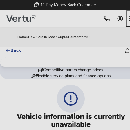
14 Day Money Back Guarantee
Home
/
New Cars In Stock
/
Cupra
/
Formentor
/
V2
Back
Competitive part exchange prices
Flexible service plans and finance options
Vehicle information is currently
unavailable