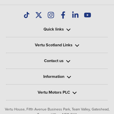
Quick links
Vertu Scotland Links
Contact us
Information
Vertu Motors PLC
Vertu House, Fifth Avenue Business Park, Team Valley,
Gateshead,