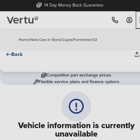
14 Day Money Back Guarantee
Home
/
New Cars In Stock
/
Cupra
/
Formentor
/
V2
Back
Competitive part exchange prices
Flexible service plans and finance options
Vehicle information is currently
unavailable