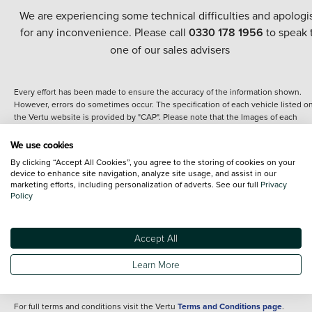
We are experiencing some technical difficulties and apologi
for any inconvenience. Please call
0330 178 1956
to speak 
one of our sales advisers
Every effort has been made to ensure the accuracy of the information shown.
However, errors do sometimes occur. The specification of each vehicle listed o
the Vertu website is provided by "CAP". Please note that the Images of each
vehicle are range shots, these can include images which do not reflect the prec
details of the vehicle you are looking at and are purely used for illustrative
We use cookies
purposes. The inclusion of such data does not imply any endorsement of any of 
By clicking “Accept All Cookies”, you agree to the storing of cookies on your
content nor any representation as to its accuracy. We do not charge a fee for
device to enhance site navigation, analyze site usage, and assist in our
introduction to a finance provider; however we may or may not receive a
marketing efforts, including personalization of adverts. See our full
Privacy
commission.
Policy
*The information given about models and their specification and features applie
the time that a vehicle is listed online or when the listing has been updated.
Specifications and features do change and the information is given only as a gu
Accept All
It may contain errors or omissions. The actual specification of a vehicle at the t
of purchase may differ from that listed above and any important feature should 
Learn More
clarified as part of your purchase. The information above does not constitute an
offer to sell.
For full terms and conditions visit the Vertu
Terms and Conditions page
.