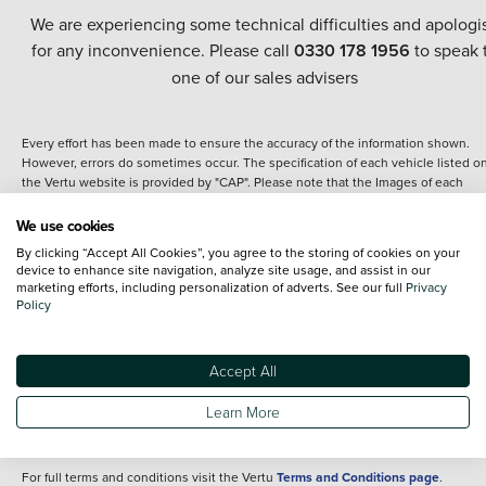
We are experiencing some technical difficulties and apologi
for any inconvenience. Please call
0330 178 1956
to speak 
one of our sales advisers
Every effort has been made to ensure the accuracy of the information shown.
However, errors do sometimes occur. The specification of each vehicle listed o
the Vertu website is provided by "CAP". Please note that the Images of each
vehicle are range shots, these can include images which do not reflect the prec
details of the vehicle you are looking at and are purely used for illustrative
We use cookies
purposes. The inclusion of such data does not imply any endorsement of any of 
By clicking “Accept All Cookies”, you agree to the storing of cookies on your
content nor any representation as to its accuracy. We do not charge a fee for
device to enhance site navigation, analyze site usage, and assist in our
introduction to a finance provider; however we may or may not receive a
marketing efforts, including personalization of adverts. See our full
Privacy
commission.
Policy
*The information given about models and their specification and features applie
the time that a vehicle is listed online or when the listing has been updated.
Specifications and features do change and the information is given only as a gu
Accept All
It may contain errors or omissions. The actual specification of a vehicle at the t
of purchase may differ from that listed above and any important feature should 
Learn More
clarified as part of your purchase. The information above does not constitute an
offer to sell.
For full terms and conditions visit the Vertu
Terms and Conditions page
.