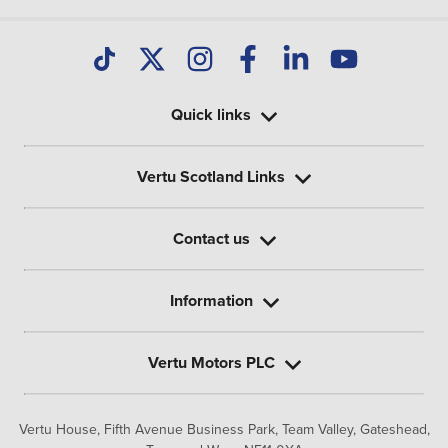
Quick links
Vertu Scotland Links
Contact us
Information
Vertu Motors PLC
Vertu House, Fifth Avenue Business Park, Team Valley,
Gateshead,