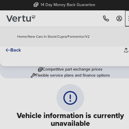
14 Day Money Back Guarantee
Home
/
New Cars In Stock
/
Cupra
/
Formentor
/
V2
Back
Competitive part exchange prices
Flexible service plans and finance options
Vehicle information is currently
unavailable