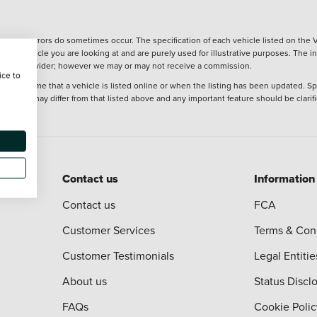
wever, errors do sometimes occur. The specification of each vehicle listed on the V
f the vehicle you are looking at and are purely used for illustrative purposes. The 
 finance provider; however we may or may not receive a commission.
ice to
 at the time that a vehicle is listed online or when the listing has been updated. Sp
 purchase may differ from that listed above and any important feature should be clarif
Contact us
Information
Contact us
FCA
Customer Services
Terms & Con
Customer Testimonials
Legal Entitie
About us
Status Discl
FAQs
Cookie Polic