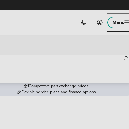
Menu
Competitive part exchange prices
Flexible service plans and finance options