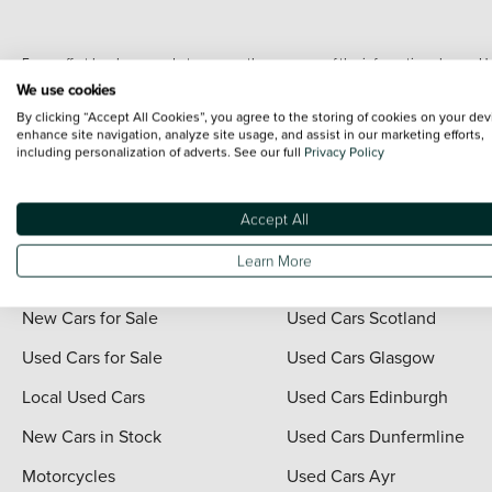
Every effort has been made to ensure the accuracy of the information shown. Ho
range shots, these can include images which do not reflect the precise details o
We use cookies
representation as to its accuracy. We do not charge a fee for introduction to a
By clicking “Accept All Cookies”, you agree to the storing of cookies on your dev
*The information given about models and their specification and features applies
enhance site navigation, analyze site usage, and assist in our marketing efforts,
including personalization of adverts. See our full
Privacy Policy
contain errors or omissions. The actual specification of a vehicle at the time of
For full terms and conditions visit the Vertu
Terms and Conditions page
.
Accept All
Learn More
Quick Links
Vertu Scotland
New Cars for Sale
Used Cars Scotland
Used Cars for Sale
Used Cars Glasgow
Local Used Cars
Used Cars Edinburgh
New Cars in Stock
Used Cars Dunfermline
Motorcycles
Used Cars Ayr