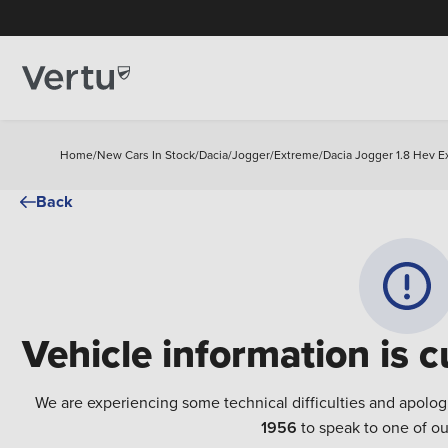
Home
/
New Cars In Stock
/
Dacia
/
Jogger
/
Extreme
/
Dacia Jogger 1.8 Hev E
Back
Vehicle information is c
We are experiencing some technical difficulties and apolog
1956
to speak to one of ou