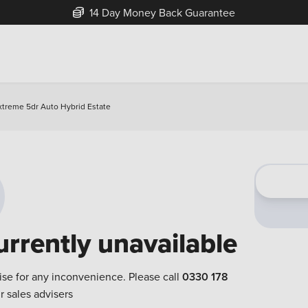
14 Day Money Back Guarantee
xtreme 5dr Auto Hybrid Estate
urrently unavailable
ise for any inconvenience. Please call
0330 178
r sales advisers