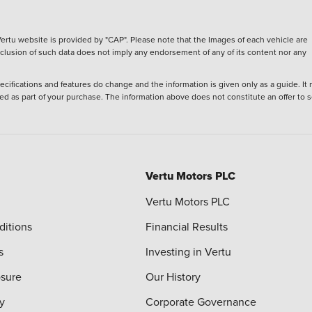
ertu website is provided by "CAP". Please note that the Images of each vehicle are
inclusion of such data does not imply any endorsement of any of its content nor any
ecifications and features do change and the information is given only as a guide. It
ied as part of your purchase. The information above does not constitute an offer to se
Vertu Motors PLC
Vertu Motors PLC
ditions
Financial Results
s
Investing in Vertu
osure
Our History
y
Corporate Governance