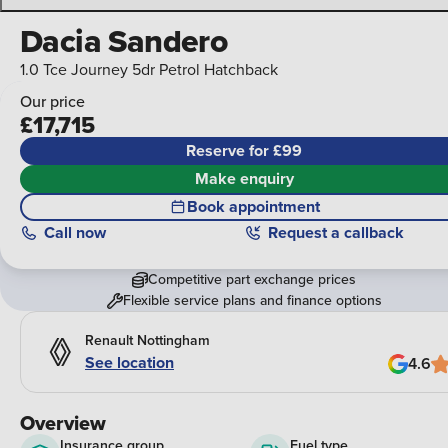
Dacia Sandero
1.0 Tce Journey 5dr Petrol Hatchback
Our price
£17,715
Reserve for £99
Make enquiry
Book appointment
Call
now
Request a callback
Competitive part exchange prices
Flexible service plans and finance options
Renault Nottingham
See location
4.6
Overview
Insurance group
Fuel type