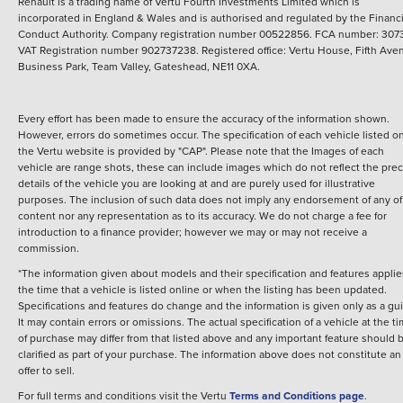
Renault is a trading name of Vertu Fourth Investments Limited which is
incorporated in England & Wales and is authorised and regulated by the Financi
Conduct Authority. Company registration number 00522856. FCA number: 3073
VAT Registration number 902737238. Registered office: Vertu House, Fifth Ave
Business Park, Team Valley, Gateshead, NE11 0XA.
Every effort has been made to ensure the accuracy of the information shown.
However, errors do sometimes occur. The specification of each vehicle listed o
the Vertu website is provided by "CAP". Please note that the Images of each
vehicle are range shots, these can include images which do not reflect the prec
details of the vehicle you are looking at and are purely used for illustrative
purposes. The inclusion of such data does not imply any endorsement of any of 
content nor any representation as to its accuracy. We do not charge a fee for
introduction to a finance provider; however we may or may not receive a
commission.
*The information given about models and their specification and features applie
the time that a vehicle is listed online or when the listing has been updated.
Specifications and features do change and the information is given only as a gu
It may contain errors or omissions. The actual specification of a vehicle at the t
of purchase may differ from that listed above and any important feature should 
clarified as part of your purchase. The information above does not constitute an
offer to sell.
For full terms and conditions visit the Vertu
Terms and Conditions page
.