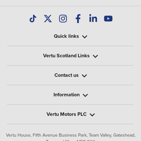
Quick links
Vertu Scotland Links
Contact us
Information
Vertu Motors PLC
Vertu House, Fifth Avenue Business Park, Team Valley,
Gateshead,