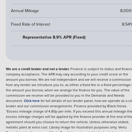
Annual Mileage
8,000
Fixed Rate of Interest
8.54
Representative 8.9% APR (Fixed)
We are a credit broker and not a lender.
Finance is subject to status and financ
company acceptance. The APR may vary according to your credit score or the
amount you borrow. We are not independent and we will receive a commission
from any lender we introduce you to, as either a fixed fee or a fixed percentage 
the amount you borrow, when we arrange the finance for you. The value of the
commission we receive will be provided to you in the Demands and Needs
document.
Click here
for full details of our lender panel, how we operate as a cr
broker and our commission arrangements.
Finance provided by
Black Horse
.
*Excess mileage charge of 4.80p per mile. If you exceed this annual mileage th
excess mileage charges will be applied by the finance provider at the end of th
agreement should you choose to return the vehicle.
Unless otherwise stated,
metallic paint at extra cost. Library image for illustration purposes only.
Vertu