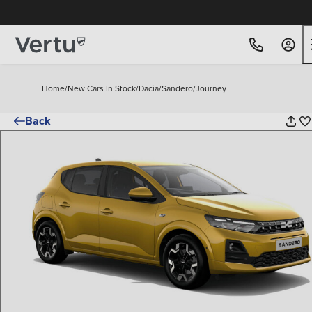
Free Home Delivery Up To 30 Miles*
Home
/
New Cars In Stock
/
Dacia
/
Sandero
/
Journey
Back