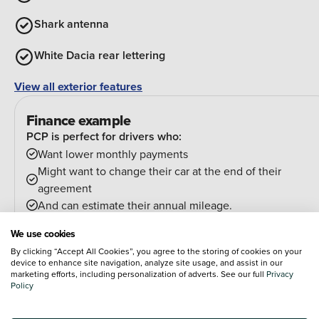
Shark antenna
White Dacia rear lettering
View all exterior features
Finance example
PCP is perfect for drivers who:
Want lower monthly payments
Might want to change their car at the end of their
agreement
And can estimate their annual mileage.
At the end of the agreement you have a few options:
We use cookies
Hand the car back
By clicking “Accept All Cookies”, you agree to the storing of cookies on your
Pay an optional final payment and keep the car
device to enhance site navigation, analyze site usage, and assist in our
If your car is worth more than the final payment, you can
marketing efforts, including personalization of adverts. See our full
Privacy
Policy
trade it in and use the excess towards a deposit on your
next car.