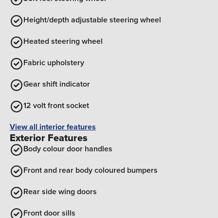
Height/depth adjustable steering wheel
Heated steering wheel
Fabric upholstery
Gear shift indicator
12 volt front socket
View all interior features
Exterior Features
Body colour door handles
Front and rear body coloured bumpers
Rear side wing doors
Front door sills