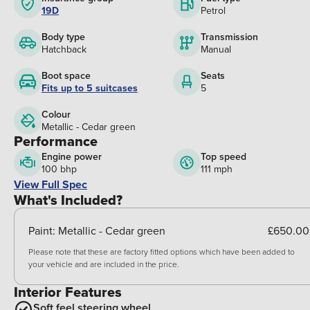
19D
Petrol
Body type
Transmission
Hatchback
Manual
Boot space
Seats
Fits up to 5 suitcases
5
Colour
Metallic - Cedar green
Performance
Engine power
Top speed
100 bhp
111 mph
View Full Spec
What's Included?
Paint:
Metallic - Cedar green
£650.00
Please note that these are factory fitted options which have been added to
your vehicle and are included in the price.
Interior Features
Soft feel steering wheel