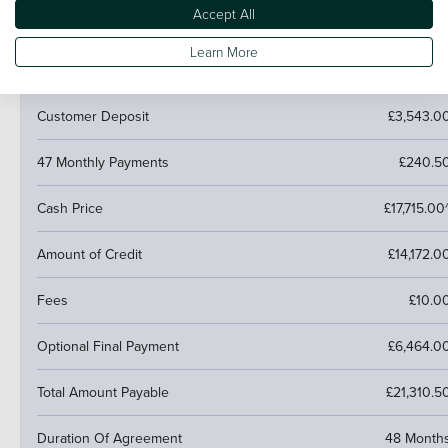
Accept All
PCP (Personal Contract Purchase)
Learn More
Pay monthly then buy, swap or return
Customer Deposit
£3,543.0
47 Monthly Payments
£240.5
Cash Price
£17,715.00
Amount of Credit
£14,172.0
Fees
£10.0
Optional Final Payment
£6,464.0
Total Amount Payable
£21,310.5
Duration Of Agreement
48 Month