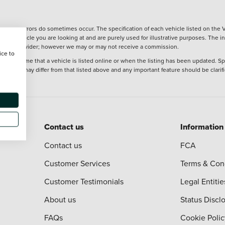
wever, errors do sometimes occur. The specification of each vehicle listed on the V
f the vehicle you are looking at and are purely used for illustrative purposes. The 
 finance provider; however we may or may not receive a commission.
ice to
 at the time that a vehicle is listed online or when the listing has been updated. Sp
 purchase may differ from that listed above and any important feature should be clarif
Contact us
Information
Contact us
FCA
Customer Services
Terms & Con
Customer Testimonials
Legal Entitie
About us
Status Discl
FAQs
Cookie Polic