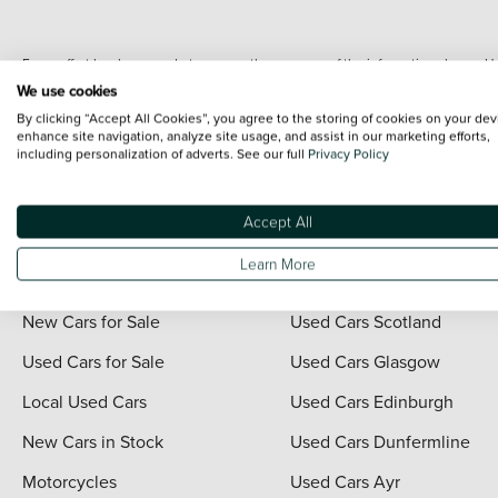
Every effort has been made to ensure the accuracy of the information shown. Ho
range shots, these can include images which do not reflect the precise details o
We use cookies
representation as to its accuracy. We do not charge a fee for introduction to a
By clicking “Accept All Cookies”, you agree to the storing of cookies on your dev
*The information given about models and their specification and features applies
enhance site navigation, analyze site usage, and assist in our marketing efforts,
including personalization of adverts. See our full
Privacy Policy
contain errors or omissions. The actual specification of a vehicle at the time of
For full terms and conditions visit the Vertu
Terms and Conditions page
.
Accept All
Learn More
Quick Links
Vertu Scotland
New Cars for Sale
Used Cars Scotland
Used Cars for Sale
Used Cars Glasgow
Local Used Cars
Used Cars Edinburgh
New Cars in Stock
Used Cars Dunfermline
Motorcycles
Used Cars Ayr