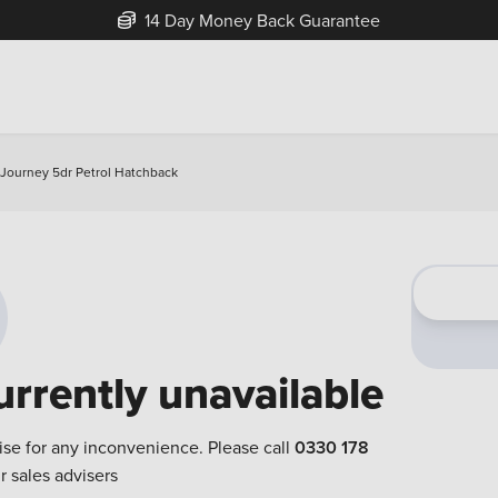
14 Day Money Back Guarantee
 Journey 5dr Petrol Hatchback
urrently unavailable
ise for any inconvenience. Please call
0330 178
r sales advisers