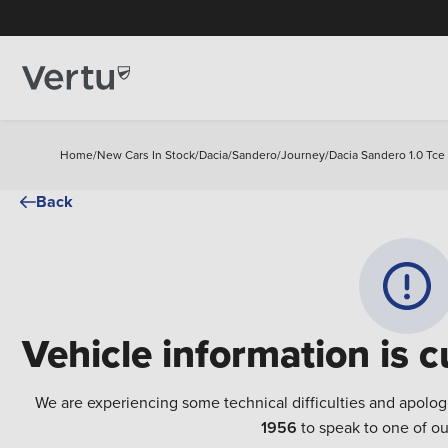
Home
/
New Cars In Stock
/
Dacia
/
Sandero
/
Journey
/
Dacia Sandero 1.0 Tce
Back
Vehicle information is c
We are experiencing some technical difficulties and apolog
1956
to speak to one of ou