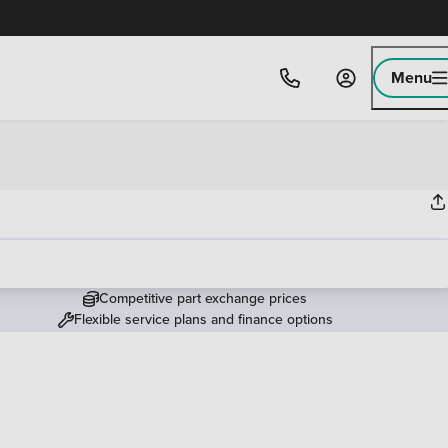
Menu
Competitive part exchange prices
Flexible service plans and finance options