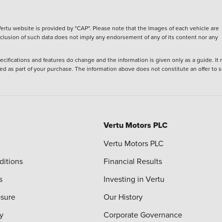
ertu website is provided by "CAP". Please note that the Images of each vehicle are
inclusion of such data does not imply any endorsement of any of its content nor any
ecifications and features do change and the information is given only as a guide. It
ied as part of your purchase. The information above does not constitute an offer to se
Vertu Motors PLC
Vertu Motors PLC
ditions
Financial Results
s
Investing in Vertu
osure
Our History
y
Corporate Governance