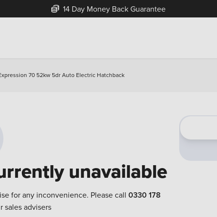
14 Day Money Back Guarantee
Expression 70 52kw 5dr Auto Electric Hatchback
urrently unavailable
ise for any inconvenience. Please call
0330 178
r sales advisers