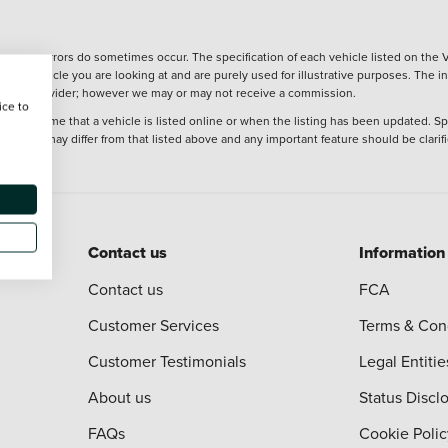
wever, errors do sometimes occur. The specification of each vehicle listed on the V
f the vehicle you are looking at and are purely used for illustrative purposes. The 
 finance provider; however we may or may not receive a commission.
ice to
 at the time that a vehicle is listed online or when the listing has been updated. Sp
 purchase may differ from that listed above and any important feature should be clarif
Contact us
Information
Contact us
FCA
Customer Services
Terms & Con
Customer Testimonials
Legal Entitie
About us
Status Discl
FAQs
Cookie Polic