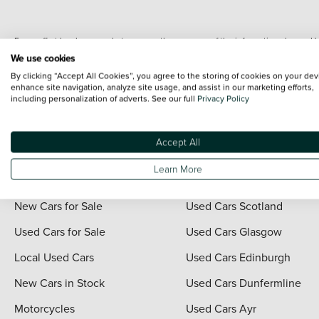
Every effort has been made to ensure the accuracy of the information shown. Ho
range shots, these can include images which do not reflect the precise details o
We use cookies
representation as to its accuracy. We do not charge a fee for introduction to a
By clicking “Accept All Cookies”, you agree to the storing of cookies on your dev
*The information given about models and their specification and features applies
enhance site navigation, analyze site usage, and assist in our marketing efforts,
including personalization of adverts. See our full
Privacy Policy
contain errors or omissions. The actual specification of a vehicle at the time of
For full terms and conditions visit the Vertu
Terms and Conditions page
.
Accept All
Learn More
Quick Links
Vertu Scotland
New Cars for Sale
Used Cars Scotland
Used Cars for Sale
Used Cars Glasgow
Local Used Cars
Used Cars Edinburgh
New Cars in Stock
Used Cars Dunfermline
Motorcycles
Used Cars Ayr