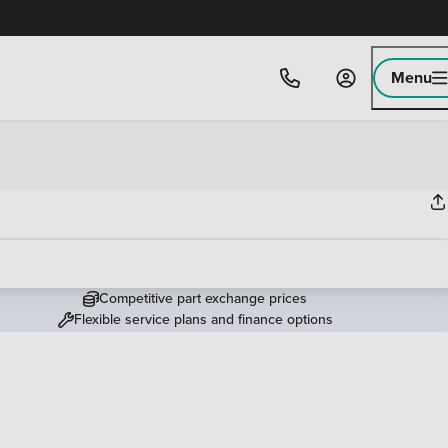
Menu
Competitive part exchange prices
Flexible service plans and finance options