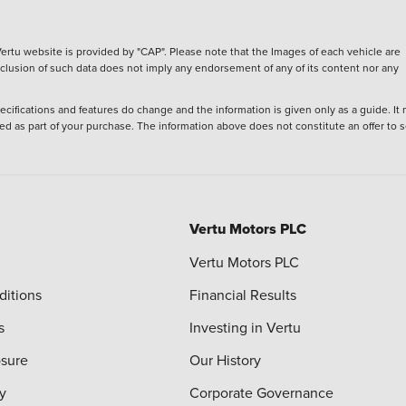
ertu website is provided by "CAP". Please note that the Images of each vehicle are
inclusion of such data does not imply any endorsement of any of its content nor any
ecifications and features do change and the information is given only as a guide. It
ied as part of your purchase. The information above does not constitute an offer to se
Vertu Motors PLC
Vertu Motors PLC
ditions
Financial Results
s
Investing in Vertu
osure
Our History
y
Corporate Governance