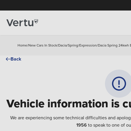
Home
/
New Cars In Stock
/
Dacia
/
Spring
/
Expression
/
Dacia Spring 24kwh 
Back
Vehicle information is c
We are experiencing some technical difficulties and apolog
1956
to speak to one of ou