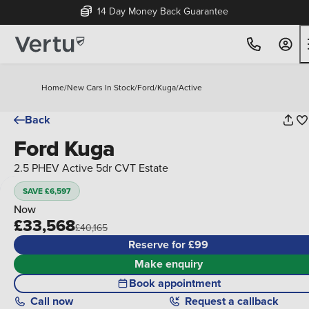
14 Day Money Back Guarantee
Home
/
New Cars In Stock
/
Ford
/
Kuga
/
Active
Back
Ford Kuga
2.5 PHEV Active 5dr CVT Estate
SAVE £6,597
Now
£33,568
£40,165
Reserve for £99
Make enquiry
Book appointment
Call
now
Request a callback