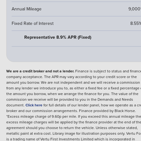
Annual Mileage
9,000
Fixed Rate of Interest
8.55
Representative 8.9% APR (Fixed)
We are a credit broker and not a lender.
Finance is subject to status and financ
company acceptance. The APR may vary according to your credit score or the
amount you borrow. We are not independent and we will receive a commission
from any lender we introduce you to, as either a fixed fee or a fixed percentage 
the amount you borrow, when we arrange the finance for you. The value of the
commission we receive will be provided to you in the Demands and Needs
document.
Click here
for full details of our lender panel, how we operate as a cr
broker and our commission arrangements.
Finance provided by
Black Horse
.
*Excess mileage charge of 9.60p per mile. If you exceed this annual mileage th
excess mileage charges will be applied by the finance provider at the end of th
agreement should you choose to return the vehicle.
Unless otherwise stated,
metallic paint at extra cost. Library image for illustration purposes only.
Vertu Fo
is a trading name of Vertu First Investments Limited which is incorporated in