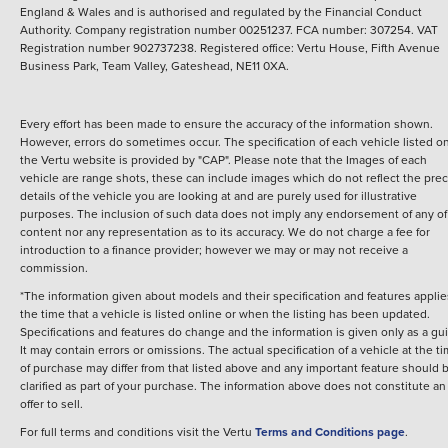
England & Wales and is authorised and regulated by the Financial Conduct
Authority. Company registration number 00251237. FCA number: 307254. VAT
Registration number 902737238. Registered office: Vertu House, Fifth Avenue
Business Park, Team Valley, Gateshead, NE11 0XA.
Every effort has been made to ensure the accuracy of the information shown.
However, errors do sometimes occur. The specification of each vehicle listed o
the Vertu website is provided by "CAP". Please note that the Images of each
vehicle are range shots, these can include images which do not reflect the prec
details of the vehicle you are looking at and are purely used for illustrative
purposes. The inclusion of such data does not imply any endorsement of any of 
content nor any representation as to its accuracy. We do not charge a fee for
introduction to a finance provider; however we may or may not receive a
commission.
*The information given about models and their specification and features applie
the time that a vehicle is listed online or when the listing has been updated.
Specifications and features do change and the information is given only as a gu
It may contain errors or omissions. The actual specification of a vehicle at the t
of purchase may differ from that listed above and any important feature should 
clarified as part of your purchase. The information above does not constitute an
offer to sell.
For full terms and conditions visit the Vertu
Terms and Conditions page
.