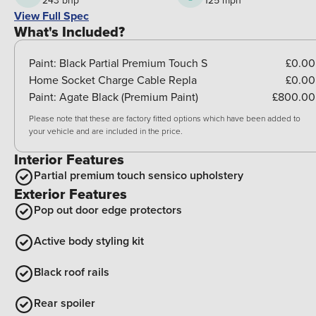
243 bhp
125 mph
View Full Spec
What's Included?
Paint:
Black Partial Premium Touch S
£0.00
Home Socket Charge Cable Repla
£0.00
Paint:
Agate Black (Premium Paint)
£800.00
Please note that these are factory fitted options which have been added to
your vehicle and are included in the price.
Interior Features
Partial premium touch sensico upholstery
Exterior Features
Pop out door edge protectors
Active body styling kit
Black roof rails
Rear spoiler