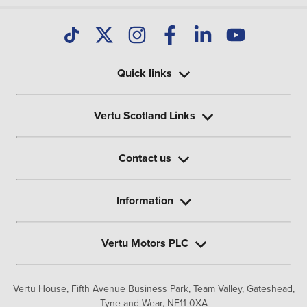
Quick links
Vertu Scotland Links
Contact us
Information
Vertu Motors PLC
Vertu House, Fifth Avenue Business Park, Team Valley,
Gateshead,
Tyne and Wear,
NE11 0XA