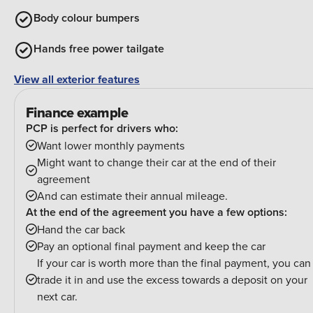
Body colour bumpers
Hands free power tailgate
View all exterior features
Finance example
PCP is perfect for drivers who:
Want lower monthly payments
Might want to change their car at the end of their
agreement
And can estimate their annual mileage.
At the end of the agreement you have a few options:
Hand the car back
Pay an optional final payment and keep the car
If your car is worth more than the final payment, you can
trade it in and use the excess towards a deposit on your
next car.