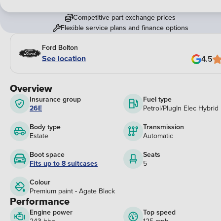
Competitive part exchange prices
Flexible service plans and finance options
Ford Bolton
See location
4.5
Overview
Insurance group
Fuel type
26E
Petrol/PlugIn Elec Hybrid
Body type
Transmission
Estate
Automatic
Boot space
Seats
Fits up to 8 suitcases
5
Colour
Premium paint - Agate Black
Performance
Engine power
Top speed