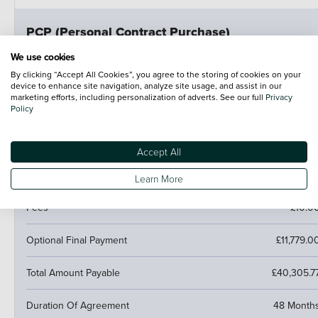
PCP (Personal Contract Purchase)
Pay monthly then buy, swap or return
We use cookies
By clicking “Accept All Cookies”, you agree to the storing of cookies on your
Customer Deposit
£6,713.6
device to enhance site navigation, analyze site usage, and assist in our
marketing efforts, including personalization of adverts. See our full
Privacy
Policy
47 Monthly Payments
£464.1
Cash Price
£33,568.00
Accept All
Amount of Credit
£26,854.4
Learn More
Fees
£10.0
Optional Final Payment
£11,779.0
Total Amount Payable
£40,305.7
Duration Of Agreement
48 Month