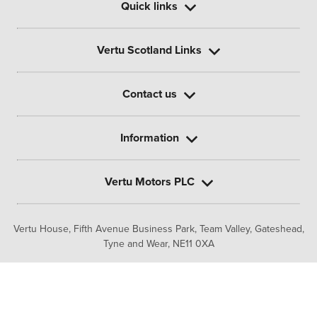
Quick links
Vertu Scotland Links
Contact us
Information
Vertu Motors PLC
Vertu House, Fifth Avenue Business Park, Team Valley,
Gateshead,
Tyne and Wear,
NE11 0XA