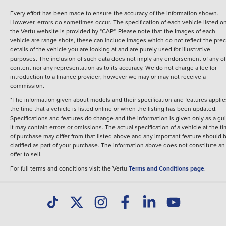
Every effort has been made to ensure the accuracy of the information shown.
However, errors do sometimes occur. The specification of each vehicle listed o
the Vertu website is provided by "CAP". Please note that the Images of each
vehicle are range shots, these can include images which do not reflect the prec
details of the vehicle you are looking at and are purely used for illustrative
purposes. The inclusion of such data does not imply any endorsement of any of 
content nor any representation as to its accuracy. We do not charge a fee for
introduction to a finance provider; however we may or may not receive a
commission.
*The information given about models and their specification and features applie
the time that a vehicle is listed online or when the listing has been updated.
Specifications and features do change and the information is given only as a gu
It may contain errors or omissions. The actual specification of a vehicle at the t
of purchase may differ from that listed above and any important feature should 
clarified as part of your purchase. The information above does not constitute an
offer to sell.
For full terms and conditions visit the Vertu
Terms and Conditions page
.