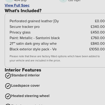
404 bhp
130 mph
View Full Spec
What's Included?
Perforated grained leather [Dy
£0.00
Secure tracker pro
£340.00
Privacy glass
£450.00
Paint:
Metallic - Santorini black
£760.00
21"" satin dark grey alloy whe
£840.00
Black exterior style pack - Ve
£1050.00
Please note that these are factory fitted options which have been added to
your vehicle and are included in the price.
Interior Features
Standard interior
Loadspace cover
Heated steering wheel