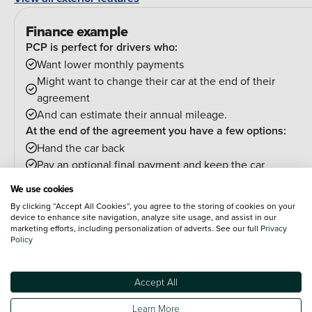
Finance example
PCP is perfect for drivers who:
Want lower monthly payments
Might want to change their car at the end of their
agreement
And can estimate their annual mileage.
At the end of the agreement you have a few options:
Hand the car back
Pay an optional final payment and keep the car
If your car is worth more than the final payment, you can
We use cookies
trade it in and use the excess towards a deposit on your
By clicking “Accept All Cookies”, you agree to the storing of cookies on your
next car.
device to enhance site navigation, analyze site usage, and assist in our
marketing efforts, including personalization of adverts. See our full
Privacy
Policy
PCP (Personal Contract Purchase)
Pay monthly then buy, swap or return
Accept All
Customer Deposit
£13,893.4
Learn More