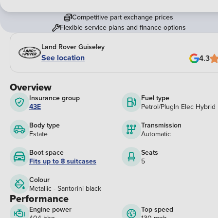
Competitive part exchange prices
Flexible service plans and finance options
Land Rover Guiseley
See location
4.3
Overview
Insurance group
Fuel type
43E
Petrol/PlugIn Elec Hybrid
Body type
Transmission
Estate
Automatic
Boot space
Seats
Fits up to 8 suitcases
5
Colour
Metallic - Santorini black
Performance
Engine power
Top speed