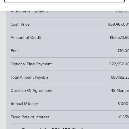
47 Monthly Payments
£985.8
Cash Price
£69,467.00
Amount of Credit
£55,573.6
Fees
£10.0
Optional Final Payment
£22,952.0
Total Amount Payable
£83,182.2
Duration Of Agreement
48 Month
Annual Mileage
8,000
Fixed Rate of Interest
8.55