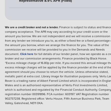
Representative 8.9% APR (Fixed)
We are a credit broker and not a lender.
Finance is subject to status and financ
company acceptance. The APR may vary according to your credit score or the
amount you borrow. We are not independent and we will receive a commission
from any lender we introduce you to, as either a fixed fee or a fixed percentage 
the amount you borrow, when we arrange the finance for you. The value of the
commission we receive will be provided to you in the Demands and Needs
document.
Click here
for full details of our lender panel, how we operate as a cr
broker and our commission arrangements.
Finance provided by
Black Horse
.
*Excess mileage charge of 16.80p per mile. If you exceed this annual mileage t
excess mileage charges will be applied by the finance provider at the end of th
agreement should you choose to return the vehicle.
Unless otherwise stated,
metallic paint at extra cost. Library image for illustration purposes only.
Vertu La
Rover is a trading name of Albert Farnell Limited which is incorporated in Engla
Wales and is an authorised representative of Vertu First Investments Limited,
which is authorised and regulated by the Financial Conduct Authority. Compan
registration number 00391896. FCA number: 603197. VAT Registration number
902737238. Registered office: Vertu House, Fifth Avenue Business Park, Team
Valley, Gateshead, NE11 0XA.