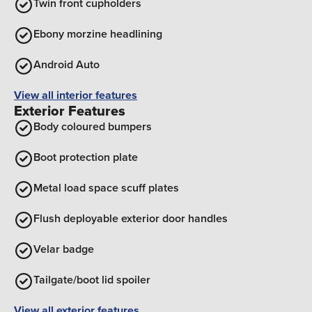
Twin front cupholders
Ebony morzine headlining
Android Auto
View all interior features
Exterior Features
Body coloured bumpers
Boot protection plate
Metal load space scuff plates
Flush deployable exterior door handles
Velar badge
Tailgate/boot lid spoiler
View all exterior features