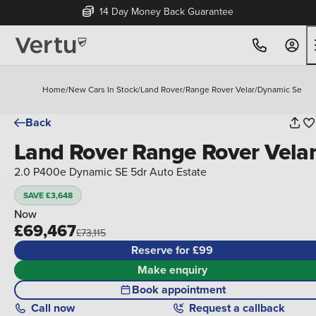
14 Day Money Back Guarantee
Home
/
New Cars In Stock
/
Land Rover
/
Range Rover Velar
/
Dynamic Se
Back
Land Rover Range Rover Vela
2.0 P400e Dynamic SE 5dr Auto Estate
SAVE £3,648
Now
£69,467
£73,115
Reserve for £99
Make enquiry
Book appointment
Call
now
Request a callback