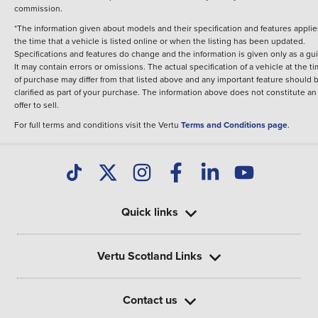
commission.
*The information given about models and their specification and features applie
the time that a vehicle is listed online or when the listing has been updated.
Specifications and features do change and the information is given only as a gu
It may contain errors or omissions. The actual specification of a vehicle at the t
of purchase may differ from that listed above and any important feature should 
clarified as part of your purchase. The information above does not constitute an
offer to sell.
For full terms and conditions visit the Vertu
Terms and Conditions page
.
Quick links
Vertu Scotland Links
Contact us