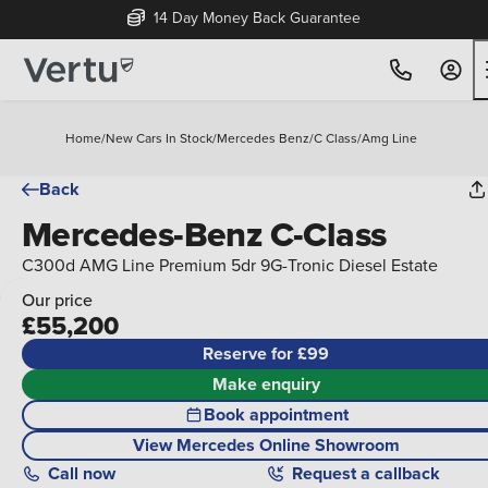
14 Day Money Back Guarantee
Home
/
New Cars In Stock
/
Mercedes Benz
/
C Class
/
Amg Line
Back
Mercedes-Benz C-Class
C300d AMG Line Premium 5dr 9G-Tronic Diesel Estate
Our price
£55,200
Reserve for £99
Make enquiry
Book appointment
View Mercedes Online Showroom
Call
now
Request a callback