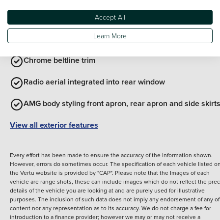
Body coloured bumpers
Accept All
Learn More
Chrome roof rails
Chrome beltline trim
Radio aerial integrated into rear window
AMG body styling front apron, rear apron and side skirt
View all exterior features
Every effort has been made to ensure the accuracy of the information shown.
However, errors do sometimes occur. The specification of each vehicle listed o
the Vertu website is provided by "CAP". Please note that the Images of each
vehicle are range shots, these can include images which do not reflect the prec
details of the vehicle you are looking at and are purely used for illustrative
purposes. The inclusion of such data does not imply any endorsement of any of 
content nor any representation as to its accuracy. We do not charge a fee for
introduction to a finance provider; however we may or may not receive a