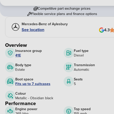
Competitive part exchange prices
Flexible service plans and finance options
Mercedes-Benz of Aylesbury
See location
4.3
Overview
Insurance group
Fuel type
41E
Diesel
Body type
Transmission
Estate
Automatic
Boot space
Seats
Fits up to 7 suitcases
5
Colour
Metallic - Obsidian black
Performance
Engine power
Top speed
265 bhp
155 mph