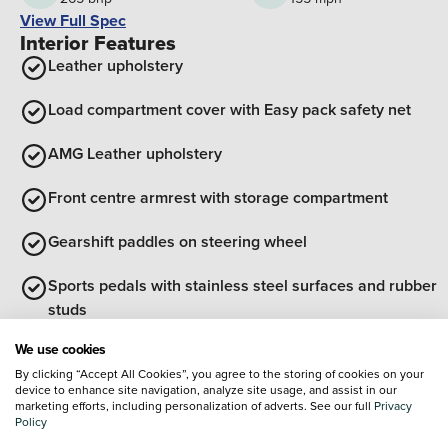
View Full Spec
Interior Features
Leather upholstery
Load compartment cover with Easy pack safety net
AMG Leather upholstery
Front centre armrest with storage compartment
Gearshift paddles on steering wheel
Sports pedals with stainless steel surfaces and rubber
studs
View all interior features
We use cookies
Exterior Features
By clicking “Accept All Cookies”, you agree to the storing of cookies on your
device to enhance site navigation, analyze site usage, and assist in our
Radiator grille with Mercedes Benz pattern, integral
marketing efforts, including personalization of adverts. See our full
Privacy
Mercedes star and louvre in matte iridium silver with
Policy
chrome inserts