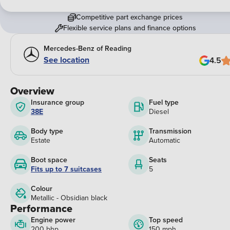
Competitive part exchange prices
Flexible service plans and finance options
Mercedes-Benz of Reading
See location
4.5
Overview
Insurance group
Fuel type
38E
Diesel
Body type
Transmission
Estate
Automatic
Boot space
Seats
Fits up to 7 suitcases
5
Colour
Metallic - Obsidian black
Performance
Engine power
Top speed
200 bhp
150 mph