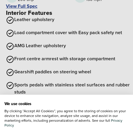
View Full Spec
Interior Features
Leather upholstery
Load compartment cover with Easy pack safety net
AMG Leather upholstery
Front centre armrest with storage compartment
Gearshift paddles on steering wheel
Sports pedals with stainless steel surfaces and rubber
studs
View all interior features
We use cookies
Exterior Features
By clicking “Accept All Cookies”, you agree to the storing of cookies on your
device to enhance site navigation, analyze site usage, and assist in our
Radiator grille with Mercedes Benz pattern, integral
marketing efforts, including personalization of adverts. See our full
Privacy
Mercedes star and louvre in matte iridium silver with
Policy
chrome inserts