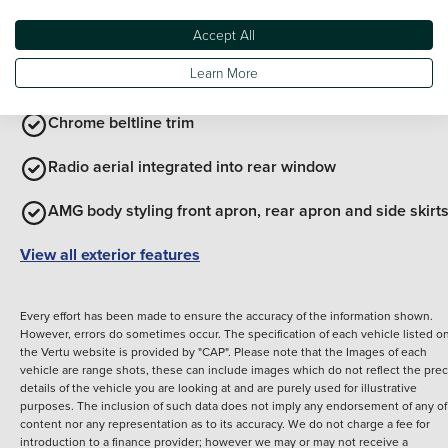
Body coloured bumpers
Accept All
Learn More
Chrome roof rails
Chrome beltline trim
Radio aerial integrated into rear window
AMG body styling front apron, rear apron and side skirt
View all exterior features
Every effort has been made to ensure the accuracy of the information shown.
However, errors do sometimes occur. The specification of each vehicle listed o
the Vertu website is provided by "CAP". Please note that the Images of each
vehicle are range shots, these can include images which do not reflect the prec
details of the vehicle you are looking at and are purely used for illustrative
purposes. The inclusion of such data does not imply any endorsement of any of 
content nor any representation as to its accuracy. We do not charge a fee for
introduction to a finance provider; however we may or may not receive a