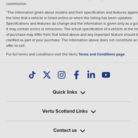
commission.
*The information given about models and their specification and features applie
the time that a vehicle is listed online or when the listing has been updated.
Specifications and features do change and the information is given only as a gu
It may contain errors or omissions. The actual specification of a vehicle at the t
of purchase may differ from that listed above and any important feature should 
clarified as part of your purchase. The information above does not constitute an
offer to sell.
For full terms and conditions visit the Vertu
Terms and Conditions page
.
Quick links
Vertu Scotland Links
Contact us