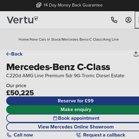
14 Day Money Back Guarantee
Home
/
New Cars In Stock
/
Mercedes Benz
/
C Class
/
Amg Line
Back
Mercedes-Benz C-Class
C220d AMG Line Premium 5dr 9G-Tronic Diesel Estate
Our price
£50,225
Reserve for £99
Make enquiry
Book appointment
View Mercedes Online Showroom
Call
now
Request a callback