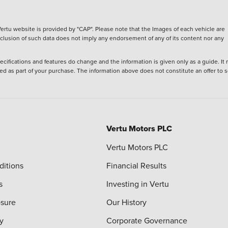
ertu website is provided by "CAP". Please note that the Images of each vehicle are
inclusion of such data does not imply any endorsement of any of its content nor any
ecifications and features do change and the information is given only as a guide. It
ied as part of your purchase. The information above does not constitute an offer to se
Vertu Motors PLC
Vertu Motors PLC
ditions
Financial Results
s
Investing in Vertu
osure
Our History
y
Corporate Governance