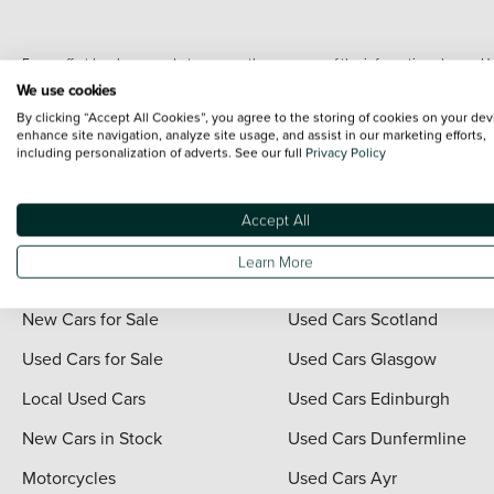
Every effort has been made to ensure the accuracy of the information shown. Ho
range shots, these can include images which do not reflect the precise details o
We use cookies
representation as to its accuracy. We do not charge a fee for introduction to a
By clicking “Accept All Cookies”, you agree to the storing of cookies on your dev
*The information given about models and their specification and features applies
enhance site navigation, analyze site usage, and assist in our marketing efforts,
including personalization of adverts. See our full
Privacy Policy
contain errors or omissions. The actual specification of a vehicle at the time of
For full terms and conditions visit the Vertu
Terms and Conditions page
.
Accept All
Learn More
Quick Links
Vertu Scotland
New Cars for Sale
Used Cars Scotland
Used Cars for Sale
Used Cars Glasgow
Local Used Cars
Used Cars Edinburgh
New Cars in Stock
Used Cars Dunfermline
Motorcycles
Used Cars Ayr