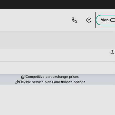
Menu
Competitive part exchange prices
Flexible service plans and finance options