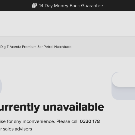
14 Day Money Back Guarantee
 Dig T Acenta Premium 5dr Petrol Hatchback
urrently unavailable
ise for any inconvenience. Please call
0330 178
r sales advisers