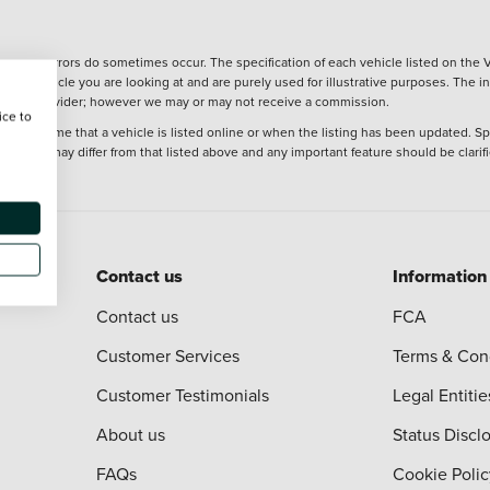
wever, errors do sometimes occur. The specification of each vehicle listed on the V
f the vehicle you are looking at and are purely used for illustrative purposes. The 
 finance provider; however we may or may not receive a commission.
ice to
 at the time that a vehicle is listed online or when the listing has been updated. Sp
 purchase may differ from that listed above and any important feature should be clarif
Contact us
Information
Contact us
FCA
Customer Services
Terms & Con
Customer Testimonials
Legal Entitie
About us
Status Discl
FAQs
Cookie Polic