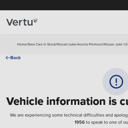
Home
/
New Cars In Stock
/
Nissan
/
Juke
/
Acenta Premium
/
Nissan Juke 1.0
Back
Vehicle information is c
We are experiencing some technical difficulties and apolog
1956
to speak to one of ou