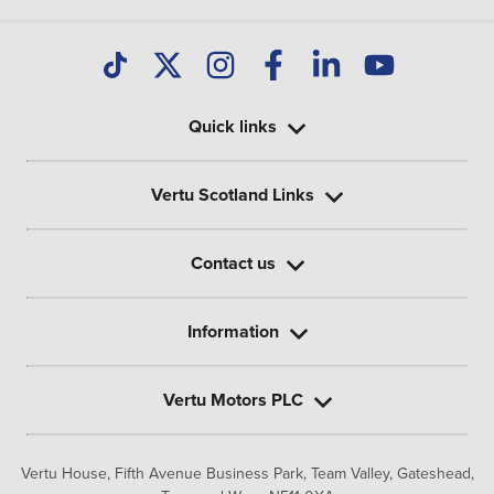
Quick links
Vertu Scotland Links
Contact us
Information
Vertu Motors PLC
Vertu House, Fifth Avenue Business Park, Team Valley,
Gateshead,