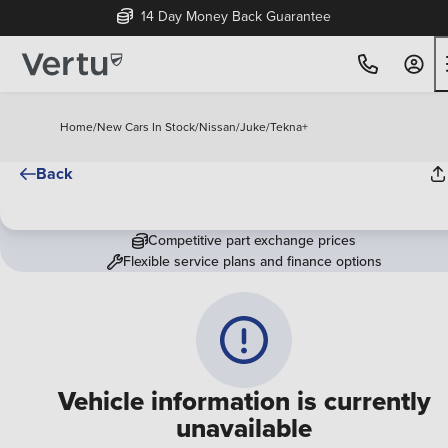
14 Day Money Back Guarantee
Home
/
New Cars In Stock
/
Nissan
/
Juke
/
Tekna+
Back
Competitive part exchange prices
Flexible service plans and finance options
Vehicle information is currently
unavailable