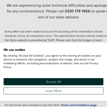
We are experiencing some technical difficulties and apologi
for any inconvenience. Please call
0330 178 1956
to speak 
one of our sales advisers
Every effort has been made to ensure the accuracy of the information shown.
However, errors do sometimes occur. The specification of each vehicle listed o
the Vertu website is provided by "CAP". Please note that the Images of each
vehicle are range shots, these can include images which do not reflect the prec
details of the vehicle you are looking at and are purely used for illustrative
We use cookies
purposes. The inclusion of such data does not imply any endorsement of any of 
By clicking “Accept All Cookies”, you agree to the storing of cookies on your
content nor any representation as to its accuracy. We do not charge a fee for
device to enhance site navigation, analyze site usage, and assist in our
introduction to a finance provider; however we may or may not receive a
marketing efforts, including personalization of adverts. See our full
Privacy
commission.
Policy
*The information given about models and their specification and features applie
the time that a vehicle is listed online or when the listing has been updated.
Specifications and features do change and the information is given only as a gu
Accept All
It may contain errors or omissions. The actual specification of a vehicle at the t
of purchase may differ from that listed above and any important feature should 
Learn More
clarified as part of your purchase. The information above does not constitute an
offer to sell.
For full terms and conditions visit the Vertu
Terms and Conditions page
.