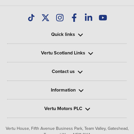
Quick links
Vertu Scotland Links
Contact us
Information
Vertu Motors PLC
Vertu House, Fifth Avenue Business Park, Team Valley,
Gateshead,