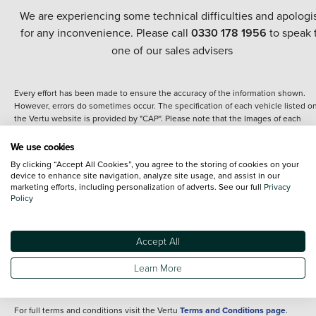
We are experiencing some technical difficulties and apologi
for any inconvenience. Please call
0330 178 1956
to speak 
one of our sales advisers
Every effort has been made to ensure the accuracy of the information shown.
However, errors do sometimes occur. The specification of each vehicle listed o
the Vertu website is provided by "CAP". Please note that the Images of each
vehicle are range shots, these can include images which do not reflect the prec
details of the vehicle you are looking at and are purely used for illustrative
We use cookies
purposes. The inclusion of such data does not imply any endorsement of any of 
By clicking “Accept All Cookies”, you agree to the storing of cookies on your
content nor any representation as to its accuracy. We do not charge a fee for
device to enhance site navigation, analyze site usage, and assist in our
introduction to a finance provider; however we may or may not receive a
marketing efforts, including personalization of adverts. See our full
Privacy
commission.
Policy
*The information given about models and their specification and features applie
the time that a vehicle is listed online or when the listing has been updated.
Specifications and features do change and the information is given only as a gu
Accept All
It may contain errors or omissions. The actual specification of a vehicle at the t
of purchase may differ from that listed above and any important feature should 
Learn More
clarified as part of your purchase. The information above does not constitute an
offer to sell.
For full terms and conditions visit the Vertu
Terms and Conditions page
.