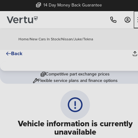
14 Day Money Back Guarantee
Home
/
New Cars In Stock
/
Nissan
/
Juke
/
Tekna
Back
Competitive part exchange prices
Flexible service plans and finance options
Vehicle information is currently
unavailable