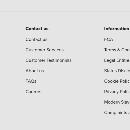
Contact us
Information
Contact us
FCA
Customer Services
Terms & Con
Customer Testimonials
Legal Entitie
About us
Status Discl
FAQs
Cookie Polic
Careers
Privacy Poli
Modern Slav
Complaints 