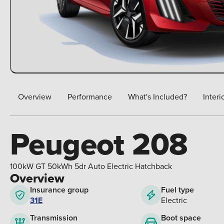
Overview
Performance
What's Included?
Interi
Peugeot 208
100kW GT 50kWh 5dr Auto Electric Hatchback
Overview
Insurance group
Fuel type
31E
Electric
Boot space
Transmission