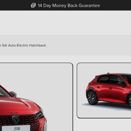
Free Home Delivery Up To 30 Miles*
5dr Auto Electric Hatchback