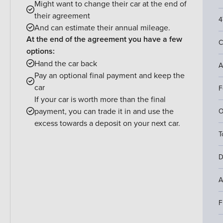
Might want to change their car at the end of
their agreement
4
And can estimate their annual mileage.
At the end of the agreement you have a few
C
options:
Hand the car back
A
Pay an optional final payment and keep the
car
F
If your car is worth more than the final
payment, you can trade it in and use the
O
excess towards a deposit on your next car.
T
D
A
F