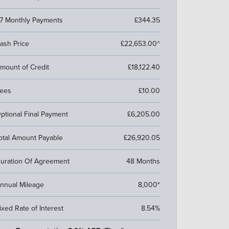
7 Monthly Payments
£344.35
ash Price
£22,653.00^
mount of Credit
£18,122.40
ees
£10.00
ptional Final Payment
£6,205.00
otal Amount Payable
£26,920.05
uration Of Agreement
48 Months
nnual Mileage
8,000*
ixed Rate of Interest
8.54%