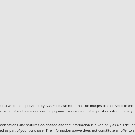
ertu website is provided by "CAP". Please note that the Images of each vehicle are
inclusion of such data does not imply any endorsement of any of its content nor any
ecifications and features do change and the information is given only as a guide. It
ied as part of your purchase. The information above does not constitute an offer to se