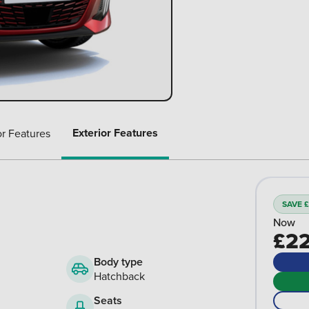
Exterior Features
or Features
SAVE £
Now
£22
Body type
Hatchback
Seats