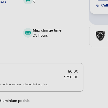
ases
5
Call
Max charge time
7.5 hours
£0.00
£750.00
 vehicle and are included in the price.
Aluminium pedals