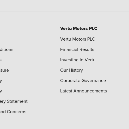
Vertu Motors PLC
Vertu Motors PLC
ditions
Financial Results
s
Investing in Vertu
osure
Our History
y
Corporate Governance
cy
Latest Announcements
ery Statement
and Concerns