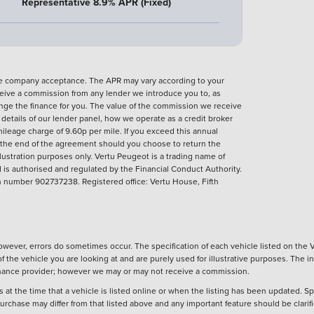
Representative 8.9% APR (Fixed)
nce company acceptance. The APR may vary according to your
eive a commission from any lender we introduce you to, as
ange the finance for you. The value of the commission we receive
ll details of our lender panel, how we operate as a credit broker
ileage charge of 9.60p per mile. If you exceed this annual
t the end of the agreement should you choose to return the
llustration purposes only.
Vertu Peugeot is a trading name of
is authorised and regulated by the Financial Conduct Authority.
number 902737238. Registered office: Vertu House, Fifth
wever, errors do sometimes occur. The specification of each vehicle listed on the V
f the vehicle you are looking at and are purely used for illustrative purposes. The 
 finance provider; however we may or may not receive a commission.
 at the time that a vehicle is listed online or when the listing has been updated. Sp
 purchase may differ from that listed above and any important feature should be clarif