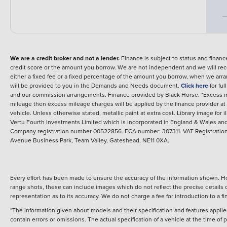
We are a credit broker and not a lender.
Finance is subject to status and fina
credit score or the amount you borrow. We are not independent and we will rec
either a fixed fee or a fixed percentage of the amount you borrow, when we arr
will be provided to you in the Demands and Needs document.
Click here
for fu
and our commission arrangements.
Finance provided by
Black Horse
.
*Excess m
mileage then excess mileage charges will be applied by the finance provider a
vehicle.
Unless otherwise stated, metallic paint at extra cost. Library image for i
Vertu Fourth Investments Limited which is incorporated in England & Wales and 
Company registration number 00522856. FCA number: 307311. VAT Registration 
Avenue Business Park, Team Valley, Gateshead, NE11 0XA.
Every effort has been made to ensure the accuracy of the information shown. Ho
range shots, these can include images which do not reflect the precise details o
representation as to its accuracy. We do not charge a fee for introduction to a
*The information given about models and their specification and features applies
contain errors or omissions. The actual specification of a vehicle at the time of