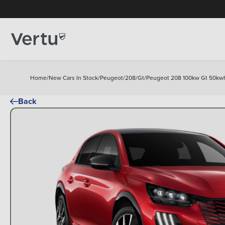
Home
/
New Cars In Stock
/
Peugeot
/
208
/
Gt
/
Peugeot 208 100kw Gt 50kwh 
Back