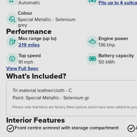
Fits up to 4 suitc
Automatic
Colour
Special Metallic - Selenium
grey
Performance
Max range (up to)
Engine power
219 miles
136 bhp
Top speed
Battery capacity
91 mph
50 kWh
View Full Spec
What's Included?
Tri material leather/cloth - C
Paint:
Special Metallic - Selenium gr
Please note that these are factory fitted options which have been added to your
Interior Features
Front centre armrest with storage compartment