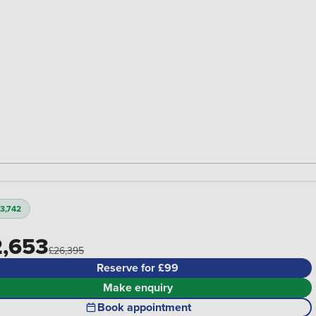
3,742
,653
£26,395
Reserve for £99
Make enquiry
Book appointment