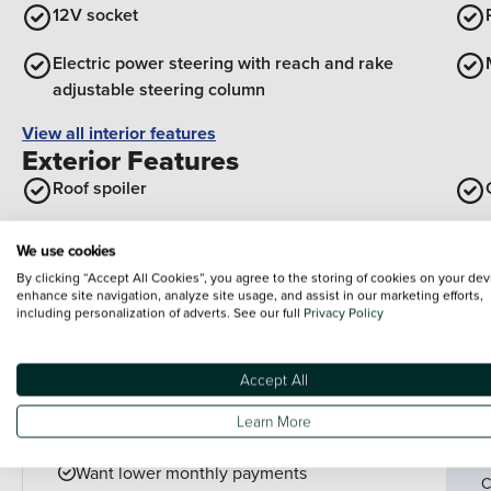
12V socket
Electric power steering with reach and rake
adjustable steering column
View all interior features
Exterior Features
Roof spoiler
Model designation badges front and rear in
We use cookies
basalt grey
By clicking “Accept All Cookies”, you agree to the storing of cookies on your dev
enhance site navigation, analyze site usage, and assist in our marketing efforts,
Body coloured exterior door handles
including personalization of adverts. See our full
Privacy Policy
View all exterior features
Accept All
Finance example
P
Learn More
P
PCP is perfect for drivers who:
Want lower monthly payments
C