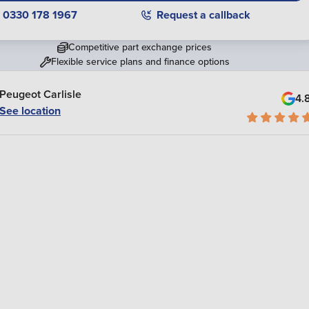
0330 178 1967
Request a callback
Competitive part exchange prices
Flexible service plans and finance options
Peugeot Carlisle
4.
See location