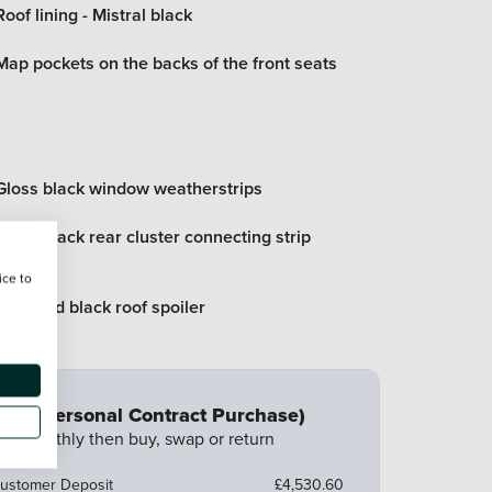
Roof lining - Mistral black
Map pockets on the backs of the front seats
Gloss black window weatherstrips
Gloss black rear cluster connecting strip
ice to
Diamond black roof spoiler
CP (Personal Contract Purchase)
ay monthly then buy, swap or return
ustomer Deposit
£4,530.60