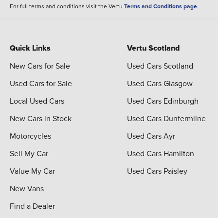
For full terms and conditions visit the Vertu
Terms and Conditions page
.
Quick Links
Vertu Scotland
New Cars for Sale
Used Cars Scotland
Used Cars for Sale
Used Cars Glasgow
Local Used Cars
Used Cars Edinburgh
New Cars in Stock
Used Cars Dunfermline
Motorcycles
Used Cars Ayr
Sell My Car
Used Cars Hamilton
Value My Car
Used Cars Paisley
New Vans
Find a Dealer