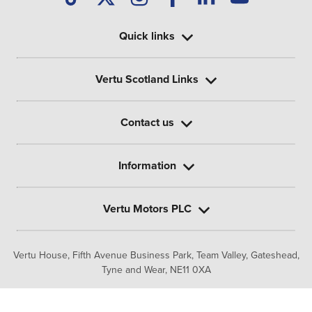
Quick links
Vertu Scotland Links
Contact us
Information
Vertu Motors PLC
Vertu House, Fifth Avenue Business Park, Team Valley,
Gateshead,
Tyne and Wear,
NE11 0XA