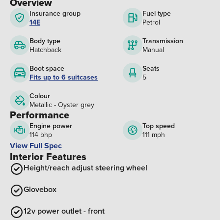
Overview
Insurance group
Fuel type
14E
Petrol
Body type
Transmission
Hatchback
Manual
Boot space
Seats
Fits up to 6 suitcases
5
Colour
Metallic - Oyster grey
Performance
Engine power
Top speed
114 bhp
111 mph
View Full Spec
Interior Features
Height/reach adjust steering wheel
Glovebox
12v power outlet - front