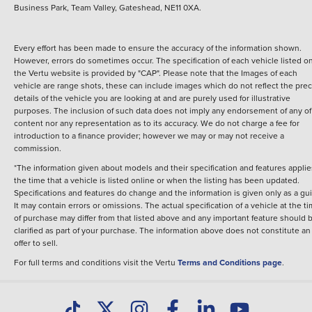
Business Park, Team Valley, Gateshead, NE11 0XA.
Every effort has been made to ensure the accuracy of the information shown.
However, errors do sometimes occur. The specification of each vehicle listed o
the Vertu website is provided by "CAP". Please note that the Images of each
vehicle are range shots, these can include images which do not reflect the prec
details of the vehicle you are looking at and are purely used for illustrative
purposes. The inclusion of such data does not imply any endorsement of any of 
content nor any representation as to its accuracy. We do not charge a fee for
introduction to a finance provider; however we may or may not receive a
commission.
*The information given about models and their specification and features applie
the time that a vehicle is listed online or when the listing has been updated.
Specifications and features do change and the information is given only as a gu
It may contain errors or omissions. The actual specification of a vehicle at the t
of purchase may differ from that listed above and any important feature should 
clarified as part of your purchase. The information above does not constitute an
offer to sell.
For full terms and conditions visit the Vertu
Terms and Conditions page
.