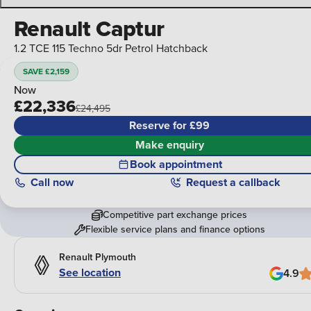
Renault Captur
1.2 TCE 115 Techno 5dr Petrol Hatchback
SAVE £2,159
Now
£22,336
£24,495
Reserve for £99
Make enquiry
Book appointment
Call
now
Request a callback
Competitive part exchange prices
Flexible service plans and finance options
Renault Plymouth
See location
4.9