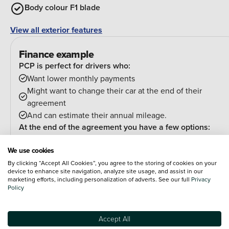
Body colour F1 blade
View all exterior features
Finance example
PCP is perfect for drivers who:
Want lower monthly payments
Might want to change their car at the end of their
agreement
And can estimate their annual mileage.
At the end of the agreement you have a few options:
Hand the car back
We use cookies
Pay an optional final payment and keep the car
By clicking “Accept All Cookies”, you agree to the storing of cookies on your
If your car is worth more than the final payment, you can
device to enhance site navigation, analyze site usage, and assist in our
trade it in and use the excess towards a deposit on your
marketing efforts, including personalization of adverts. See our full
Privacy
Policy
next car.
Accept All
PCP (Personal Contract Purchase)