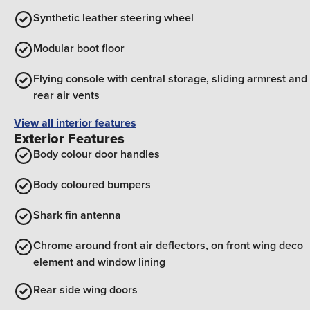
Synthetic leather steering wheel
Modular boot floor
Flying console with central storage, sliding armrest and
rear air vents
View all interior features
Exterior Features
Body colour door handles
Body coloured bumpers
Shark fin antenna
Chrome around front air deflectors, on front wing deco
element and window lining
Rear side wing doors