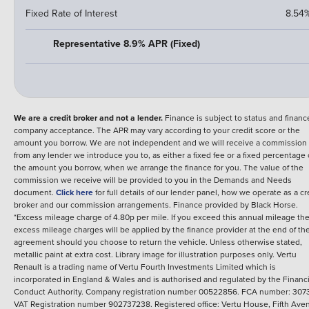
Fixed Rate of Interest
8.54
Representative 8.9% APR (Fixed)
We are a credit broker and not a lender.
Finance is subject to status and financ
company acceptance. The APR may vary according to your credit score or the
amount you borrow. We are not independent and we will receive a commission
from any lender we introduce you to, as either a fixed fee or a fixed percentage 
the amount you borrow, when we arrange the finance for you. The value of the
commission we receive will be provided to you in the Demands and Needs
document.
Click here
for full details of our lender panel, how we operate as a cr
broker and our commission arrangements.
Finance provided by
Black Horse
.
*Excess mileage charge of 4.80p per mile. If you exceed this annual mileage th
excess mileage charges will be applied by the finance provider at the end of th
agreement should you choose to return the vehicle.
Unless otherwise stated,
metallic paint at extra cost. Library image for illustration purposes only.
Vertu
Renault is a trading name of Vertu Fourth Investments Limited which is
incorporated in England & Wales and is authorised and regulated by the Financi
Conduct Authority. Company registration number 00522856. FCA number: 3073
VAT Registration number 902737238. Registered office: Vertu House, Fifth Ave