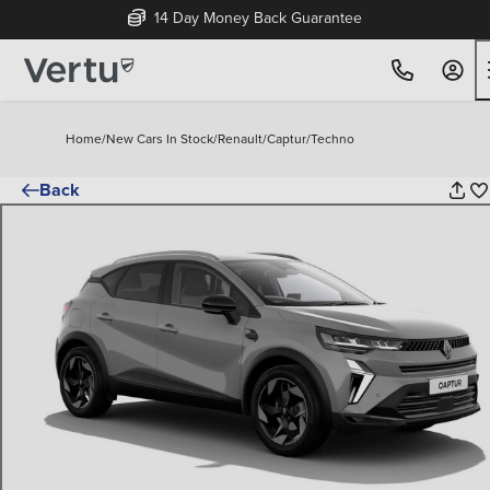
14 Day Money Back Guarantee
Home
/
New Cars In Stock
/
Renault
/
Captur
/
Techno
Back