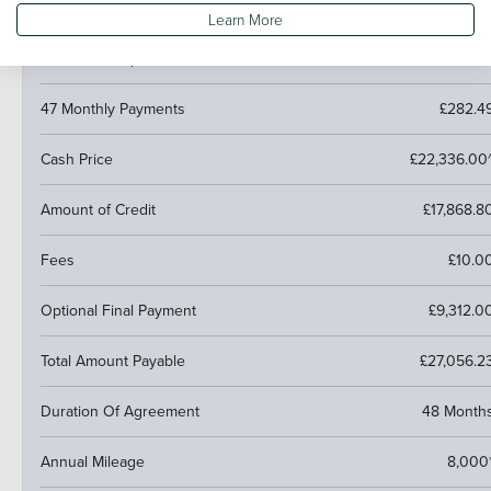
Pay monthly then buy, swap or return
Learn More
Customer Deposit
£4,467.2
47 Monthly Payments
£282.4
Cash Price
£22,336.00
Amount of Credit
£17,868.8
Fees
£10.0
Optional Final Payment
£9,312.0
Total Amount Payable
£27,056.2
Duration Of Agreement
48 Month
Annual Mileage
8,000