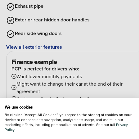
Exhaust pipe
Exterior rear hidden door handles
Rear side wing doors
View all exterior features
Finance example
PCP is perfect for drivers who:
Want lower monthly payments
Might want to change their car at the end of their
agreement
And can estimate their annual mileage.
At the end of the agreement you have a few options:
We use cookies
Hand the car back
By clicking “Accept All Cookies”, you agree to the storing of cookies on your
device to enhance site navigation, analyze site usage, and assist in our
Pay an optional final payment and keep the car
marketing efforts, including personalization of adverts. See our full
Privacy
If your car is worth more than the final payment, you can
Policy
trade it in and use the excess towards a deposit on your