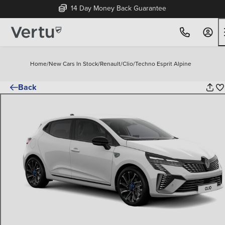
14 Day Money Back Guarantee
Home
/
New Cars In Stock
/
Renault
/
Clio
/
Techno Esprit Alpine
Back