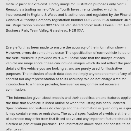
metallic paint at extra cost. Library image for illustration purposes only.
Vertu
Renault is a trading name of Vertu Fourth Investments Limited which is
incorporated in England & Wales and is authorised and regulated by the Financi
Conduct Authority. Company registration number 00522856. FCA number: 3073
VAT Registration number 902737238. Registered office: Vertu House, Fifth Ave
Business Park, Team Valley, Gateshead, NE11 0XA.
Every effort has been made to ensure the accuracy of the information shown.
However, errors do sometimes occur. The specification of each vehicle listed o
the Vertu website is provided by "CAP". Please note that the Images of each
vehicle are range shots, these can include images which do not reflect the prec
details of the vehicle you are looking at and are purely used for illustrative
purposes. The inclusion of such data does not imply any endorsement of any of 
content nor any representation as to its accuracy. We do not charge a fee for
introduction to a finance provider; however we may or may not receive a
commission.
*The information given about models and their specification and features applie
the time that a vehicle is listed online or when the listing has been updated.
Specifications and features do change and the information is given only as a gu
It may contain errors or omissions. The actual specification of a vehicle at the t
of purchase may differ from that listed above and any important feature should 
clarified as part of your purchase. The information above does not constitute an
offer to sell.