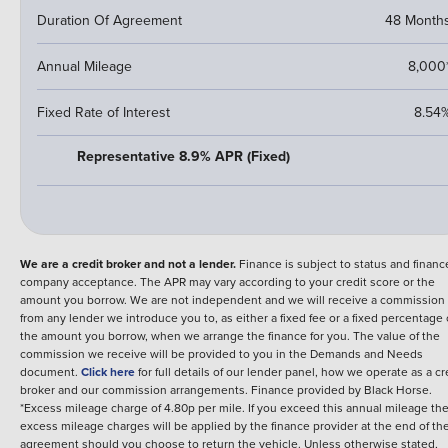
Duration Of Agreement
48 Month
Annual Mileage
8,000
Fixed Rate of Interest
8.54
Representative 8.9% APR (Fixed)
We are a credit broker and not a lender.
Finance is subject to status and financ
company acceptance. The APR may vary according to your credit score or the
amount you borrow. We are not independent and we will receive a commission
from any lender we introduce you to, as either a fixed fee or a fixed percentage 
the amount you borrow, when we arrange the finance for you. The value of the
commission we receive will be provided to you in the Demands and Needs
document.
Click here
for full details of our lender panel, how we operate as a cr
broker and our commission arrangements.
Finance provided by
Black Horse
.
*Excess mileage charge of 4.80p per mile. If you exceed this annual mileage th
excess mileage charges will be applied by the finance provider at the end of th
agreement should you choose to return the vehicle.
Unless otherwise stated,