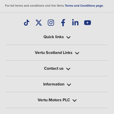
For full terms and conditions visit the Vertu
Terms and Conditions page
.
Quick links
Vertu Scotland Links
Contact us
Information
Vertu Motors PLC