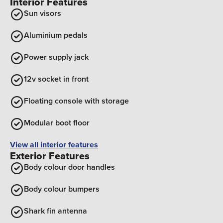
Interior Features
Sun visors
Aluminium pedals
Power supply jack
12v socket in front
Floating console with storage
Modular boot floor
View all interior features
Exterior Features
Body colour door handles
Body colour bumpers
Shark fin antenna