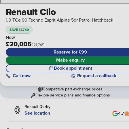
Renault Clio
1.0 TCe 90 Techno Esprit Alpine 5dr Petrol Hatchback
SAVE £1,740
Now
£20,005
£21,745
Reserve for £99
Make enquiry
Book appointment
Call
now
Request a callback
Competitive part exchange prices
Flexible service plans and finance options
Renault Derby
See location
4.7