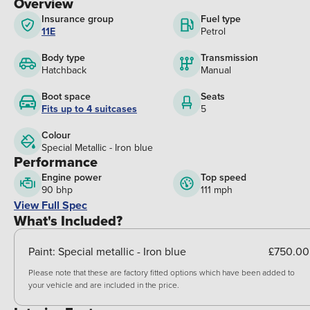
Overview
Insurance group
Fuel type
11E
Petrol
Body type
Transmission
Hatchback
Manual
Boot space
Seats
Fits up to 4 suitcases
5
Colour
Special Metallic - Iron blue
Performance
Engine power
Top speed
90 bhp
111 mph
View Full Spec
What's Included?
Paint:
Special metallic - Iron blue
£750.00
Please note that these are factory fitted options which have been added to
your vehicle and are included in the price.