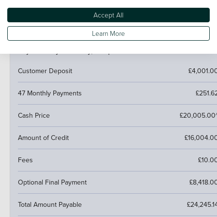
next car.
Accept All
Learn More
PCP (Personal Contract Purchase)
Pay monthly then buy, swap or return
Customer Deposit
£4,001.0
47 Monthly Payments
£251.6
Cash Price
£20,005.00
Amount of Credit
£16,004.0
Fees
£10.0
Optional Final Payment
£8,418.0
Total Amount Payable
£24,245.1