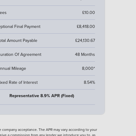
ees
£10.00
ptional Final Payment
£8,418.00
otal Amount Payable
£24,130.67
uration Of Agreement
48 Months
nnual Mileage
8,000*
ixed Rate of Interest
8.54%
Representative 8.9% APR (Fixed)
nce company acceptance. The APR may vary according to your
eive a commission from any lender we introduce you to, as