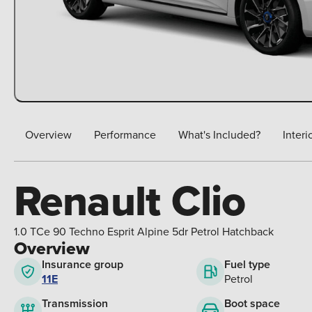
Overview
Performance
What's Included?
Interi
Renault Clio
1.0 TCe 90 Techno Esprit Alpine 5dr Petrol Hatchback
Overview
Insurance group
Fuel type
11E
Petrol
Boot space
Transmission