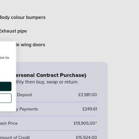
Body colour bumpers
Exhaust pipe
Rear side wing doors
ice to
CP (Personal Contract Purchase)
ay monthly then buy, swap or return
ustomer Deposit
£3,981.00
7 Monthly Payments
£249.61
ash Price
£19,905.00^
mount of Credit
£15,924.00