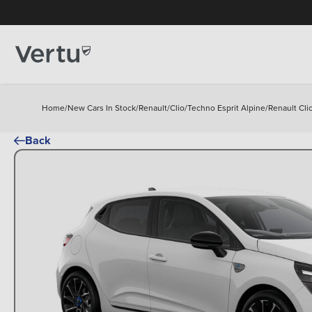
Home
/
New Cars In Stock
/
Renault
/
Clio
/
Techno Esprit Alpine
/
Renault Cli
Back