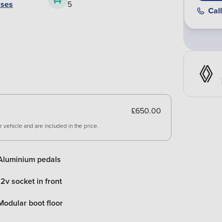
ases
5
Call
£650.00
 vehicle and are included in the price.
Aluminium pedals
12v socket in front
Modular boot floor