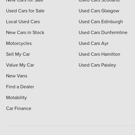
Used Cars for Sale
Used Cars Glasgow
Local Used Cars
Used Cars Edinburgh
New Cars in Stock
Used Cars Dunfermline
Motorcycles
Used Cars Ayr
Sell My Car
Used Cars Hamilton
Value My Car
Used Cars Paisley
New Vans
Find a Dealer
Motability
Car Finance