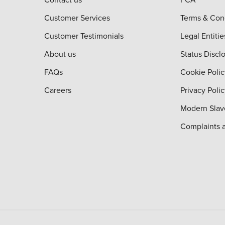
Customer Services
Terms & Con
Customer Testimonials
Legal Entitie
About us
Status Discl
FAQs
Cookie Polic
Careers
Privacy Poli
Modern Slav
Complaints 