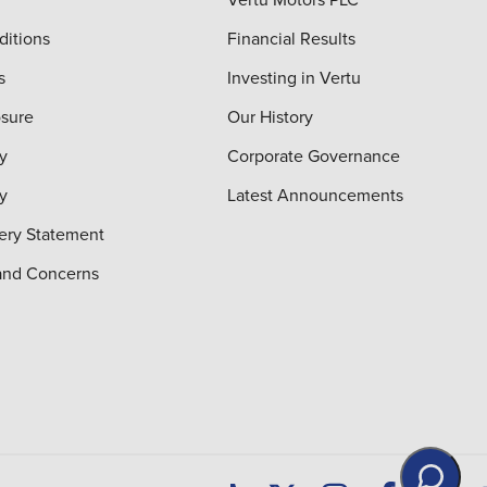
ditions
Financial Results
s
Investing in Vertu
osure
Our History
y
Corporate Governance
cy
Latest Announcements
ery Statement
and Concerns