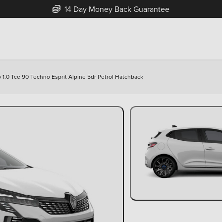
Free Home Delivery Up To 30 Miles*
o 1.0 Tce 90 Techno Esprit Alpine 5dr Petrol Hatchback