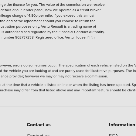
ange the finance for you. The value of the commission we receive
ll details of our lender panel, how we operate as a credit broker
ileage charge of 4.80p per mile. If you exceed this annual
t the end of the agreement should you choose to return the
llustration purposes only.
Vertu Renault is a trading name of
is authorised and regulated by the Financial Conduct Authority.
number 902737238. Registered office: Vertu House, Fifth
wever, errors do sometimes occur. The specification of each vehicle listed on the V
f the vehicle you are looking at and are purely used for illustrative purposes. The 
 finance provider; however we may or may not receive a commission.
 at the time that a vehicle is listed online or when the listing has been updated. Sp
 purchase may differ from that listed above and any important feature should be clarif
Contact us
Information
Contact us
FCA