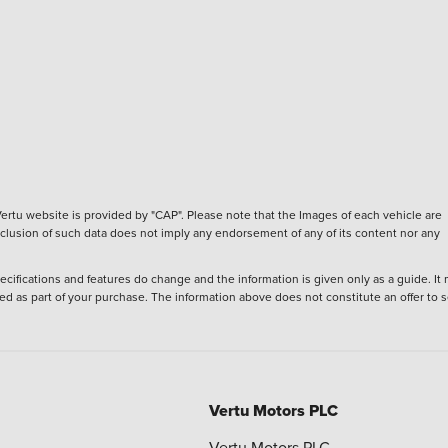
ertu website is provided by "CAP". Please note that the Images of each vehicle are
inclusion of such data does not imply any endorsement of any of its content nor any
ecifications and features do change and the information is given only as a guide. It
ied as part of your purchase. The information above does not constitute an offer to se
Vertu Motors PLC
Vertu Motors PLC