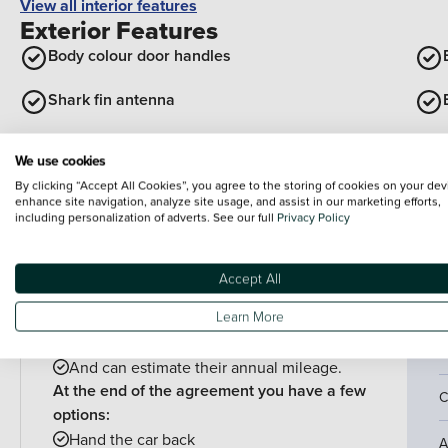
View all interior features
Exterior Features
Body colour door handles
Shark fin antenna
Exterior rear hidden door handles
We use cookies
By clicking “Accept All Cookies”, you agree to the storing of cookies on your dev
View all exterior features
enhance site navigation, analyze site usage, and assist in our marketing efforts,
including personalization of adverts. See our full
Privacy Policy
Finance example
P
P
PCP is perfect for drivers who:
Accept All
Want lower monthly payments
C
Learn More
Might want to change their car at the end of
their agreement
4
And can estimate their annual mileage.
At the end of the agreement you have a few
C
options:
Hand the car back
A