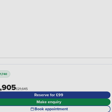
1,740
,905
£21,645
Reserve for £99
Make enquiry
Book appointment