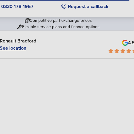
0330 178 1967
Request a callback
Competitive part exchange prices
Flexible service plans and finance options
Renault Bradford
4.
See location