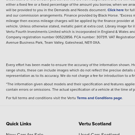
either a fixed fee or a fixed percentage of the amount you borrow, when we arr
will be provided to you in the Demands and Needs document.
Click here
for fu
and our commission arrangements.
Finance provided by
Black Horse
.
*Excess m
mileage then excess mileage charges will be applied by the finance provider a
vehicle.
Unless otherwise stated, metallic paint at extra cost. Library image for i
Vertu Fourth Investments Limited which is incorporated in England & Wales and 
Company registration number 00522856. FCA number: 307311. VAT Registration 
Avenue Business Park, Team Valley, Gateshead, NE11 0XA.
Every effort has been made to ensure the accuracy of the information shown. Ho
range shots, these can include images which do not reflect the precise details o
representation as to its accuracy. We do not charge a fee for introduction to a
*The information given about models and their specification and features applies
contain errors or omissions. The actual specification of a vehicle at the time of
For full terms and conditions visit the Vertu
Terms and Conditions page
.
Quick Links
Vertu Scotland
New Cars for Sale
Used Cars Scotland