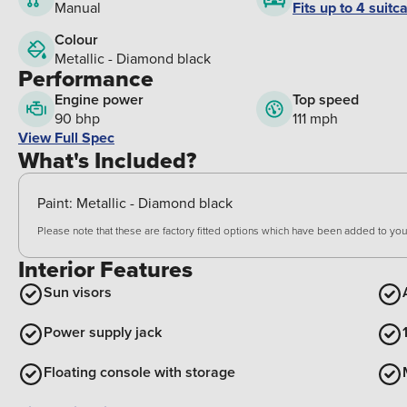
Fits up to 4 suitc
Manual
Colour
Metallic - Diamond black
Performance
Engine power
Top speed
90 bhp
111 mph
View Full Spec
What's Included?
Paint:
Metallic - Diamond black
Please note that these are factory fitted options which have been added to your
Interior Features
Sun visors
Power supply jack
Floating console with storage