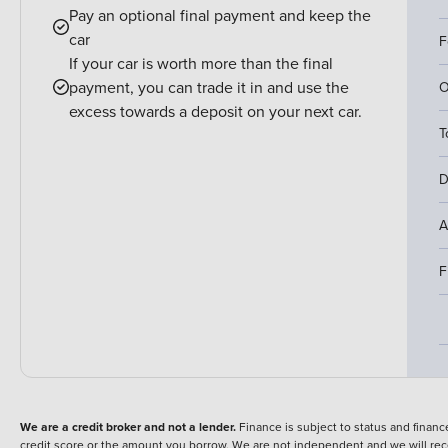
Pay an optional final payment and keep the
car
F
If your car is worth more than the final
payment, you can trade it in and use the
O
excess towards a deposit on your next car.
T
D
A
F
We are a credit broker and not a lender.
Finance is subject to status and fina
credit score or the amount you borrow. We are not independent and we will rec