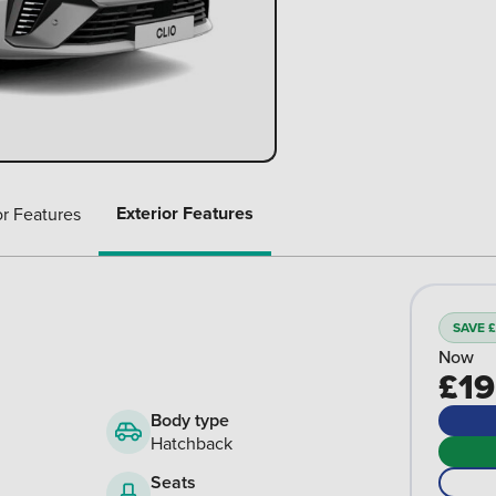
Exterior Features
or Features
SAVE £
Now
£19
Body type
Hatchback
Seats