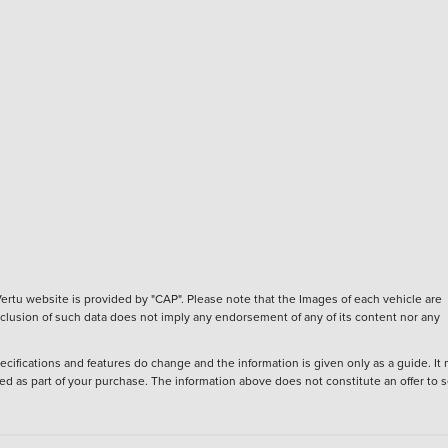
ertu website is provided by "CAP". Please note that the Images of each vehicle are
inclusion of such data does not imply any endorsement of any of its content nor any
ecifications and features do change and the information is given only as a guide. It
ied as part of your purchase. The information above does not constitute an offer to se