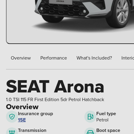
Overview
Performance
What's Included?
Interi
SEAT Arona
1.0 TSI 115 FR First Edition 5dr Petrol Hatchback
Overview
Insurance group
Fuel type
15E
Petrol
Boot space
Transmission