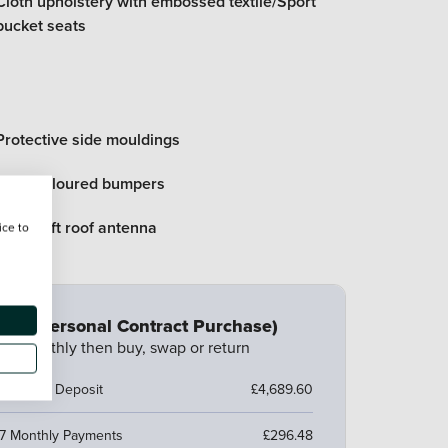
Cloth upholstery with embossed textile/Sport
bucket seats
Protective side mouldings
Body coloured bumpers
Anti theft roof antenna
ice to
CP (Personal Contract Purchase)
ay monthly then buy, swap or return
ustomer Deposit
£4,689.60
7 Monthly Payments
£296.48