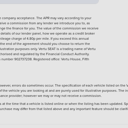
nce company acceptance. The APR may vary according to your
eive a commission from any lender we introduce you to, as
ange the finance for you. The value of the commission we receive
ll details of our lender panel, how we operate as a credit broker
ileage charge of 4.80p per mile. If you exceed this annual
t the end of the agreement should you choose to return the
llustration purposes only.
Vertu SEAT is a trading name of Vertu
thorised and regulated by the Financial Conduct Authority.
number 902737238. Registered office: Vertu House, Fifth
wever, errors do sometimes occur. The specification of each vehicle listed on the V
f the vehicle you are looking at and are purely used for illustrative purposes. The 
 finance provider; however we may or may not receive a commission.
 at the time that a vehicle is listed online or when the listing has been updated. Sp
 purchase may differ from that listed above and any important feature should be clarif