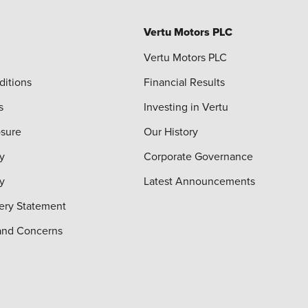
Vertu Motors PLC
Vertu Motors PLC
ditions
Financial Results
s
Investing in Vertu
osure
Our History
y
Corporate Governance
cy
Latest Announcements
ery Statement
and Concerns