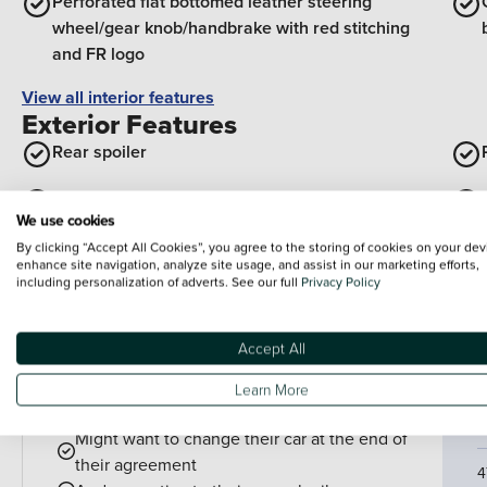
Perforated flat bottomed leather steering
wheel/gear knob/handbrake with red stitching
and FR logo
View all interior features
Exterior Features
Rear spoiler
Body coloured door handle inserts
We use cookies
Visible VIN plate
By clicking “Accept All Cookies”, you agree to the storing of cookies on your dev
enhance site navigation, analyze site usage, and assist in our marketing efforts,
including personalization of adverts. See our full
Privacy Policy
View all exterior features
Accept All
Finance example
P
P
PCP is perfect for drivers who:
Learn More
Want lower monthly payments
C
Might want to change their car at the end of
their agreement
4