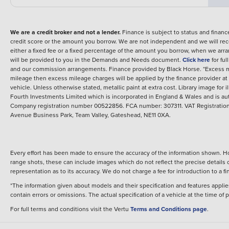
We are a credit broker and not a lender.
Finance is subject to status and fina
credit score or the amount you borrow. We are not independent and we will rec
either a fixed fee or a fixed percentage of the amount you borrow, when we arr
will be provided to you in the Demands and Needs document.
Click here
for fu
and our commission arrangements.
Finance provided by
Black Horse
.
*Excess m
mileage then excess mileage charges will be applied by the finance provider a
vehicle.
Unless otherwise stated, metallic paint at extra cost. Library image for i
Fourth Investments Limited which is incorporated in England & Wales and is au
Company registration number 00522856. FCA number: 307311. VAT Registration 
Avenue Business Park, Team Valley, Gateshead, NE11 0XA.
Every effort has been made to ensure the accuracy of the information shown. Ho
range shots, these can include images which do not reflect the precise details o
representation as to its accuracy. We do not charge a fee for introduction to a
*The information given about models and their specification and features applies
contain errors or omissions. The actual specification of a vehicle at the time of
For full terms and conditions visit the Vertu
Terms and Conditions page
.