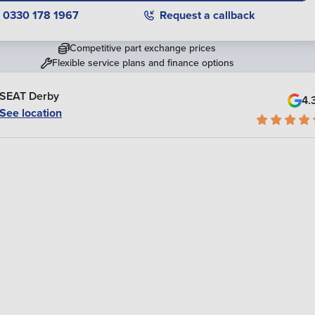
0330 178 1967
Request a callback
Competitive part exchange prices
Flexible service plans and finance options
SEAT Derby
4.
See location