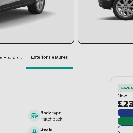
Exterior Features
or Features
SAVE £
Now
£23
Body type
Hatchback
Seats