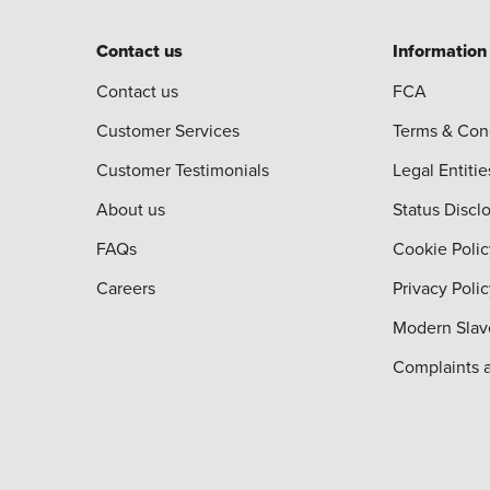
Contact us
Information
Contact us
FCA
Customer Services
Terms & Con
Customer Testimonials
Legal Entitie
About us
Status Discl
FAQs
Cookie Polic
Careers
Privacy Poli
Modern Slav
Complaints 