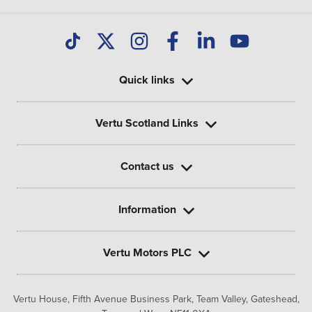
Quick links
Vertu Scotland Links
Contact us
Information
Vertu Motors PLC
Vertu House, Fifth Avenue Business Park, Team Valley,
Gateshead,