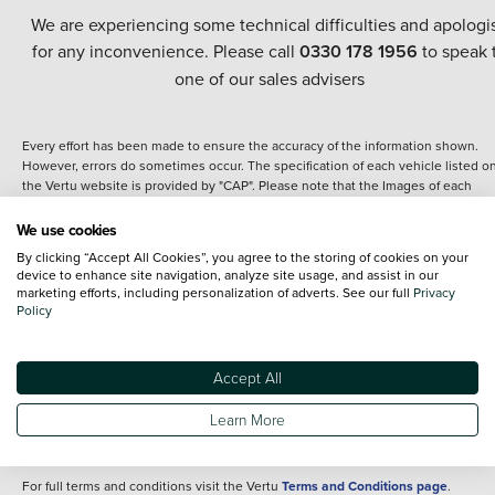
We are experiencing some technical difficulties and apologi
for any inconvenience. Please call
0330 178 1956
to speak 
one of our sales advisers
Every effort has been made to ensure the accuracy of the information shown.
However, errors do sometimes occur. The specification of each vehicle listed o
the Vertu website is provided by "CAP". Please note that the Images of each
vehicle are range shots, these can include images which do not reflect the prec
details of the vehicle you are looking at and are purely used for illustrative
We use cookies
purposes. The inclusion of such data does not imply any endorsement of any of 
By clicking “Accept All Cookies”, you agree to the storing of cookies on your
content nor any representation as to its accuracy. We do not charge a fee for
device to enhance site navigation, analyze site usage, and assist in our
introduction to a finance provider; however we may or may not receive a
marketing efforts, including personalization of adverts. See our full
Privacy
commission.
Policy
*The information given about models and their specification and features applie
the time that a vehicle is listed online or when the listing has been updated.
Specifications and features do change and the information is given only as a gu
Accept All
It may contain errors or omissions. The actual specification of a vehicle at the t
of purchase may differ from that listed above and any important feature should 
Learn More
clarified as part of your purchase. The information above does not constitute an
offer to sell.
For full terms and conditions visit the Vertu
Terms and Conditions page
.