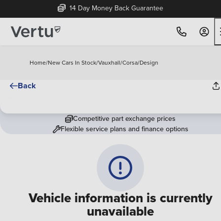
14 Day Money Back Guarantee
Home
/
New Cars In Stock
/
Vauxhall
/
Corsa
/
Design
Back
Competitive part exchange prices
Flexible service plans and finance options
Vehicle information is currently
unavailable