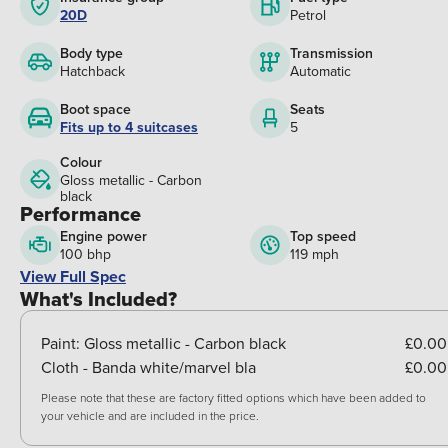
20D
Petrol
Body type
Transmission
Hatchback
Automatic
Boot space
Seats
Fits up to 4 suitcases
5
Colour
Gloss metallic - Carbon
black
Performance
Engine power
Top speed
100 bhp
119 mph
View Full Spec
What's Included?
Paint:
Gloss metallic - Carbon black
£0.00
Cloth - Banda white/marvel bla
£0.00
Please note that these are factory fitted options which have been added to
your vehicle and are included in the price.