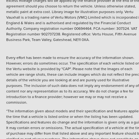
excess mileage charges will be applied by the finance provider at the end of th
agreement should you choose to return the vehicle.
Unless otherwise stated,
metallic paint at extra cost. Library image for illustration purposes only.
Vertu
Vauxhall is a trading name of Vertu Motors (VMC) Limited which is incorporated 
England & Wales and is authorised and regulated by the Financial Conduct
Authority. Company registration number 00694464. FCA number: 307324. VAT
Registration number 902737238. Registered office: Vertu House, Fifth Avenue
Business Park, Team Valley, Gateshead, NE11 0XA.
Every effort has been made to ensure the accuracy of the information shown.
However, errors do sometimes occur. The specification of each vehicle listed o
the Vertu website is provided by "CAP". Please note that the Images of each
vehicle are range shots, these can include images which do not reflect the prec
details of the vehicle you are looking at and are purely used for illustrative
purposes. The inclusion of such data does not imply any endorsement of any of 
content nor any representation as to its accuracy. We do not charge a fee for
introduction to a finance provider; however we may or may not receive a
commission.
*The information given about models and their specification and features applie
the time that a vehicle is listed online or when the listing has been updated.
Specifications and features do change and the information is given only as a gu
It may contain errors or omissions. The actual specification of a vehicle at the t
of purchase may differ from that listed above and any important feature should 
clarified as part of your purchase. The information above does not constitute an