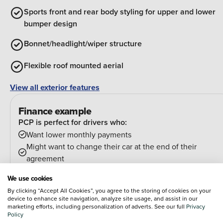
Sports front and rear body styling for upper and lower
bumper design
Bonnet/headlight/wiper structure
Flexible roof mounted aerial
View all exterior features
Finance example
PCP is perfect for drivers who:
Want lower monthly payments
Might want to change their car at the end of their
agreement
And can estimate their annual mileage.
We use cookies
At the end of the agreement you have a few options:
By clicking “Accept All Cookies”, you agree to the storing of cookies on your
Hand the car back
device to enhance site navigation, analyze site usage, and assist in our
Pay an optional final payment and keep the car
marketing efforts, including personalization of adverts. See our full
Privacy
Policy
If your car is worth more than the final payment, you can