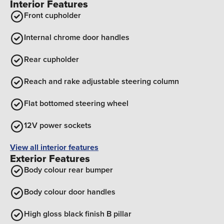
Interior Features
Front cupholder
Internal chrome door handles
Rear cupholder
Reach and rake adjustable steering column
Flat bottomed steering wheel
12V power sockets
View all interior features
Exterior Features
Body colour rear bumper
Body colour door handles
High gloss black finish B pillar