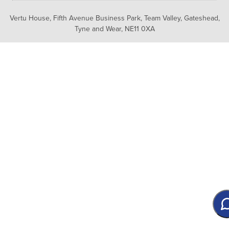
Vertu House, Fifth Avenue Business Park, Team Valley,
Gateshead,
Tyne and Wear,
NE11 0XA