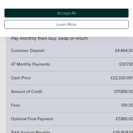
trade it in and use the excess towards a deposit on your
next car.
Accept All
Learn More
PCP (Personal Contract Purchase)
Pay monthly then buy, swap or return
Customer Deposit
£4,464.0
47 Monthly Payments
£307.6
Cash Price
£22,320.00
Amount of Credit
£17,856.0
Fees
£10.0
Optional Final Payment
£7,885.0
Total Amount Payable
£26,808.5