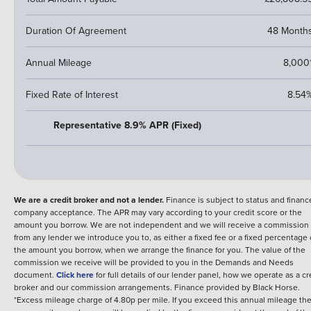
Duration Of Agreement
48 Month
Annual Mileage
8,000
Fixed Rate of Interest
8.54
Representative 8.9% APR (Fixed)
We are a credit broker and not a lender.
Finance is subject to status and financ
company acceptance. The APR may vary according to your credit score or the
amount you borrow. We are not independent and we will receive a commission
from any lender we introduce you to, as either a fixed fee or a fixed percentage 
the amount you borrow, when we arrange the finance for you. The value of the
commission we receive will be provided to you in the Demands and Needs
document.
Click here
for full details of our lender panel, how we operate as a cr
broker and our commission arrangements.
Finance provided by
Black Horse
.
*Excess mileage charge of 4.80p per mile. If you exceed this annual mileage th