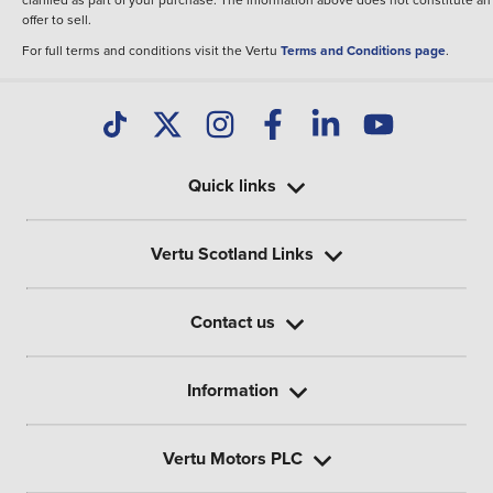
offer to sell.
For full terms and conditions visit the Vertu
Terms and Conditions page
.
Quick links
Vertu Scotland Links
Contact us
Information
Vertu Motors PLC