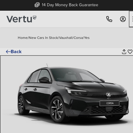
Free Home Delivery Up To 30 Miles*
Home
/
New Cars In Stock
/
Vauxhall
/
Corsa
/
Yes
Back