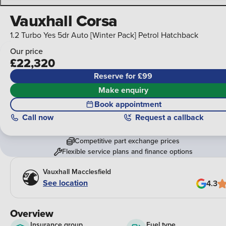
Vauxhall Corsa
1.2 Turbo Yes 5dr Auto [Winter Pack] Petrol Hatchback
Our price
£22,320
Reserve for £99
Make enquiry
Book appointment
Call
now
Request a callback
Competitive part exchange prices
Flexible service plans and finance options
Vauxhall Macclesfield
See location
4.3
Overview
Insurance group
Fuel type