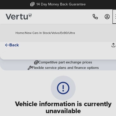
14 Day Money Back Guarantee
Home
/
New Cars In Stock
/
Volvo
/
Ex90
/
Ultra
Back
Competitive part exchange prices
Flexible service plans and finance options
Vehicle information is currently
unavailable