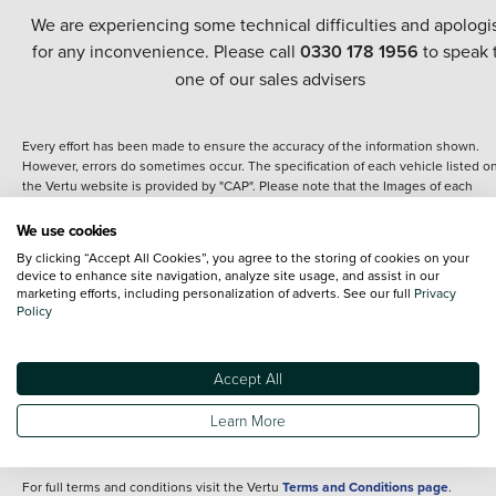
We are experiencing some technical difficulties and apologi
for any inconvenience. Please call
0330 178 1956
to speak 
one of our sales advisers
Every effort has been made to ensure the accuracy of the information shown.
However, errors do sometimes occur. The specification of each vehicle listed o
the Vertu website is provided by "CAP". Please note that the Images of each
vehicle are range shots, these can include images which do not reflect the prec
details of the vehicle you are looking at and are purely used for illustrative
We use cookies
purposes. The inclusion of such data does not imply any endorsement of any of 
By clicking “Accept All Cookies”, you agree to the storing of cookies on your
content nor any representation as to its accuracy. We do not charge a fee for
device to enhance site navigation, analyze site usage, and assist in our
introduction to a finance provider; however we may or may not receive a
marketing efforts, including personalization of adverts. See our full
Privacy
commission.
Policy
*The information given about models and their specification and features applie
the time that a vehicle is listed online or when the listing has been updated.
Specifications and features do change and the information is given only as a gu
Accept All
It may contain errors or omissions. The actual specification of a vehicle at the t
of purchase may differ from that listed above and any important feature should 
Learn More
clarified as part of your purchase. The information above does not constitute an
offer to sell.
For full terms and conditions visit the Vertu
Terms and Conditions page
.