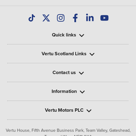
Quick links
Vertu Scotland Links
Contact us
Information
Vertu Motors PLC
Vertu House, Fifth Avenue Business Park, Team Valley,
Gateshead,