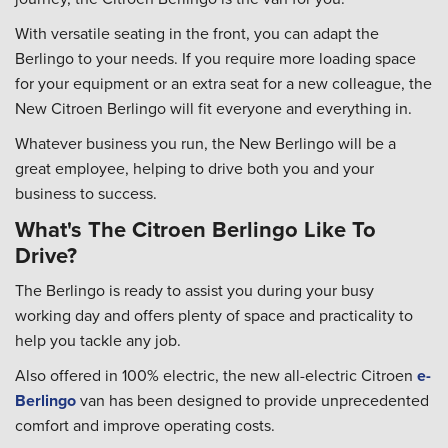
With versatile seating in the front, you can adapt the
Berlingo to your needs. If you require more loading space
for your equipment or an extra seat for a new colleague, the
New Citroen Berlingo will fit everyone and everything in.
Whatever business you run, the New Berlingo will be a
great employee, helping to drive both you and your
business to success.
What's The Citroen Berlingo Like To
Drive?
The Berlingo is ready to assist you during your busy
working day and offers plenty of space and practicality to
help you tackle any job.
Also offered in 100% electric, the new all-electric Citroen
e-
Berlingo
van has been designed to provide unprecedented
comfort and improve operating costs.