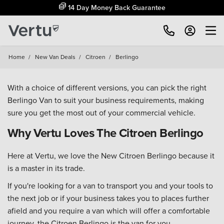
14 Day Money Back Guarantee
Home
/
New Van Deals
/
Citroen
/
Berlingo
With a choice of different versions, you can pick the right
Berlingo Van to suit your business requirements, making
sure you get the most out of your commercial vehicle.
Why Vertu Loves The Citroen Berlingo
Here at Vertu, we love the New Citroen Berlingo because it
is a master in its trade.
If you're looking for a van to transport you and your tools to
the next job or if your business takes you to places further
afield and you require a van which will offer a comfortable
journey, the Citroen Berlingo is the van for you.