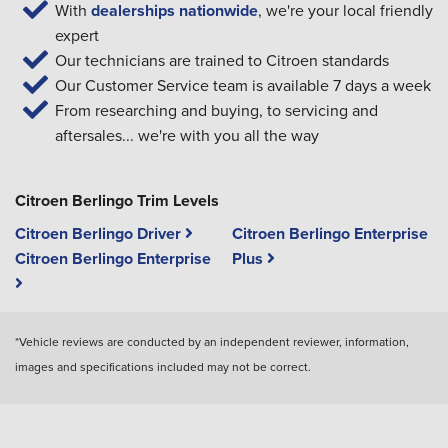
With
dealerships nationwide
, we're your local friendly
expert
Our technicians are trained to Citroen standards
Our Customer Service team is available 7 days a week
From researching and buying, to servicing and
aftersales... we're with you all the way
Citroen Berlingo Trim Levels
Citroen Berlingo Driver
Citroen Berlingo Enterprise
Citroen Berlingo Enterprise
Plus
*Vehicle reviews are conducted by an independent reviewer, information,
images and specifications included may not be correct.