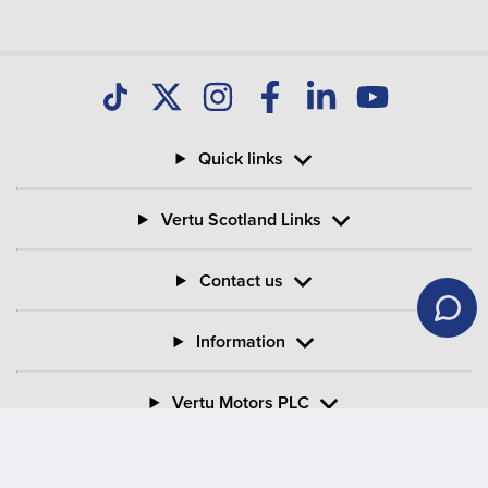
Quick links
Vertu Scotland Links
Contact us
Information
Vertu Motors PLC
Vertu House, Fifth Avenue Business Park, Team Valley,
Gateshead, Tyne and Wear,
NE11 0XA