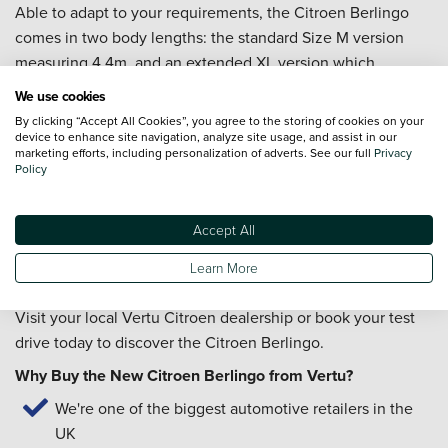
Able to adapt to your requirements, the Citroen Berlingo
comes in two body lengths: the standard Size M version
measuring 4.4m, and an extended XL version which
measures 4.75m.
We use cookies
The Citroen Berlingo allows you to stay connected to the
By clicking “Accept All Cookies”, you agree to the storing of cookies on your
device to enhance site navigation, analyze site usage, and assist in our
digital world as it is packed with technology including
marketing efforts, including personalization of adverts. See our full
Privacy
Policy
Citroen Connect Nav and Mirror Screen (Apple Car
Play/Android Auto).
Accept All
If you would like to learn more about the Citroen Berlingo,
enquire today and our friendly team of experts will be on-
Learn More
hand to help.
Visit your local Vertu Citroen dealership or book your test
drive today to discover the Citroen Berlingo.
Why Buy the New Citroen Berlingo from Vertu?
We're one of the biggest automotive retailers in the
UK