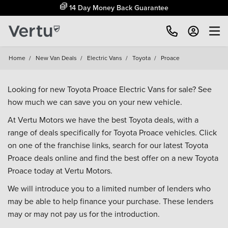
14 Day Money Back Guarantee
Home
/
New Van Deals
/
Electric Vans
/
Toyota
/
Proace
Looking for new Toyota Proace Electric Vans for sale? See
how much we can save you on your new vehicle.
At Vertu Motors we have the best Toyota deals, with a
range of deals specifically for Toyota Proace vehicles. Click
on one of the franchise links, search for our latest Toyota
Proace deals online and find the best offer on a new Toyota
Proace today at Vertu Motors.
We will introduce you to a limited number of lenders who
may be able to help finance your purchase. These lenders
may or may not pay us for the introduction.