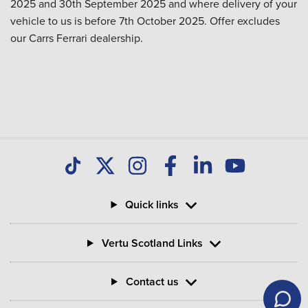
2025 and 30th September 2025 and where delivery of your
vehicle to us is before 7th October 2025. Offer excludes
our Carrs Ferrari dealership.
Quick links
Vertu Scotland Links
Contact us