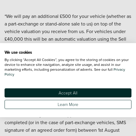
*We will pay an additional £500 for your vehicle (whether as
a part-exchange or stand-alone sale to us) on top of the
vehicle valuation you receive from us. For vehicles under
£40,000 this will be an automatic valuation using the Sell
My Car valuation tool on our website. For vehicles over
We use cookies
£40,000 and for all commercial vehicles the valuation will
By clicking “Accept All Cookies”, you agree to the storing of cookies on your
be carried out by a dealership or central team. All valuations
device to enhance site navigation, analyze site usage, and assist in our
are subject to a vehicle appraisal to confirm condition and
marketing efforts, including personalization of adverts. See our full
Privacy
Policy
are valid for 7 days. At the date of delivery to us your
vehicle must have a valid MOT, a mileage of under
100,000, be less than 10 years old, and have a minimum
Accept All
valuation of £5,000 (before the £500 is added). Offer
Learn More
applies to passenger cars and commercial vehicles but
excludes motorcycles. Offer applies to sales to us
completed (or in the case of part-exchange vehicles, SMS
signature of an agreed order form) between 1st August