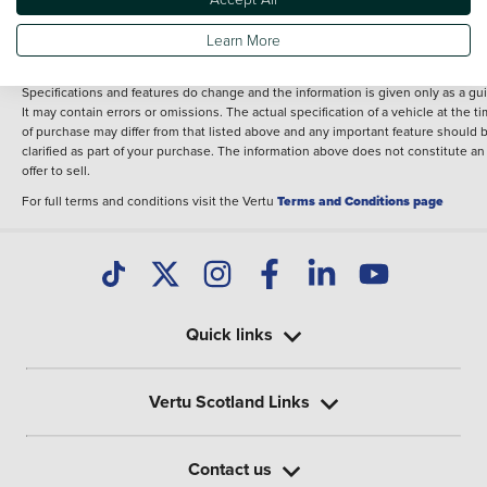
fee for introduction to a finance provider; however we may or may not receive a
commission.
Learn More
The information given about models and their specification and features applies
the time that a vehicle is listed online or when the listing has been updated.
Specifications and features do change and the information is given only as a gu
It may contain errors or omissions. The actual specification of a vehicle at the t
of purchase may differ from that listed above and any important feature should 
clarified as part of your purchase. The information above does not constitute an
offer to sell.
For full terms and conditions visit the Vertu
Terms and Conditions page
Quick links
Vertu Scotland Links
Contact us