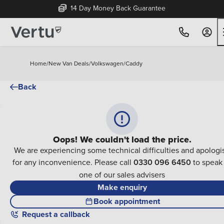
14 Day Money Back Guarantee
Home
/
New Van Deals
/
Volkswagen
/
Caddy
Back
Oops! We couldn't load the price.
We are experiencing some technical difficulties and apologi
for any inconvenience. Please call
0330 096 6450
to speak
one of our sales advisers
Make enquiry
Book appointment
Request a callback