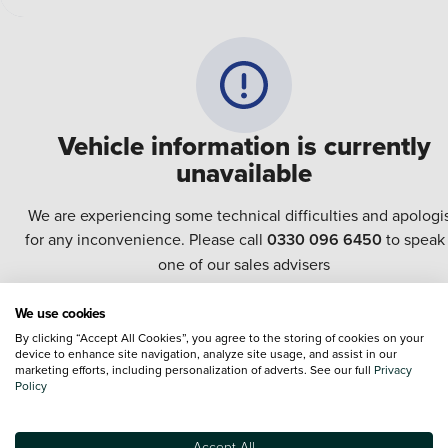
Vehicle information is currently
unavailable
We are experiencing some technical difficulties and apologi
for any inconvenience. Please call
0330 096 6450
to speak
one of our sales advisers
We use cookies
Terms & Conditions:
Every effort has been made to ensure the accuracy of the
By clicking “Accept All Cookies”, you agree to the storing of cookies on your
information shown. However, errors do sometimes occur. The specification of e
device to enhance site navigation, analyze site usage, and assist in our
vehicle listed on the Vertu website is provided by "CAP". Please note that the
marketing efforts, including personalization of adverts. See our full
Privacy
Images of each vehicle are range shots, these can include images which do not
Policy
reflect the precise details of the vehicle you are looking at and are purely used 
illustrative purposes. The inclusion of such data does not imply any endorseme
of any of its content nor any representation as to its accuracy. We do not charge
Accept All