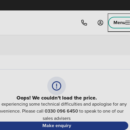
Menu
Oops! We couldn't load the price.
 experiencing some technical difficulties and apologise for any
nvenience. Please call
0330 096 6450
to speak to one of our
sales advisers
Make enquiry