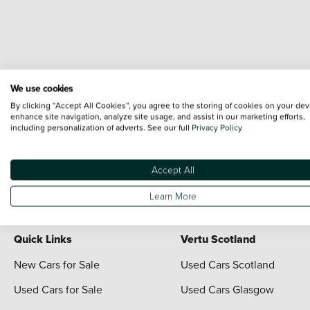
We use cookies
Terms & Conditions:
Every effort has been made to ensure the accuracy of the i
By clicking “Accept All Cookies”, you agree to the storing of cookies on your dev
each vehicle are range shots, these can include images which do not reflect the 
enhance site navigation, analyze site usage, and assist in our marketing efforts,
including personalization of adverts. See our full
Privacy Policy
content nor any representation as to its accuracy. We do not charge a fee for i
The information given about models and their specification and features applies 
contain errors or omissions. The actual specification of a vehicle at the time of
Accept All
For full terms and conditions visit the Vertu
Terms and Conditions page
Learn More
Quick Links
Vertu Scotland
New Cars for Sale
Used Cars Scotland
Used Cars for Sale
Used Cars Glasgow