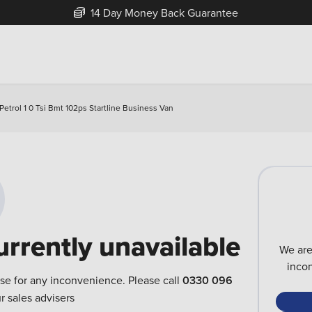
14 Day Money Back Guarantee
trol 1 0 Tsi Bmt 102ps Startline Business Van
urrently unavailable
We are
inco
ise for any inconvenience. Please call
0330 096
r sales advisers