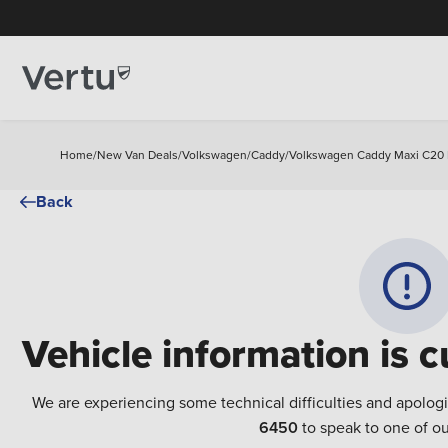
Home
/
New Van Deals
/
Volkswagen
/
Caddy
/
Volkswagen Caddy Maxi C20 Pe
Back
Vehicle information is c
We are experiencing some technical difficulties and apolog
6450
to speak to one of ou