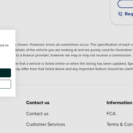
Req
nformation shown. However, errors do sometimes occur. The specification of each ve
ice to
precise details of the vehicle you are looking at and are purely used for illustrati
ntroduction to a finance provider; however we may or may not receive a commission.
at the time that a vehicle is listed online or when the listing has been updated. Sp
 purchase may differ from that listed above and any important feature should be clarif
Contact us
Information
Contact us
FCA
Customer Services
Terms & Con