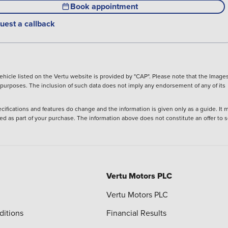
Book appointment
uest a callback
hicle listed on the Vertu website is provided by "CAP". Please note that the Images
ve purposes. The inclusion of such data does not imply any endorsement of any of its
ecifications and features do change and the information is given only as a guide. It 
ied as part of your purchase. The information above does not constitute an offer to se
Vertu Motors PLC
Vertu Motors PLC
ditions
Financial Results