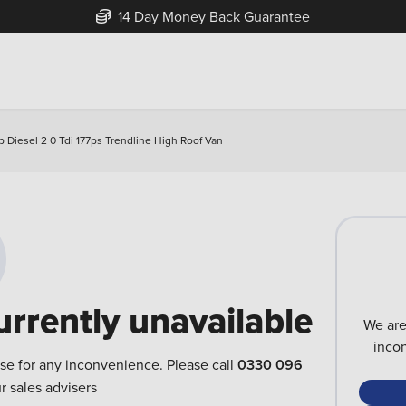
14 Day Money Back Guarantee
Diesel 2 0 Tdi 177ps Trendline High Roof Van
urrently unavailable
We are
inco
ise for any inconvenience. Please call
0330 096
r sales advisers