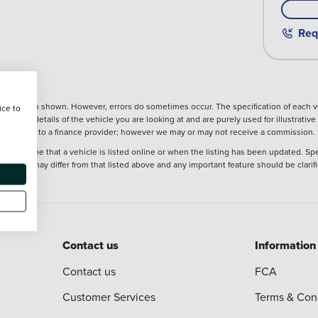
Req
nformation shown. However, errors do sometimes occur. The specification of each ve
ice to
precise details of the vehicle you are looking at and are purely used for illustrati
ntroduction to a finance provider; however we may or may not receive a commission.
at the time that a vehicle is listed online or when the listing has been updated. Sp
 purchase may differ from that listed above and any important feature should be clarif
Contact us
Information
Contact us
FCA
Customer Services
Terms & Con