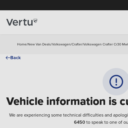
Home
/
New Van Deals
/
Volkswagen
/
Crafter
/
Volkswagen Crafter Cr30 Mwb 
Back
Vehicle information is c
We are experiencing some technical difficulties and apolog
6450
to speak to one of ou