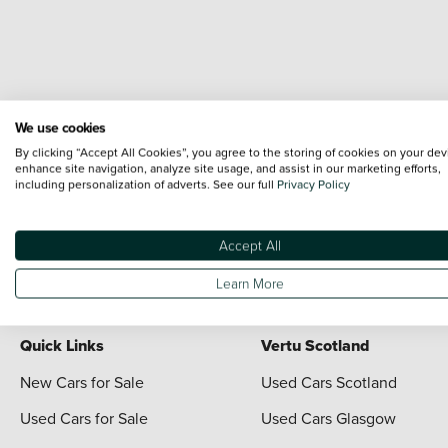
We use cookies
Terms & Conditions:
Every effort has been made to ensure the accuracy of the i
By clicking “Accept All Cookies”, you agree to the storing of cookies on your dev
each vehicle are range shots, these can include images which do not reflect the 
enhance site navigation, analyze site usage, and assist in our marketing efforts,
including personalization of adverts. See our full
Privacy Policy
content nor any representation as to its accuracy. We do not charge a fee for i
The information given about models and their specification and features applies 
contain errors or omissions. The actual specification of a vehicle at the time of
Accept All
For full terms and conditions visit the Vertu
Terms and Conditions page
Learn More
Quick Links
Vertu Scotland
New Cars for Sale
Used Cars Scotland
Used Cars for Sale
Used Cars Glasgow