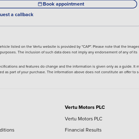
Book appointment
uest a callback
hicle listed on the Vertu website is provided by "CAP". Please note that the Images
ve purposes. The inclusion of such data does not imply any endorsement of any of its
ecifications and features do change and the information is given only as a guide. It 
ied as part of your purchase. The information above does not constitute an offer to se
Vertu Motors PLC
Vertu Motors PLC
ditions
Financial Results