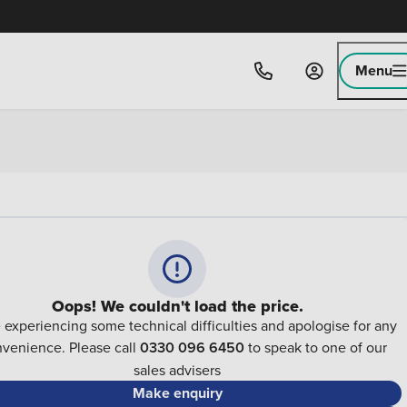
Menu
Oops! We couldn't load the price.
 experiencing some technical difficulties and apologise for any
nvenience. Please call
0330 096 6450
to speak to one of our
sales advisers
Make enquiry