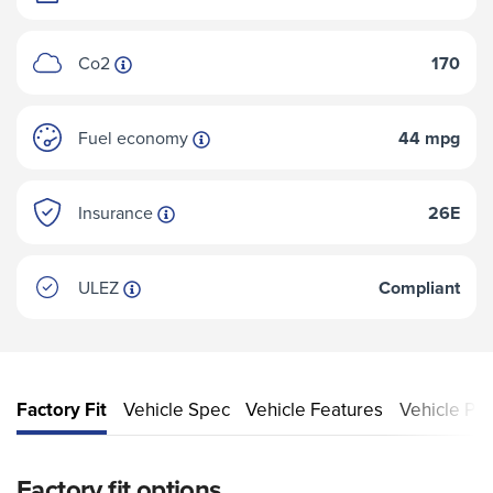
Co2
170
Fuel economy
44 mpg
Insurance
26E
ULEZ
Compliant
Factory Fit
Vehicle Spec
Vehicle Features
Vehicle Pe
Factory fit options