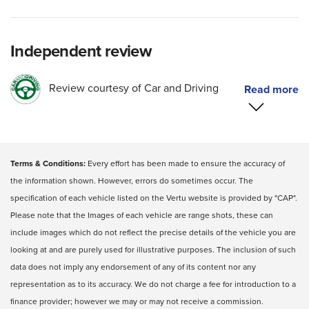
Independent review
Review courtesy of Car and Driving
Terms & Conditions:
Every effort has been made to ensure the accuracy of
the information shown. However, errors do sometimes occur. The
specification of each vehicle listed on the Vertu website is provided by "CAP".
Please note that the Images of each vehicle are range shots, these can
include images which do not reflect the precise details of the vehicle you are
looking at and are purely used for illustrative purposes. The inclusion of such
data does not imply any endorsement of any of its content nor any
representation as to its accuracy. We do not charge a fee for introduction to a
finance provider; however we may or may not receive a commission.