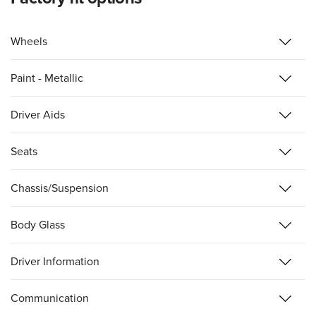
Wheels
Paint - Metallic
Driver Aids
Seats
Chassis/Suspension
Body Glass
Driver Information
Communication