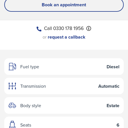
Book an appointment
Call
0330 178 1956
or
request a callback
Fuel type
Diesel
Transmission
Automatic
Body style
Estate
Seats
6