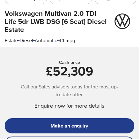
Volkswagen Multivan
2.0 TDI
Life 5dr LWB DSG [6 Seat] Diesel
Estate
Estate
Diesel
Automatic
44 mpg
Cash price
£52,309
Call our Sales advisors today for the most up-
to-date offer.
Enquire now for more details
Make an enquiry