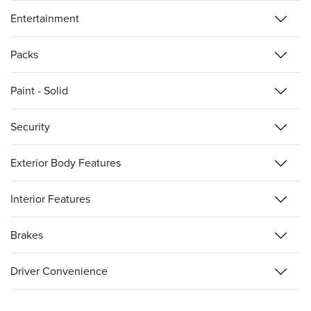
Entertainment
Packs
Paint - Solid
Security
Exterior Body Features
Interior Features
Brakes
Driver Convenience