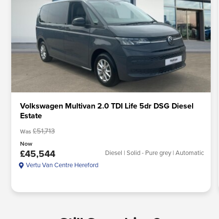
Volkswagen Multivan 2.0 TDI Life 5dr DSG Diesel
Estate
£51,713
Was
Now
£45,544
Diesel | Solid - Pure grey | Automatic
Vertu Van Centre Hereford