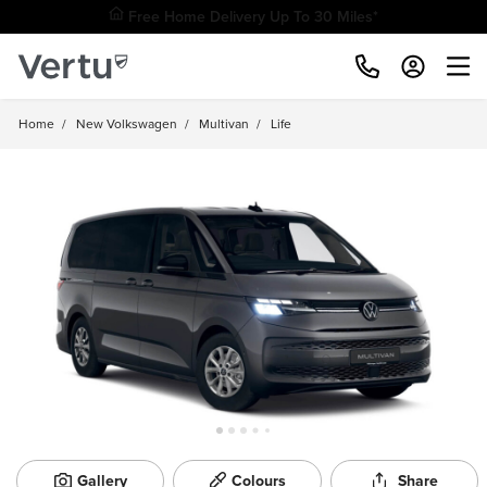
Free Home Delivery Up To 30 Miles*
Home
/
New Volkswagen
/
Multivan
/
Life
Gallery
Colours
Share