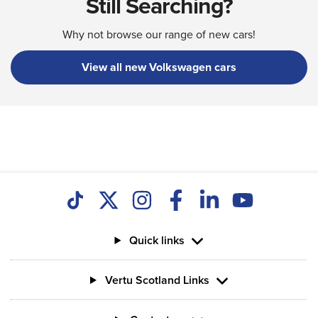
Still Searching?
Why not browse our range of new cars!
View all new Volkswagen cars
Quick links
Vertu Scotland Links