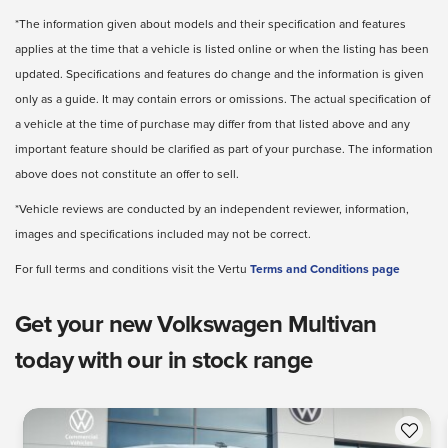
*The information given about models and their specification and features
applies at the time that a vehicle is listed online or when the listing has been
updated. Specifications and features do change and the information is given
only as a guide. It may contain errors or omissions. The actual specification of
a vehicle at the time of purchase may differ from that listed above and any
important feature should be clarified as part of your purchase. The information
above does not constitute an offer to sell.
*Vehicle reviews are conducted by an independent reviewer, information,
images and specifications included may not be correct.
For full terms and conditions visit the Vertu
Terms and Conditions page
Get your new Volkswagen Multivan
today with our in stock range