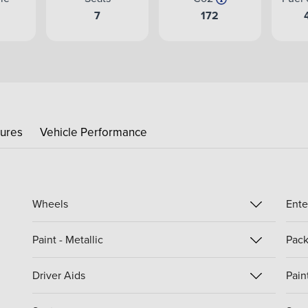
e
7
172
tures
Vehicle Performance
Wheels
Ente
Paint - Metallic
Pack
Driver Aids
Paint