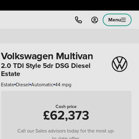
Menu
Volkswagen Multivan
2.0 TDI Style 5dr DSG Diesel
Estate
Estate
Diesel
Automatic
44 mpg
Cash price
£62,373
Call our Sales advisors today for the most up-
to-date offer.