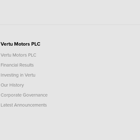
Vertu Motors PLC
Vertu Motors PLC
Financial Results
Investing in Vertu
Our History
Corporate Governance
Latest Announcements