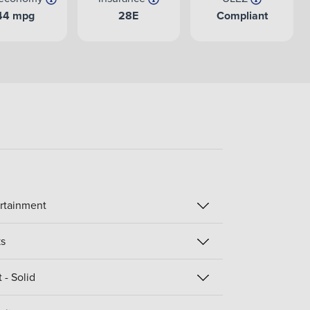
44 mpg
28E
Compliant
rtainment
s
 - Solid