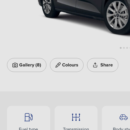
Gallery
(8)
Colours
Share
Fuel type
Transmission
Body sty