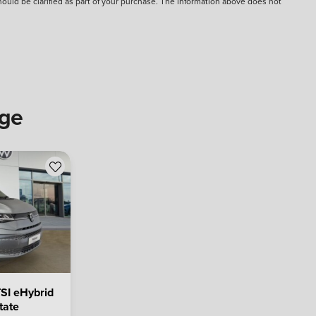
should be clarified as part of your purchase. The information above does not
nge
SI eHybrid
tate