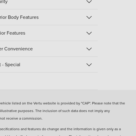
rity
rior Body Features
rior Features
er Convenience
t - Special
hicle listed on the Vertu website is provided by "CAP". Please note that the
 illustrative purposes. The inclusion of such data does not imply any
 not receive a commission.
pecifications and features do change and the information is given only as a