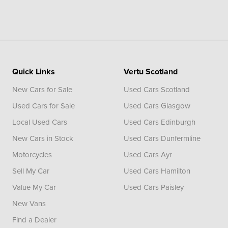
Quick Links
Vertu Scotland
New Cars for Sale
Used Cars Scotland
Used Cars for Sale
Used Cars Glasgow
Local Used Cars
Used Cars Edinburgh
New Cars in Stock
Used Cars Dunfermline
Motorcycles
Used Cars Ayr
Sell My Car
Used Cars Hamilton
Value My Car
Used Cars Paisley
New Vans
Find a Dealer