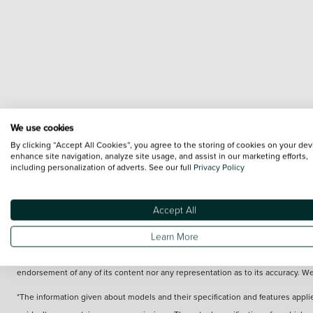
We use cookies
By clicking “Accept All Cookies”, you agree to the storing of cookies on your dev
enhance site navigation, analyze site usage, and assist in our marketing efforts,
including personalization of adverts. See our full
Privacy Policy
Accept All
Learn More
Terms & Conditions:
Every effort has been made to ensure the accuracy of the 
Images of each vehicle are range shots, these can include images which do not r
endorsement of any of its content nor any representation as to its accuracy. W
*The information given about models and their specification and features applie