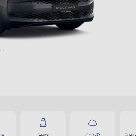
le
Seats
Co2
Fuel