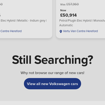
60
£57,360
Was
Now
4
£50,914
 Elec Hybrid | Metallic - Indium grey |
Petrol/PlugIn Elec Hybrid | Monosilv
Automatic
 Centre Hereford
Vertu Van Centre Hereford
Still Searching?
Why not browse our range of new cars!
View all new Volkswagen cars