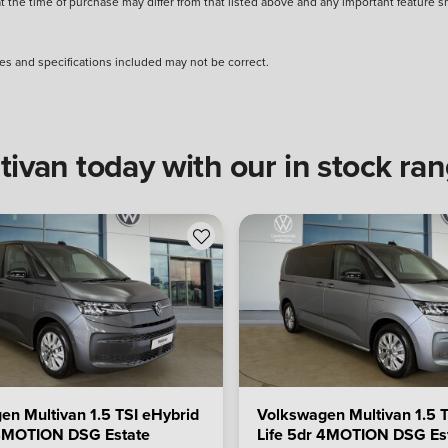
 at the time of purchase may differ from that listed above and any important feature 
s and specifications included may not be correct.
van today with our in stock ra
en Multivan 1.5 TSI eHybrid
Volkswagen Multivan 1.5 T
 4MOTION DSG Estate
Life 5dr 4MOTION DSG Es