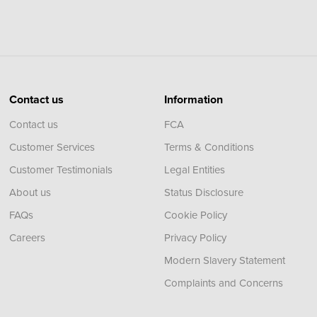
Contact us
Information
Contact us
FCA
Customer Services
Terms & Conditions
Customer Testimonials
Legal Entities
About us
Status Disclosure
FAQs
Cookie Policy
Careers
Privacy Policy
Modern Slavery Statement
Complaints and Concerns