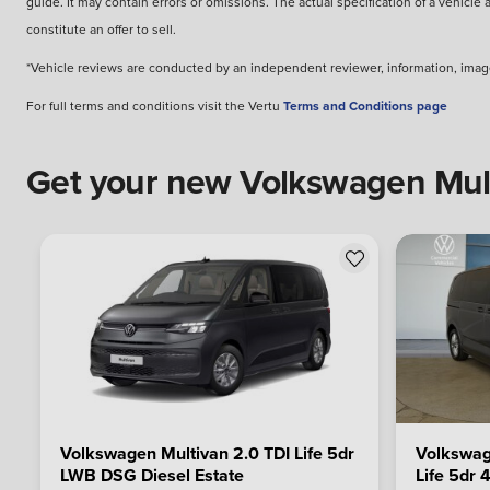
guide. It may contain errors or omissions. The actual specification of a vehicle
constitute an offer to sell.
*Vehicle reviews are conducted by an independent reviewer, information, image
For full terms and conditions visit the Vertu
Terms and Conditions page
Get your new Volkswagen Multi
Volkswagen Multivan 2.0 TDI Life 5dr
Volkswag
LWB DSG Diesel Estate
Life 5dr