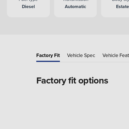
Diesel
Automatic
Estat
Factory Fit
Vehicle Spec
Vehicle Fea
Factory fit options