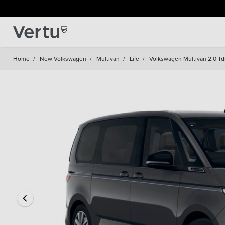
Home
/
New Volkswagen
/
Multivan
/
Life
/
Volkswagen Multivan 2.0 Tdi