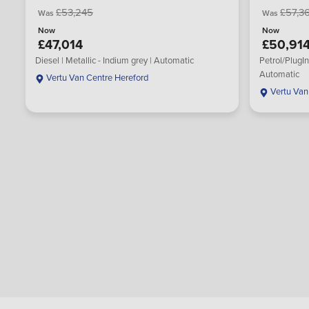
£53,245
£57,3
Was
Was
Now
Now
£47,014
£50,91
Diesel | Metallic - Indium grey | Automatic
Petrol/PlugIn
Automatic
Vertu Van Centre Hereford
Vertu Van