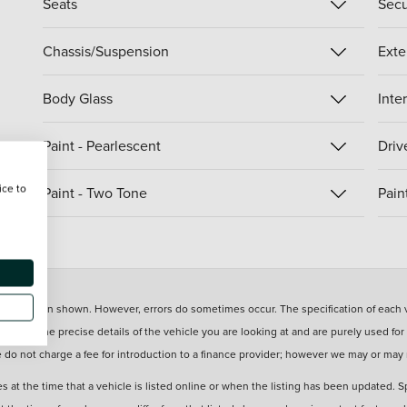
Seats
Secu
Chassis/Suspension
Exte
Body Glass
Inte
Paint - Pearlescent
Driv
ice to
Paint - Two Tone
Pain
information shown. However, errors do sometimes occur. The specification of each ve
eflect the precise details of the vehicle you are looking at and are purely used for
e do not charge a fee for introduction to a finance provider; however we may or may
s at the time that a vehicle is listed online or when the listing has been updated. S