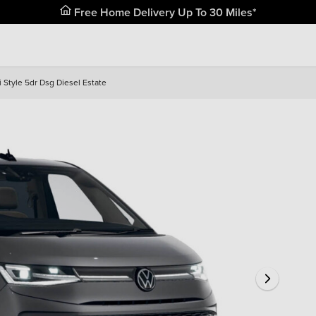
Free Home Delivery Up To 30 Miles*
 Style 5dr Dsg Diesel Estate