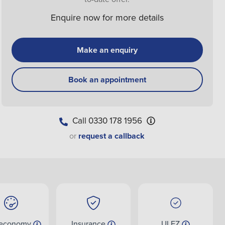
Enquire now for more details
Make an enquiry
Book an appointment
Call
0330 178 1956
or
request a callback
 economy
Insurance
ULEZ