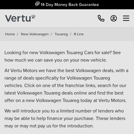
14 Day Money Back Guarantee
Home
/
New Volkswagen
/
Touareg
/
R Line
Looking for new Volkswagen Touareg Cars for sale? See
how much we can save you on your new vehicle.
At Vertu Motors we have the best Volkswagen deals, with a
range of deals specifically for Volkswagen Touareg
vehicles. Click on one of the franchise links, search for our
latest Volkswagen Touareg deals online and find the best
offer on a new Volkswagen Touareg today at Vertu Motors.
We will introduce you to a limited number of lenders who
may be able to help finance your purchase. These lenders
may or may not pay us for the introduction.