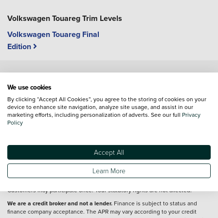
Volkswagen Touareg Trim Levels
Volkswagen Touareg Final
Edition
Vehicle reviews are conducted by an independent reviewer, information,
We use cookies
images and specifications included may not be correct.
By clicking “Accept All Cookies”, you agree to the storing of cookies on your
device to enhance site navigation, analyze site usage, and assist in our
marketing efforts, including personalization of adverts. See our full
Privacy
Terms and conditions
Policy
Full T&Cs&160;apply
http://volkswagen.co.uk/id-promise/tcs
. Offer valid 3
Nov 2025–31 Mar 2026 (unless extended) on new VWPC ID. models (excl. ID.
Buzz) ordered after 3 Nov 2025. Used, ex-demo, motability, and fleet vehicles
Accept All
not eligible. UK residents 18+ only. Applies to cash & finance customers (excl.
contract hire). Notify retailer & return ID. Vehicle 80–100 days after delivery for
Learn More
refund (minus damage, modification repairs, 3% depreciation, Ohme EV
charges and finance deductions). Part exchanges refunded, not returned.
Customers may participate once. Your statutory rights are not affected.
We are a credit broker and not a lender.
Finance is subject to status and
finance company acceptance. The APR may vary according to your credit