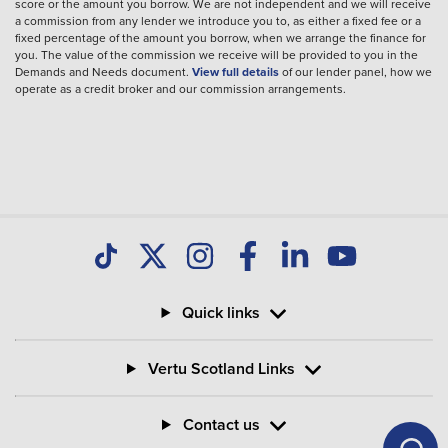
score or the amount you borrow. We are not independent and we will receive
a commission from any lender we introduce you to, as either a fixed fee or a
fixed percentage of the amount you borrow, when we arrange the finance for
you. The value of the commission we receive will be provided to you in the
Demands and Needs document.
View full details
of our lender panel, how we
operate as a credit broker and our commission arrangements.
Quick links
Vertu Scotland Links
Contact us