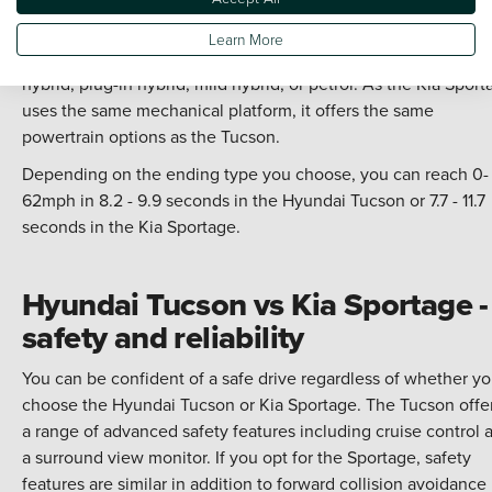
performance
Learn More
Choose from four powertrain options with the Hyundai Tucso
hybrid, plug-in hybrid, mild hybrid, or petrol. As the Kia Sport
uses the same mechanical platform, it offers the same
powertrain options as the Tucson.
Depending on the ending type you choose, you can reach 0-
62mph in 8.2 - 9.9 seconds in the Hyundai Tucson or 7.7 - 11.7
seconds in the Kia Sportage.
Hyundai Tucson vs Kia Sportage -
safety and reliability
You can be confident of a safe drive regardless of whether y
choose the Hyundai Tucson or Kia Sportage. The Tucson offe
a range of advanced safety features including cruise control 
a surround view monitor. If you opt for the Sportage, safety
features are similar in addition to forward collision avoidance