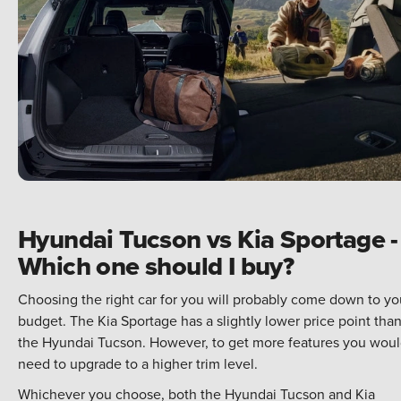
Hyundai Tucson vs Kia Sportage -
Which one should I buy?
Choosing the right car for you will probably come down to yo
budget. The Kia Sportage has a slightly lower price point tha
the Hyundai Tucson. However, to get more features you wou
need to upgrade to a higher trim level.
Whichever you choose, both the Hyundai Tucson and Kia