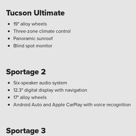
Tucson Ultimate
19" alloy wheels
Three-zone climate control
Panoramic sunroof
Blind spot monitor
Sportage 2
Six-speaker audio system
12.3" digital display with navigation
17" alloy wheels
Android Auto and Apple CarPlay with voice recognition
Sportage 3