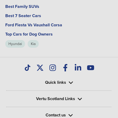
Best Family SUVs
Best 7 Seater Cars
Ford Fiesta Vs Vauxhall Corsa
Top Cars for Dog Owners
Hyundai
Kia
Quick links
Vertu Scotland Links
Contact us