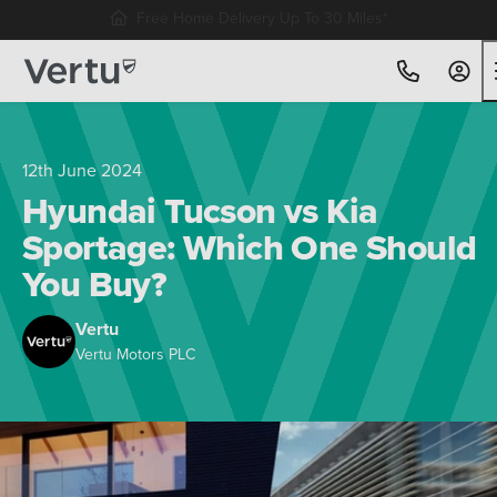
Free Home Delivery Up To 30 Miles*
12th June 2024
Hyundai Tucson vs Kia
Sportage: Which One Should
You Buy?
Vertu
Vertu Motors PLC