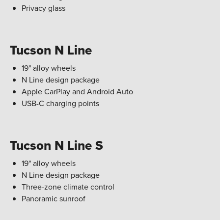
Privacy glass
Tucson N Line
19" alloy wheels
N Line design package
Apple CarPlay and Android Auto
USB-C charging points
Tucson N Line S
19" alloy wheels
N Line design package
Three-zone climate control
Panoramic sunroof