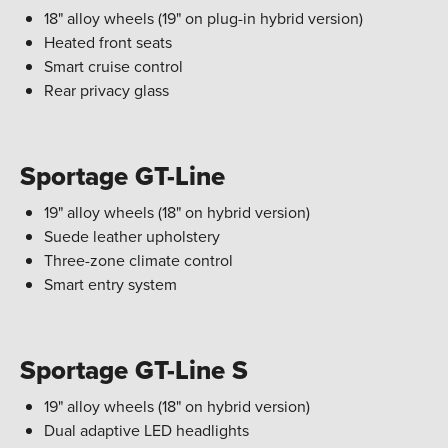
18" alloy wheels (19" on plug-in hybrid version)
Heated front seats
Smart cruise control
Rear privacy glass
Sportage GT-Line
19" alloy wheels (18" on hybrid version)
Suede leather upholstery
Three-zone climate control
Smart entry system
Sportage GT-Line S
19" alloy wheels (18" on hybrid version)
Dual adaptive LED headlights