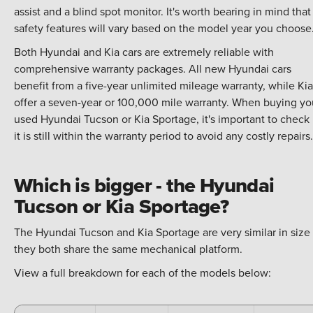
assist and a blind spot monitor. It's worth bearing in mind that
safety features will vary based on the model year you choose
Both Hyundai and Kia cars are extremely reliable with
comprehensive warranty packages. All new Hyundai cars
benefit from a five-year unlimited mileage warranty, while Kia
offer a seven-year or 100,000 mile warranty. When buying yo
used Hyundai Tucson or Kia Sportage, it's important to check 
it is still within the warranty period to avoid any costly repairs.
Which is bigger - the Hyundai
Tucson or Kia Sportage?
The Hyundai Tucson and Kia Sportage are very similar in size
they both share the same mechanical platform.
View a full breakdown for each of the models below: