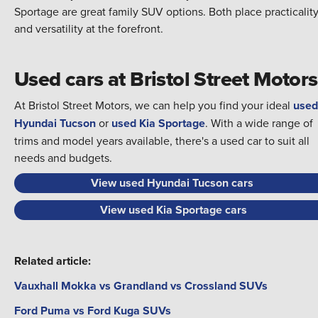
Sportage are great family SUV options. Both place practicalit
and versatility at the forefront.
Used cars at Bristol Street Motors
At Bristol Street Motors, we can help you find your ideal
used
Hyundai Tucson
or
used Kia Sportage
. With a wide range of
trims and model years available, there's a used car to suit all
needs and budgets.
View used Hyundai Tucson cars
View used Kia Sportage cars
Related article:
Vauxhall Mokka vs Grandland vs Crossland SUVs
Ford Puma vs Ford Kuga SUVs