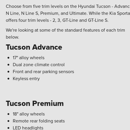
Choose from five trim levels on the Hyundai Tucson - Advanc
N Line, N Line S, Premium, and Ultimate. While the Kia Sport
offers four trim levels - 2, 3, GT-Line and GT-Line S.
We're looking at some of the standard features of each trim
below.
Tucson Advance
17" alloy wheels
Dual zone climate control
Front and rear parking sensors
Keyless entry
Tucson Premium
18" alloy wheels
Remote rear folding seats
LED headlights