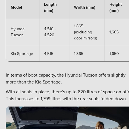
Length
Height
Model
Width (mm)
(mm)
(mm)
1,865
Hyundai
4,510 -
(excluding
1,665
Tucson
4,520
door mirrors)
Kia Sportage
4,515
1,865
1,650
In terms of boot capacity, the Hyundai Tucson offers slightly
more than the Kia Sportage.
With all seats in place, there's up to 620 litres of space on off
This increases to 1,799 litres with the rear seats folded down.