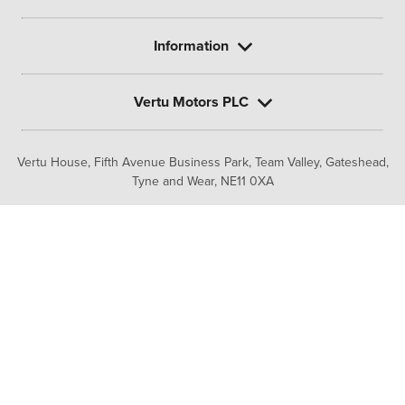
Information
Vertu Motors PLC
Vertu House, Fifth Avenue Business Park, Team Valley,
Gateshead,
Tyne and Wear,
NE11 0XA