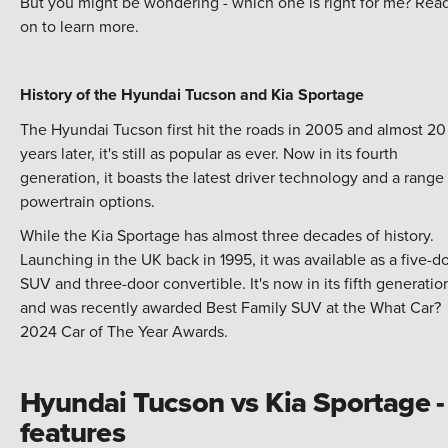
But you might be wondering - which one is right for me? Rea
on to learn more.
History of the Hyundai Tucson and Kia Sportage
The Hyundai Tucson first hit the roads in 2005 and almost 20
years later, it's still as popular as ever. Now in its fourth
generation, it boasts the latest driver technology and a range
powertrain options.
While the Kia Sportage has almost three decades of history.
Launching in the UK back in 1995, it was available as a five-d
SUV and three-door convertible. It's now in its fifth generatio
and was recently awarded Best Family SUV at the What Car?
2024 Car of The Year Awards.
Hyundai Tucson vs Kia Sportage -
features