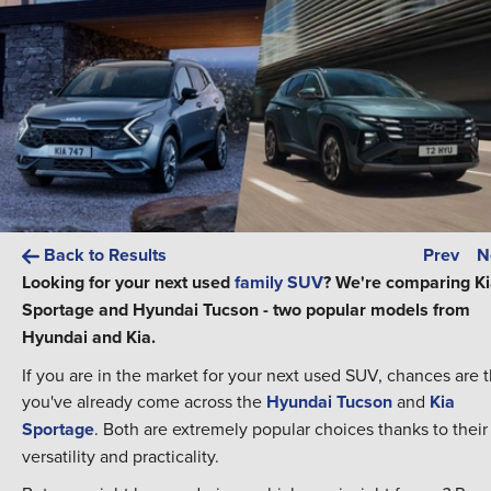
Back to Results
Prev
N
Looking for your next used
family SUV
? We're comparing K
Sportage and Hyundai Tucson - two popular models from
Hyundai and Kia.
If you are in the market for your next used SUV, chances are t
you've already come across the
Hyundai Tucson
and
Kia
Sportage
. Both are extremely popular choices thanks to their
versatility and practicality.