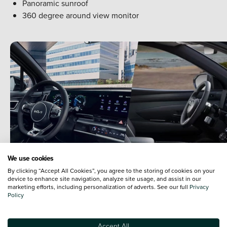
Panoramic sunroof
360 degree around view monitor
We use cookies
By clicking “Accept All Cookies”, you agree to the storing of cookies on your
device to enhance site navigation, analyze site usage, and assist in our
marketing efforts, including personalization of adverts. See our full
Privacy
Policy
Hyundai Tucson vs Kia Sportage -
Accept All