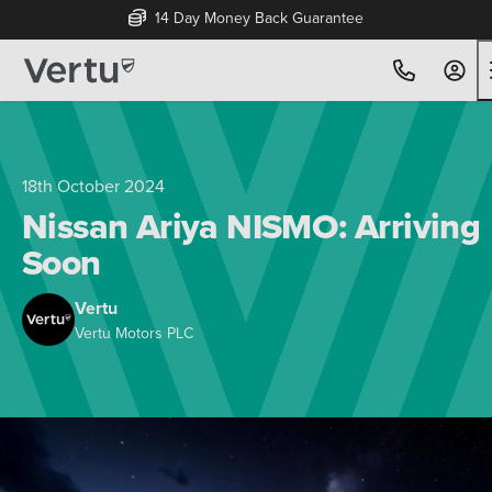
14 Day Money Back Guarantee
18th October 2024
Nissan Ariya NISMO: Arriving
Soon
Vertu
Vertu Motors PLC