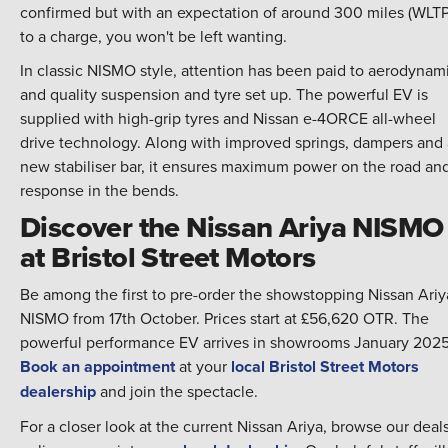
confirmed but with an expectation of around 300 miles (WLTP
to a charge, you won't be left wanting.
In classic NISMO style, attention has been paid to aerodynam
and quality suspension and tyre set up. The powerful EV is
supplied with high-grip tyres and Nissan e-4ORCE all-wheel
drive technology. Along with improved springs, dampers and 
new stabiliser bar, it ensures maximum power on the road an
response in the bends.
Discover the Nissan Ariya NISMO
at Bristol Street Motors
Be among the first to pre-order the showstopping Nissan Ariy
NISMO from 17th October. Prices start at £56,620 OTR. The
powerful performance EV arrives in showrooms January 2025
Book an appointment
at your
local Bristol Street Motors
dealership
and join the spectacle.
For a closer look at the current Nissan Ariya, browse our deal