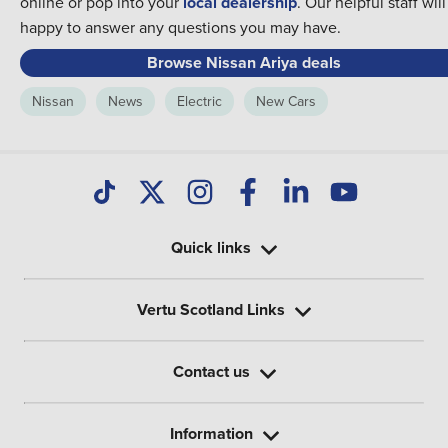
online or pop into your
local dealership
. Our helpful staff wil
happy to answer any questions you may have.
Browse Nissan Ariya deals
Nissan
News
Electric
New Cars
Quick links
Vertu Scotland Links
Contact us
Information