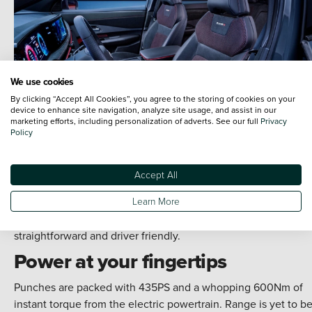
We use cookies
By clicking “Accept All Cookies”, you agree to the storing of cookies on your
device to enhance site navigation, analyze site usage, and assist in our
marketing efforts, including personalization of adverts. See our full
Privacy
Policy
Accept All
A sleek, simple dashboard design ensures your attention is o
Learn More
the drive. A curved 12.3-inch display keeps you connected.
While haptic feedback makes using the wealth of technology
straightforward and driver friendly.
Power at your fingertips
Punches are packed with 435PS and a whopping 600Nm of
instant torque from the electric powertrain. Range is yet to b