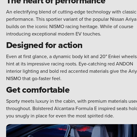
The heart of performance
An electrifying blend of cutting-edge technology with classic
performance. This sportier variant of the popular Nissan Ariya
builds on the iconic NISMO racing heritage. While of course
introducing exceptional modern EV touches.
Designed for action
Even at first glance, a dynamic body kit and 20" Enkei wheels
hint at its impressive racing roots. Eye-catching red ANDON
interior lighting and bold red accented materials give the Ari
NISMO that go-faster feel.
Get comfortable
Sporty meets luxury in the cabin, with premium materials use
throughout. Bolstered Alcantara Formula E inspired seats hol
you snugly in place for even the most spirited ride.