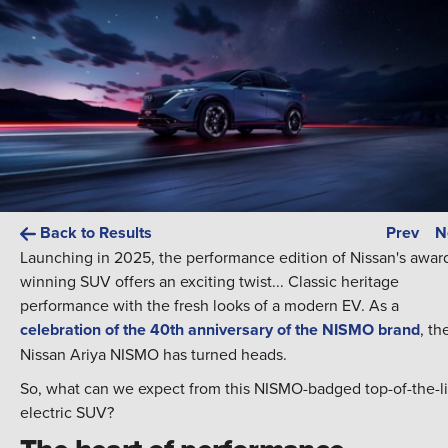
Back to Results
Prev
N
Launching in 2025, the performance edition of Nissan's awar
winning SUV offers an exciting twist... Classic heritage
performance with the fresh looks of a modern EV. As a
celebration of the 40th anniversary of the NISMO brand
, th
Nissan Ariya NISMO has turned heads.
So, what can we expect from this NISMO-badged top-of-the-l
electric SUV?