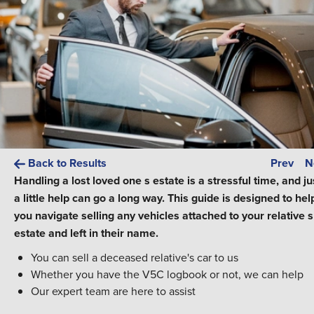
Back to Results
Prev
N
Handling a lost loved one s estate is a stressful time, and ju
a little help can go a long way. This guide is designed to hel
you navigate selling any vehicles attached to your relative s
estate and left in their name.
You can sell a deceased relative's car to us
Whether you have the V5C logbook or not, we can help
Our expert team are here to assist