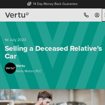
14 Day Money Back Guarantee
1st July 2023
Selling a Deceased Relative's
Car
Vertu
Vertu Motors PLC