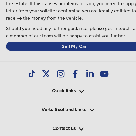
the estate. If this causes problems for you, you need to suppl
letter from your solicitor confirming you are legally entitled to
receive the money from the vehicle.
Should you need any further guidance, please
get in touch
, 
a member of our team will be happy to assist you further.
Sell My Car
Quick links
Vertu Scotland Links
Contact us