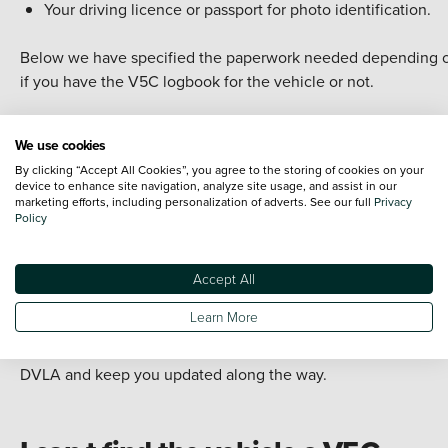
Your driving licence or passport for photo identification.
Below we have specified the paperwork needed depending 
if you have the V5C logbook for the vehicle or not.
We use cookies
I have the vehicle s V5C logbook
By clicking “Accept All Cookies”, you agree to the storing of cookies on your
device to enhance site navigation, analyze site usage, and assist in our
If you are selling the car to us
with
the V5C logbook, we need
marketing efforts, including personalization of adverts. See our full
Privacy
Policy
A letter, signed by you, confirming your relationship with 
deceased registered keeper and the date the registered
keeper died.
Accept All
Section 4 of the V5C completed by you.
Learn More
Once we have the above paperwork, we will then send it to t
DVLA and keep you updated along the way.