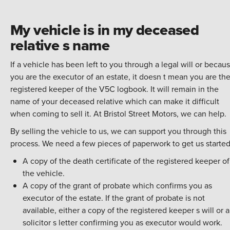
My vehicle is in my deceased
relative s name
If a vehicle has been left to you through a legal will or becau
you are the executor of an estate, it doesn t mean you are th
registered keeper of the V5C logbook. It will remain in the
name of your deceased relative which can make it difficult
when coming to sell it. At Bristol Street Motors, we can help.
By
selling the vehicle
to us, we can support you through this
process. We need a few pieces of paperwork to get us started
A copy of the death certificate of the registered keeper of
the vehicle.
A copy of the grant of probate which confirms you as
executor of the estate. If the grant of probate is not
available, either a copy of the registered keeper s will or a
solicitor s letter confirming you as executor would work.