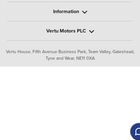
Information
Vertu Motors PLC
Vertu House, Fifth Avenue Business Park, Team Valley,
Gateshead,
Tyne and Wear,
NE11 0XA