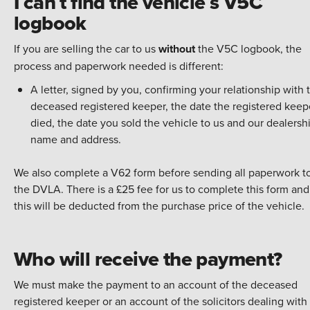
I can t find the vehicle s V5C
logbook
If you are selling the car to us
without
the V5C logbook, the
process and paperwork needed is different:
A letter, signed by you, confirming your relationship with 
deceased registered keeper, the date the registered keep
died, the date you sold the vehicle to us and our dealershi
name and address.
We also complete a V62 form before sending all paperwork t
the DVLA. There is a £25 fee for us to complete this form and
this will be deducted from the purchase price of the vehicle.
Who will receive the payment?
We must make the payment to an account of the deceased
registered keeper or an account of the solicitors dealing with