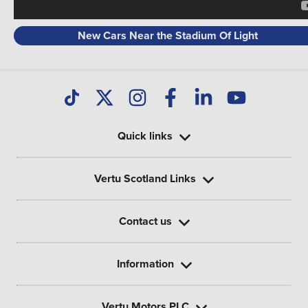
New Cars Near the Stadium Of Light
Quick links
Vertu Scotland Links
Contact us
Information
Vertu Motors PLC