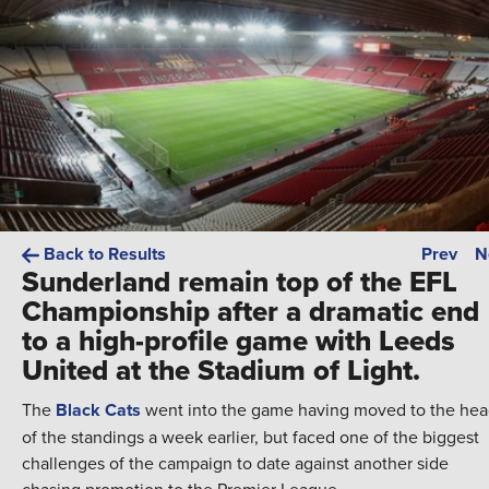
Back to Results
Prev
N
Sunderland remain top of the EFL
Championship after a dramatic end
to a high-profile game with Leeds
United at the Stadium of Light.
The
Black Cats
went into the game having moved to the he
of the standings a week earlier, but faced one of the biggest
challenges of the campaign to date against another side