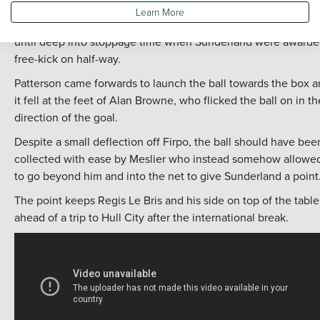
finish from inside the box.
Learn More
It looked like that would be enough to give Leeds the points
until deep into stoppage time when Sunderland were awarde
free-kick on half-way.
Patterson came forwards to launch the ball towards the box 
it fell at the feet of Alan Browne, who flicked the ball on in th
direction of the goal.
Despite a small deflection off Firpo, the ball should have bee
collected with ease by Meslier who instead somehow allowed
to go beyond him and into the net to give Sunderland a point
The point keeps Regis Le Bris and his side on top of the table
ahead of a trip to Hull City after the international break.