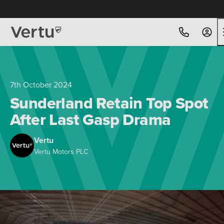
Free Home Delivery Up To 30 Miles*
7th October 2024
Sunderland Retain Top Spot
After Last Gasp Drama
Vertu
Vertu Motors PLC