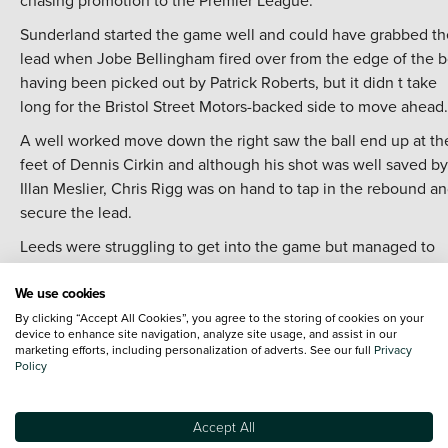
chasing promotion to the Premier League.
Sunderland started the game well and could have grabbed th
lead when Jobe Bellingham fired over from the edge of the 
having been picked out by Patrick Roberts, but it didn t take
long for the Bristol Street Motors-backed side to move ahead.
A well worked move down the right saw the ball end up at th
feet of Dennis Cirkin and although his shot was well saved by
Illan Meslier, Chris Rigg was on hand to tap in the rebound a
secure the lead.
Leeds were struggling to get into the game but managed to
draw level after 22 minutes, with a cross from the right from
We use cookies
Willy Gnoto being nodded home by Joel Piroe - marking the fi
time Sunderland had conceded a home goal in the league thi
By clicking “Accept All Cookies”, you agree to the storing of cookies on your
device to enhance site navigation, analyze site usage, and assist in our
season.
marketing efforts, including personalization of adverts. See our full
Privacy
Policy
The visitors should arguably have hit the front before the bre
having spurned a number of chances, but did go in front after
the break when Junior Firpo beat Antony Patterson with a sm
Accept All