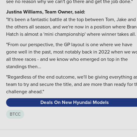
see no reason why we can't go there and get the job done."
Justina Williams, Team Owner, said:
"It's been a fantastic battle at the top between Tom, Jake and
the others all season, and we're now in a position where Bra
Hatch is almost a 'mini championship' where winner takes all.
"From our perspective, the GP layout is one where we have
gone well in the past, most notably back in 2022 when we w
all three races - and we know who emerged on top in the
standings then...
"Regardless of the end outcome, we'll be giving everything a
team to try and secure the title, and are more than ready for 
challenge ahead."
Deals On New Hyundai Models
BTCC