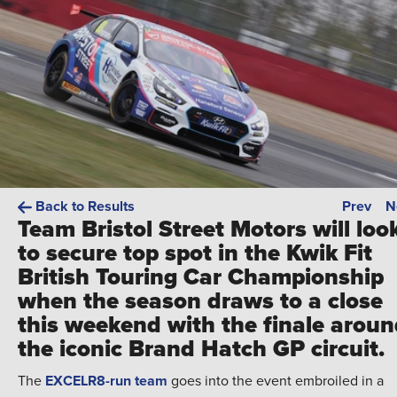
Back to Results
Prev
N
Team Bristol Street Motors will loo
to secure top spot in the Kwik Fit
British Touring Car Championship
when the season draws to a close
this weekend with the finale arou
the iconic Brand Hatch GP circuit.
The
EXCELR8-run team
goes into the event embroiled in a