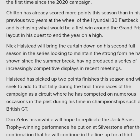
the first time since the 2020 campaign.
Chilton has already scored more points this season than in hi
previous two years at the wheel of the Hyundai i30 Fastback
and is chasing what would be a first win around the Grand Pri
layout in his quest to end the year on a high.
Nick Halstead will bring the curtain down on his second full
season in the series looking to maintain the strong form he h
shown since the summer break, having produced a series of
increasingly competitive displays in recent meetings.
Halstead has picked up two points finishes this season and wi
seek to add to that tally during the final three races of the
campaign as a circuit where he has competed on numerous
occasions in the past during his time in championships such 
British GT.
Dan Zelos meanwhile will hope to replicate the Jack Sears
Trophy-winning performance he put on at Silverstone after th
confirmation that he will continue in the line-up for a third