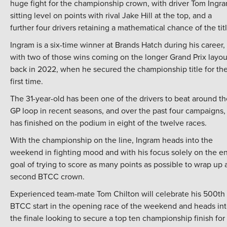
huge fight for the championship crown, with driver Tom Ingr
sitting level on points with rival Jake Hill at the top, and a
further four drivers retaining a mathematical chance of the titl
Ingram is a six-time winner at Brands Hatch during his career,
with two of those wins coming on the longer Grand Prix layou
back in 2022, when he secured the championship title for th
first time.
The 31-year-old has been one of the drivers to beat around th
GP loop in recent seasons, and over the past four campaigns,
has finished on the podium in eight of the twelve races.
With the championship on the line, Ingram heads into the
weekend in fighting mood and with his focus solely on the e
goal of trying to score as many points as possible to wrap up 
second BTCC crown.
Experienced team-mate Tom Chilton will celebrate his 500th
BTCC start in the opening race of the weekend and heads in
the finale looking to secure a top ten championship finish for