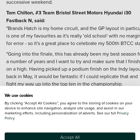
successive weekend.
Tom Chilton, #3
Team Bristol Street Motors
Hyundai i30
Fastback N, said:
"Brands Hatch is my home circuit, and the GP layout in particu
is one of my favourites as it's really 'old school' with no margi
for error - so it's a great place to celebrate my 500th BTCC sta
"Going into the finale, this has already been my best season f
a number of years and I want to try and make sure that I finish 
on a high. Having picked up a podium finish on the Indy layo
back in May, it would be fantastic if I could replicate that and
fight my way up into the top ten in the championship.
"Saying that, the big focus this weekend is the title, and with
We use cookies
Tom in such a tight battle at the top, I'll be doing all that I can
By clicking “Accept All Cookies”, you agree to the storing of cookies on your
device to enhance site navigation, analyze site usage, and assist in our
help him try and wrap things up."
marketing efforts, including personalization of adverts. See our full
Privacy
Policy
Nick Halstead, #22 Team Bristol Street Motors Hyundai i30
Fastback N, said:
"Overall this has been a positive season for me in terms of th
Accept All