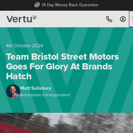
Free Home Delivery Up To 30 Miles*
4th October 2024
Team Bristol Street Motors
Goes For Glory At Brands
Hatch
Matt Salisbury
Automotive Correspondent