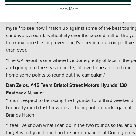
progress that I've made in a highly competitive field, and I'm
Learn More
hoping to carry that progress into Brands Hatch this weekend
"For me, racing in the BTCC is all about having fun and pushi
myself to see how I match up against some of the best tourin
car drivers around. Particularly over the second half of the year
think my pace has improved and I've been more competitive
than ever.
"The GP layout is one where I've done plenty of laps in the pa
and going into the season finale, I'd love to be able to bring
home some points to round out the campaign."
Dan Zelos, #45
Team Bristol Street Motors
Hyundai i30
Fastback N, said:
"I didn't expect to be racing the Hyundai for a third weekend,
I'm pretty much lost for words at being out on track again at
Brands Hatch.
"I feel I've shown what I can do in the two rounds so far, and 
target is to try and build on the performances at Donington P