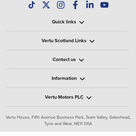
Quick links
Vertu Scotland Links
Contact us
Information
Vertu Motors PLC
Vertu House, Fifth Avenue Business Park, Team Valley,
Gateshead,
Tyne and Wear,
NE11 0XA