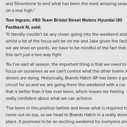
and Silverstone to end what has been the most amazing sea
on a real high."
Tom Ingram, #80
Team Bristol Street Motors
Hyundai i30
Fastback N, said:
"It literally couldn't be any closer going into the weekend and
whilst a lot of the focus will be on me and Jake given the fact
we are level on points, we have to be mindful of the fact that
this isn't just a two way fight.
"As I've said all season, the important thing is that we need to
focus on ourselves as we can't control what the other teams 
drivers are doing. Historically, Brands Hatch GP has been a g
circuit for us and we are going there this weekend with a car
that is better than it has ever been, which leaves me feeling
really confident about what we can achieve.
"I've been in this position before and know what is required t
come out on top, so we head to Brands Hatch in a really stro
place. It promises to be an exciting weekend for everyone and