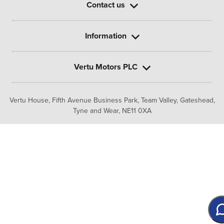
Contact us
Information
Vertu Motors PLC
Vertu House, Fifth Avenue Business Park, Team Valley,
Gateshead,
Tyne and Wear,
NE11 0XA