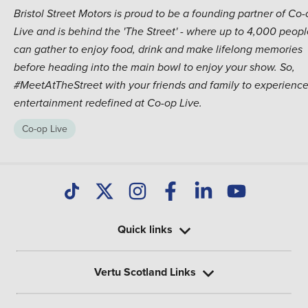
Bristol Street Motors is proud to be a founding partner of Co
Live and is behind the 'The Street' - where up to 4,000 peopl
can gather to enjoy food, drink and make lifelong memories
before heading into the main bowl to enjoy your show. So,
#MeetAtTheStreet with your friends and family to experienc
entertainment redefined at Co-op Live.
Co-op Live
Quick links
Vertu Scotland Links