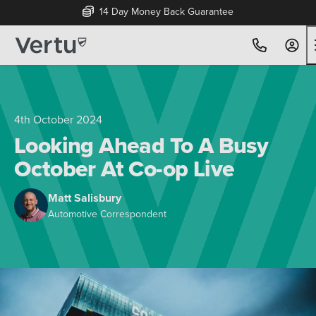
14 Day Money Back Guarantee
4th October 2024
Looking Ahead To A Busy
October At Co-op Live
Matt Salisbury
Automotive Correspondent