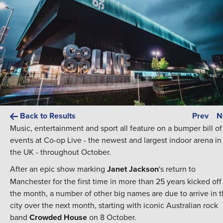
Back to Results
Prev
N
Music, entertainment and sport all feature on a bumper bill of
events at Co-op Live - the newest and largest indoor arena in
the UK - throughout October.
After an epic show marking
Janet Jackson
's return to
Manchester for the first time in more than 25 years kicked off
the month, a number of other big names are due to arrive in 
city over the next month, starting with iconic Australian rock
band
Crowded House
on 8 October.