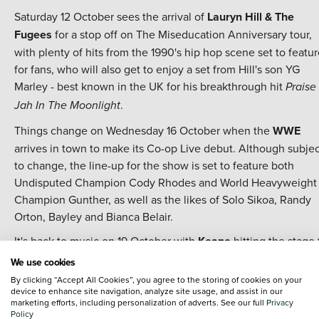
Saturday 12 October sees the arrival of
Lauryn Hill & The
Fugees
for a stop off on The Miseducation Anniversary tour,
with plenty of hits from the 1990's hip hop scene set to featu
for fans, who will also get to enjoy a set from Hill's son YG
Marley - best known in the UK for his breakthrough hit
Praise
.
Jah In The Moonlight
Things change on Wednesday 16 October when the
WWE
arrives in town to make its Co-op Live debut. Although subjec
to change, the line-up for the show is set to feature both
Undisputed Champion Cody Rhodes and World Heavyweight
Champion Gunther, as well as the likes of Solo Sikoa, Randy
Orton, Bayley and Bianca Belair.
It's back to music on 19 October with
Keane
hitting the stage 
the ongoing celebration of 20 years of the album Hopes and
We use cookies
Fears - which spawned hits including
Somewhere Only We
By clicking “Accept All Cookies”, you agree to the storing of cookies on your
device to enhance site navigation, analyze site usage, and assist in our
,
and
.
Know
Everbody's Changing
Bedshaped
marketing efforts, including personalization of adverts. See our full
Privacy
Policy