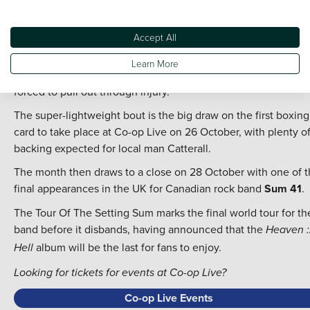
The rescheduled show will provide an extra treat as rising sta
The Lathums from nearby Wigan take up a supporting role.
Accept All
Another rescheduled event is set to take place with the eager
anticipated bout between
Jack Catterall
and
Regis Prograis
,
Learn More
that had originally been set for August before Catterall was
forced to pull out through injury.
The super-lightweight bout is the big draw on the first boxing
card to take place at Co-op Live on 26 October, with plenty o
backing expected for local man Catterall.
The month then draws to a close on 28 October with one of 
final appearances in the UK for Canadian rock band
Sum 41
.
The Tour Of The Setting Sum marks the final world tour for th
band before it disbands, having announced that the
Heaven :
album will be the last for fans to enjoy.
Hell
Looking for tickets for events at Co-op Live?
Co-op Live Events