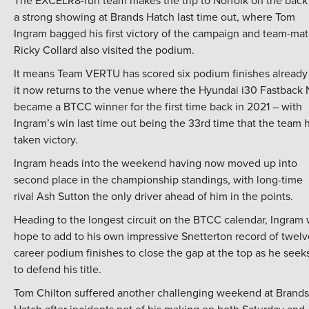
The EXCELR8-run team makes the trip to Norfolk on the back
a strong showing at Brands Hatch last time out, where Tom
Ingram bagged his first victory of the campaign and team-ma
Ricky Collard also visited the podium.
It means Team VERTU has scored six podium finishes already
it now returns to the venue where the Hyundai i30 Fastback 
became a BTCC winner for the first time back in 2021 – with
Ingram’s win last time out being the 33rd time that the team 
taken victory.
Ingram heads into the weekend having now moved up into
second place in the championship standings, with long-time
rival Ash Sutton the only driver ahead of him in the points.
Heading to the longest circuit on the BTCC calendar, Ingram w
hope to add to his own impressive Snetterton record of twelv
career podium finishes to close the gap at the top as he seek
to defend his title.
Tom Chilton suffered another challenging weekend at Brands