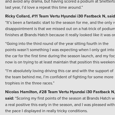
and avoid any drama, but having scored a podium at Snettert
last year, I’d love a repeat this time around.”
Ricky Collard, #11 Team Vertu Hyundai i30 Fastback N, said
“It’s been a fantastic start to the season for me, and the only r
disappointment is that we missed out on a hat-trick of podiu
finishes at Brands Hatch because it really looked like it was o
“Going into the third round of the year sitting fourth in the
points wasn’t something I was expecting when I only got into
the car for the first time during the season launch, and my fo
now is on trying to at least maintain that position this weeken
“I’m absolutely loving driving this car and with the support of
the team behind me, I’m confident of fighting for some more
trophies in the three races.”
Nicolas Hamilton, #28 Team Vertu Hyundai i30 Fastback N
said:
“Scoring my first points of the season at Brands Hatch w
a real positive this early in the season, and I was pleased with
the pace I displayed in really tricky conditions.