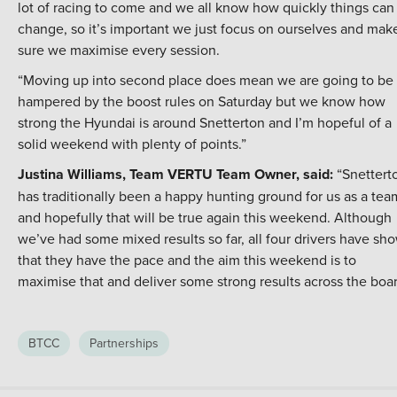
lot of racing to come and we all know how quickly things can
change, so it’s important we just focus on ourselves and mak
sure we maximise every session.
“Moving up into second place does mean we are going to be
hampered by the boost rules on Saturday but we know how
strong the Hyundai is around Snetterton and I’m hopeful of a
solid weekend with plenty of points.”
Justina Williams, Team VERTU Team Owner, said:
“Snettert
has traditionally been a happy hunting ground for us as a tea
and hopefully that will be true again this weekend. Although
we’ve had some mixed results so far, all four drivers have sh
that they have the pace and the aim this weekend is to
maximise that and deliver some strong results across the boar
BTCC
Partnerships