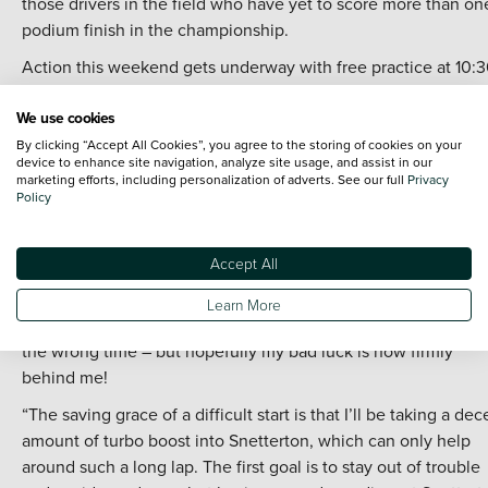
those drivers in the field who have yet to score more than on
podium finish in the championship.
Action this weekend gets underway with free practice at 10:
on Saturday before qualifying and the qualifying race follow 
We use cookies
from 14:00 – with the latter two sessions airing live on YouTu
By clicking “Accept All Cookies”, you agree to the storing of cookies on your
Sunday’s three races on ITV4 are scheduled for 11:30, 14:30 a
device to enhance site navigation, analyze site usage, and assist in our
marketing efforts, including personalization of adverts. See our full
Privacy
17:20.
Policy
Tom Chilton, #3 Team Vertu Hyundai i30 Fastback N, said:
“Luck really hasn’t been on my side so far this season and I
Accept All
don’t think the results so far are in any way a true reflection o
our pace. We’ve got caught up in other people’s incidents on
Learn More
more than one occasion, and have been in the wrong place a
the wrong time – but hopefully my bad luck is now firmly
behind me!
“The saving grace of a difficult start is that I’ll be taking a dec
amount of turbo boost into Snetterton, which can only help
around such a long lap. The first goal is to stay out of trouble