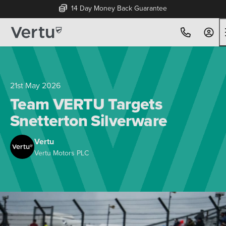
Free Home Delivery Up To 30 Miles*
21st May 2026
Team VERTU Targets
Snetterton Silverware
Vertu
Vertu Motors PLC