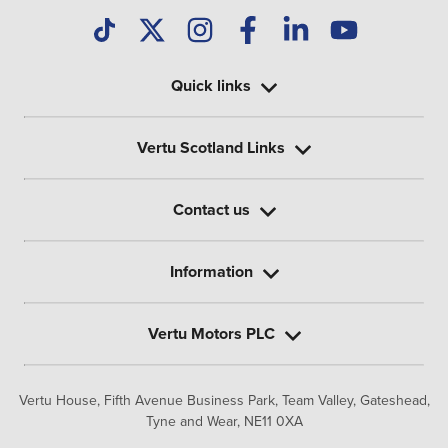
Quick links
Vertu Scotland Links
Contact us
Information
Vertu Motors PLC
Vertu House, Fifth Avenue Business Park, Team Valley,
Gateshead,
Tyne and Wear,
NE11 0XA