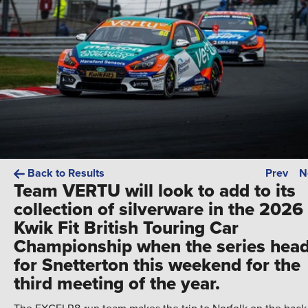
Back to Results
Prev
N
Team VERTU will look to add to its
collection of silverware in the 2026
Kwik Fit British Touring Car
Championship when the series hea
for Snetterton this weekend for the
third meeting of the year.