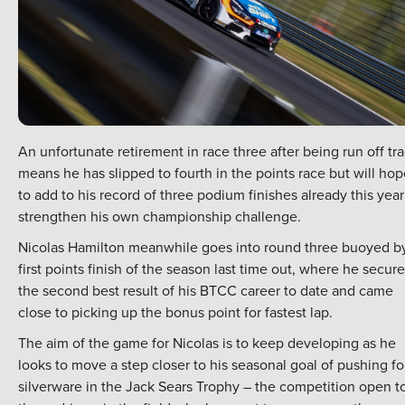
An unfortunate retirement in race three after being run off tr
means he has slipped to fourth in the points race but will ho
to add to his record of three podium finishes already this year
strengthen his own championship challenge.
Nicolas Hamilton meanwhile goes into round three buoyed b
first points finish of the season last time out, where he secur
the second best result of his BTCC career to date and came
close to picking up the bonus point for fastest lap.
The aim of the game for Nicolas is to keep developing as he
looks to move a step closer to his seasonal goal of pushing fo
silverware in the Jack Sears Trophy – the competition open t