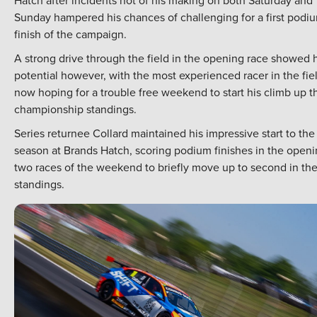
Hatch after incidents not of his making on both Saturday and
Sunday hampered his chances of challenging for a first podi
finish of the campaign.
A strong drive through the field in the opening race showed h
potential however, with the most experienced racer in the fie
now hoping for a trouble free weekend to start his climb up t
championship standings.
Series returnee Collard maintained his impressive start to the
season at Brands Hatch, scoring podium finishes in the open
two races of the weekend to briefly move up to second in th
standings.