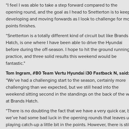
“I feel I was able to take a step forward compared to the
opening round, and the goal as I head to Snetterton is to kee
developing and moving forwards as I look to challenge for m
points finishes.
“Snetterton is a totally different kind of circuit but like Brands
Hatch, is one where I have been able to drive the Hyundai
before during the off-season. I hope to hit the ground running
practice, and three solid results this weekend would be
fantastic."
Tom Ingram, #80 Team Vertu Hyundai i30 Fastback N, said:
“We’ve had a challenging start to the season, certainly more
challenging than we expected, but we still head into the
weekend sitting second in the standings on the back of the w
at Brands Hatch.
“There is no doubting the fact that we have a very quick car, 
we’ve had some bad luck in the opening rounds that leaves u
playing catch-up a little bit in the points. However, there is stil