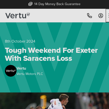
14 Day Money Back Guarantee
8th October 2024
Tough Weekend For Exeter
With Saracens Loss
Vertu
Vertu Motors PLC