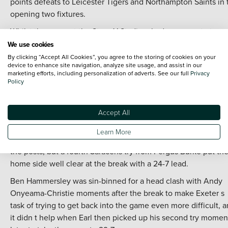
points defeats to Leicester Tigers and Northampton Saints in 
opening two fixtures.
Whilst the game at the StoneX Stadium had an even start,
Saracens took control of the game mid-way through the first h
We use cookies
when Jamie George was mauled over the line to open the
By clicking “Accept All Cookies”, you agree to the storing of cookies on your
device to enhance site navigation, analyze site usage, and assist in our
scoring.
marketing efforts, including personalization of adverts. See our full
Privacy
Policy
Although Alex Lozowski was unable to add the extra points fo
the conversion on that occasion, he did convert when Tobias
Elliott ran from his own half to score the second and then wh
Accept All
Ben Earl added a third.
Learn More
Josh Hodge managed to reduce the gap when he went bene
the posts, but a fourth Saracens try from Fergus Burke put th
home side well clear at the break with a 24-7 lead.
Ben Hammersley was sin-binned for a head clash with Andy
Onyeama-Christie moments after the break to make Exeter s
task of trying to get back into the game even more difficult, 
it didn t help when Earl then picked up his second try momen