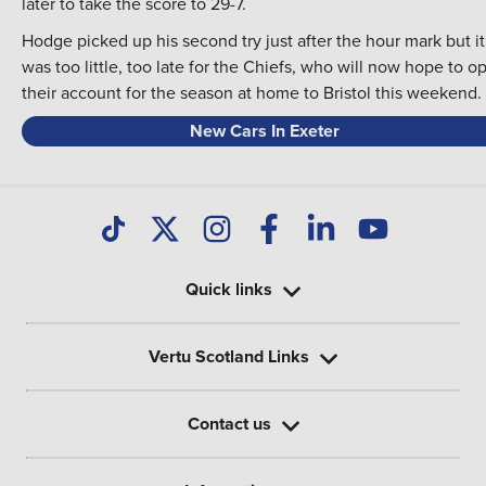
later to take the score to 29-7.
Hodge picked up his second try just after the hour mark but it
was too little, too late for the Chiefs, who will now hope to o
their account for the season at home to Bristol this weekend.
New Cars In Exeter
Quick links
Vertu Scotland Links
Contact us