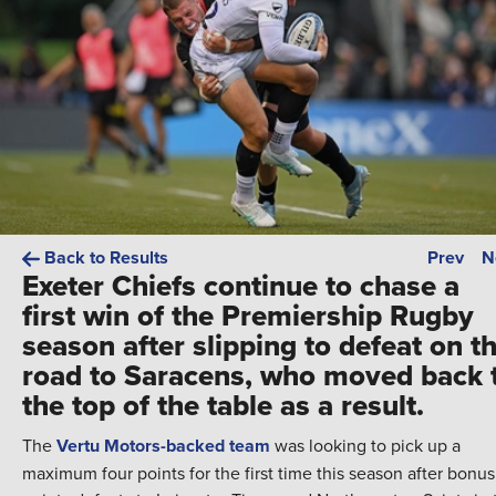
Back to Results
Prev
N
Exeter Chiefs continue to chase a
first win of the Premiership Rugby
season after slipping to defeat on t
road to Saracens, who moved back 
the top of the table as a result.
The
Vertu Motors-backed team
was looking to pick up a
maximum four points for the first time this season after bonus