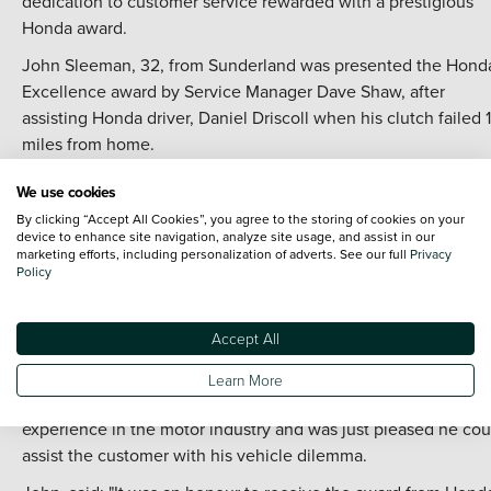
dedication to customer service rewarded with a prestigious
Honda award.
John Sleeman, 32, from Sunderland was presented the Hond
Excellence award by Service Manager Dave Shaw, after
assisting Honda driver, Daniel Driscoll when his clutch failed 
miles from home.
Mr Driscoll was visiting the North East on a business trip whe
We use cookies
his Honda Accord clutch failed. On further inspection of the
By clicking “Accept All Cookies”, you agree to the storing of cookies on your
vehicle, John discovered it also needed a flywheel replacem
device to enhance site navigation, analyze site usage, and assist in our
marketing efforts, including personalization of adverts. See our full
Privacy
and due to Belgian holidays, the necessary parts were not
Policy
available until the weekend. With Mr Driscoll needing to retu
to Derbyshire no later than Friday night, John loaned him a
courtesy car and delivered his own car back to him on Sunday
Accept All
a 360 mile round trip.
Learn More
John, a Service Advisor at Vertu Honda, has ten years'
experience in the motor industry and was just pleased he cou
assist the customer with his vehicle dilemma.