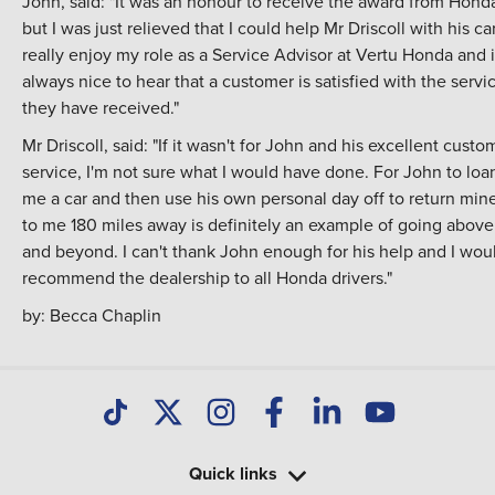
John, said: "It was an honour to receive the award from Hond
but I was just relieved that I could help Mr Driscoll with his car
really enjoy my role as a Service Advisor at Vertu Honda and it
always nice to hear that a customer is satisfied with the servi
they have received."
Mr Driscoll, said: "If it wasn't for John and his excellent custo
service, I'm not sure what I would have done. For John to loa
me a car and then use his own personal day off to return min
to me 180 miles away is definitely an example of going above
and beyond. I can't thank John enough for his help and I wou
recommend the dealership to all Honda drivers."
by:
Becca Chaplin
Quick links