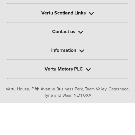
Vertu Scotland Links
Contact us
Information
Vertu Motors PLC
Vertu House, Fifth Avenue Business Park, Team Valley,
Gateshead,
Tyne and Wear,
NE11 0XA