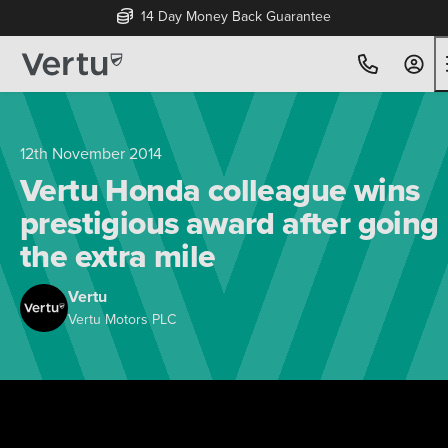
14 Day Money Back Guarantee
12th November 2014
Vertu Honda colleague wins
prestigious award after going
the extra mile
Vertu
Vertu Motors PLC