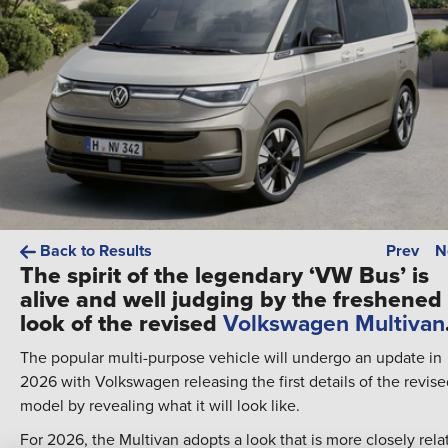
Back to Results
Prev
N
The spirit of the legendary ‘VW Bus’ is
alive and well judging by the freshened
look of the revised
Volkswagen Multivan
The popular multi-purpose vehicle will undergo an update in
2026 with Volkswagen releasing the first details of the revis
model by revealing what it will look like.
For 2026, the Multivan adopts a look that is more closely rela