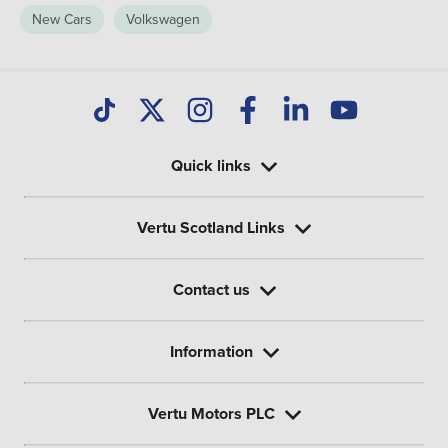
New Cars
Volkswagen
Quick links
Vertu Scotland Links
Contact us
Information
Vertu Motors PLC