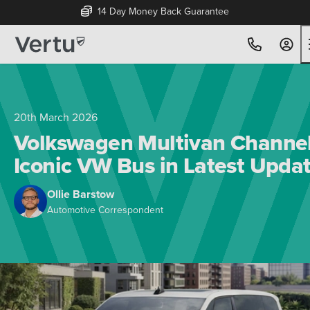
14 Day Money Back Guarantee
20th March 2026
Volkswagen Multivan Channe
Iconic VW Bus in Latest Upda
Ollie Barstow
Automotive Correspondent