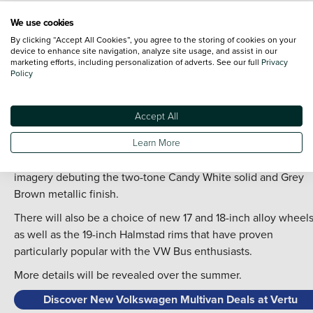
to the Volkswagen Transporter upon which it is based, while
We use cookies
also incorporating retro-chic elements of the
Volkswagen
By clicking “Accept All Cookies”, you agree to the storing of cookies on your
ID.Buzz
, which itself is a direct modern day descendent of th
device to enhance site navigation, analyze site usage, and assist in our
VW Bus.
marketing efforts, including personalization of adverts. See our full
Privacy
Policy
What this means is the Multivan gets freshened front-end tha
splits the colourway between the bonnet and the bumpers so
Accept All
to ‘emphasise’ its width, according to Volkswagen.
The new look is completed by a fresh palette of shades,
Learn More
including the option of matt paint for the first time, with offici
imagery debuting the two-tone Candy White solid and Grey
Brown metallic finish.
There will also be a choice of new 17 and 18-inch alloy wheels
as well as the 19-inch Halmstad rims that have proven
particularly popular with the VW Bus enthusiasts.
More details will be revealed over the summer.
Discover New Volkswagen Multivan Deals at Vertu