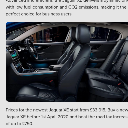
with low fuel consumption and CO2 emissions, making it the
perfect choice for business users.
Prices for the newest Jaguar XE start from £33,915. Buy a ne
Jaguar XE before 1st April 2020 and beat the road tax increas
of up to £750.