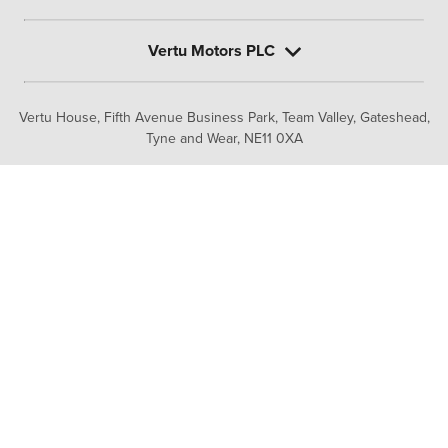
Vertu Motors PLC
Vertu House, Fifth Avenue Business Park, Team Valley,
Gateshead,
Tyne and Wear,
NE11 0XA