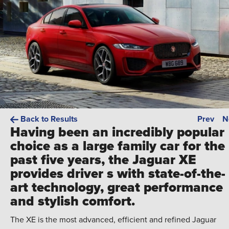
Back to Results
Prev
N
Having been an incredibly popular
choice as a large family car for the
past five years, the Jaguar XE
provides driver s with state-of-the-
art technology, great performance
and stylish comfort.
The XE is the most advanced, efficient and refined Jaguar