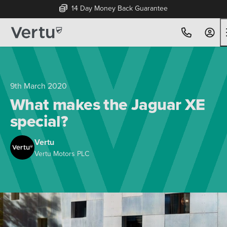
Free Home Delivery Up To 30 Miles*
9th March 2020
What makes the Jaguar XE
special?
Vertu
Vertu Motors PLC