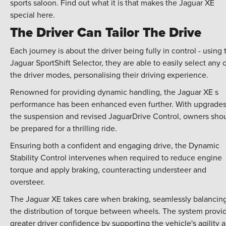
sports saloon. Find out what it is that makes the Jaguar XE
special here.
The Driver Can Tailor The Drive
Each journey is about the driver being fully in control - using 
Jaguar SportShift Selector, they are able to easily select any 
the driver modes, personalising their driving experience.
Renowned for providing dynamic handling, the Jaguar XE s
performance has been enhanced even further. With upgrades
the suspension and revised JaguarDrive Control, owners sho
be prepared for a thrilling ride.
Ensuring both a confident and engaging drive, the Dynamic
Stability Control intervenes when required to reduce engine
torque and apply braking, counteracting understeer and
oversteer.
The Jaguar XE takes care when braking, seamlessly balancin
the distribution of torque between wheels. The system provi
greater driver confidence by supporting the vehicle's agility 