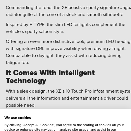
Commanding the road, the XE boasts a sporty signature Jagu
radiator grille at the core of a sleek and smooth silhouette.
Inspired by F-TYPE, the slim LED taillights complement the
vehicle s sporty saloon style.
Offering an even more distinctive look, premium LED headlig
with signature DRL improve visibility when driving at night.
Comparable to daylight, they assist with reducing driving
fatigue too.
It Comes With Intelligent
Technology
With a sleek design, the XE s 10 Touch Pro infotainment syst
delivers all the information and entertainment a driver could
possible need.
The state-of-the-art Touch Pro offers customisable
We use cookies
homescreens, fast response times and voice control.
By clicking “Accept All Cookies”, you agree to the storing of cookies on your
device to enhance site navigation, analyze site usage, and assist in our