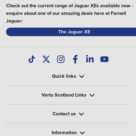
Check out the current range of Jaguar XEs available now -
enquire about one of our amazing deals here at Farnell
Jaguar:
The Jaguar XE
Quick links
Vertu Scotland Links
Contact us
Information