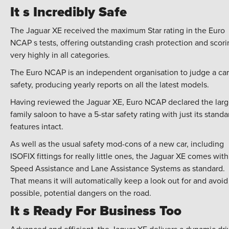
It s Incredibly Safe
The Jaguar XE received the maximum Star rating in the Euro
NCAP s tests, offering outstanding crash protection and scori
very highly in all categories.
The Euro NCAP is an independent organisation to judge a car
safety, producing yearly reports on all the latest models.
Having reviewed the Jaguar XE, Euro NCAP declared the lar
family saloon to have a 5-star safety rating with just its standa
features intact.
As well as the usual safety mod-cons of a new car, including
ISOFIX fittings for really little ones, the Jaguar XE comes with
Speed Assistance and Lane Assistance Systems as standard.
That means it will automatically keep a look out for and avoid 
possible, potential dangers on the road.
It s Ready For Business Too
Advanced and efficient, the Jaguar XE delivers a dynamic dri