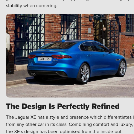
stability when cornering.
The Design Is Perfectly Refined
The Jaguar XE has a style and presence which differentiates i
from any other car in its class. Combining comfort and luxury,
the XE s design has been optimised from the inside-out.