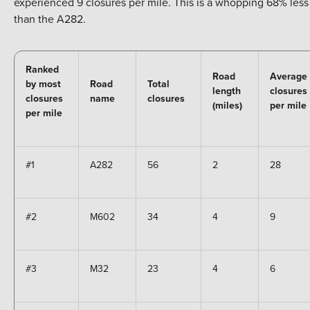
experienced 9 closures per mile. This is a whopping 68% less
than the A282.
Ranked
Road
Average
by most
Road
Total
length
closures
closures
name
closures
(miles)
per mile
per mile
#1
A282
56
2
28
#2
M602
34
4
9
#3
M32
23
4
6