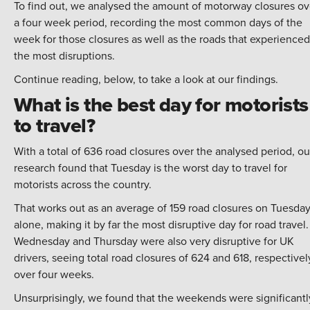
To find out, we analysed the amount of motorway closures ov
a four week period, recording the most common days of the
week for those closures as well as the roads that experienced
the most disruptions.
Continue reading, below, to take a look at our findings.
What is the best day for motorists
to travel?
With a total of 636 road closures over the analysed period, ou
research found that Tuesday is the worst day to travel for
motorists across the country.
That works out as an average of 159 road closures on Tuesda
alone, making it by far the most disruptive day for road travel.
Wednesday and Thursday were also very disruptive for UK
drivers, seeing total road closures of 624 and 618, respectivel
over four weeks.
Unsurprisingly, we found that the weekends were significantl