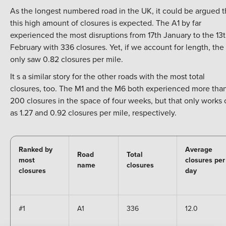
As the longest numbered road in the UK, it could be argued t
this high amount of closures is expected. The A1 by far
experienced the most disruptions from 17th January to the 13
February with 336 closures. Yet, if we account for length, the
only saw 0.82 closures per mile.
It s a similar story for the other roads with the most total
closures, too. The M1 and the M6 both experienced more tha
200 closures in the space of four weeks, but that only works 
as 1.27 and 0.92 closures per mile, respectively.
Ranked by
Average
Road
Total
most
closures per
name
closures
closures
day
#1
A1
336
12.0