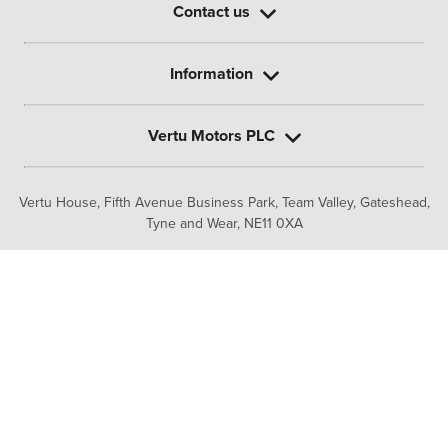
Contact us
Information
Vertu Motors PLC
Vertu House, Fifth Avenue Business Park, Team Valley,
Gateshead,
Tyne and Wear,
NE11 0XA