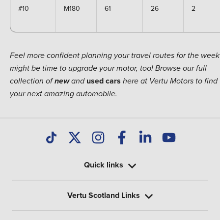
#10
M180
61
26
2
Feel more confident planning your travel routes for the week?
might be time to upgrade your motor, too! Browse our full
used
cars
collection of
new
and
here at Vertu Motors to find
your next amazing automobile.
Quick links
Vertu Scotland Links