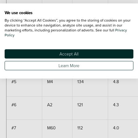
#2
M1
253
9.0
We use cookies
By clicking “Accept All Cookies”, you agree to the storing of cookies on your
device to enhance site navigation, analyze site usage, and assist in our
marketing efforts, including personalization of adverts. See our full
Privacy
Policy
#3
M6
217
7.8
Accept All
#4
M25
190
6.8
Learn More
#5
M4
134
4.8
#6
A2
121
4.3
#7
M60
112
4.0