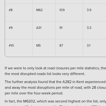
#8
M62
109
3.9
#9
A31
91
3.3
#10
M5
87
3.1
If we were to only look at road closures per mile statistics, th
the most disrupted roads list looks very different.
The further analysis found that the A282 in Kent experienced 
and away the most disruptions per mile of road, with 28 closu
per mile over the four-week period.
In fact, the M6202, which was second highest on the list, onl