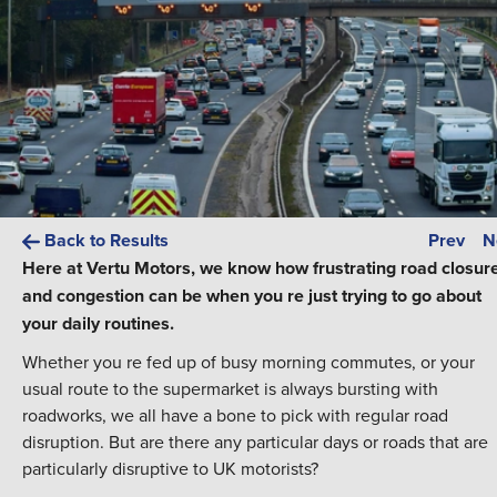
Back to Results
Prev
N
Here at Vertu Motors, we know how frustrating road closur
and congestion can be when you re just trying to go about
your daily routines.
Whether you re fed up of busy morning commutes, or your
usual route to the supermarket is always bursting with
roadworks, we all have a bone to pick with regular road
disruption. But are there any particular days or roads that are
particularly disruptive to UK motorists?