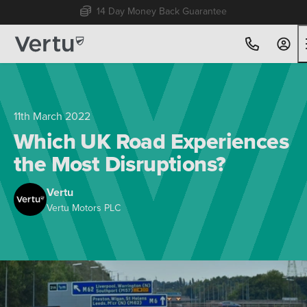
Free Home Delivery Up To 30 Miles*
11th March 2022
Which UK Road Experiences
the Most Disruptions?
Vertu
Vertu Motors PLC