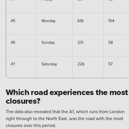
#5
Monday
616
154
#6
Sunday
231
58
#7
Saturday
226
57
Which road experiences the most
closures?
The data also revealed that the A1, which runs from London
right through to the North East, was the road with the most
closures over this period.