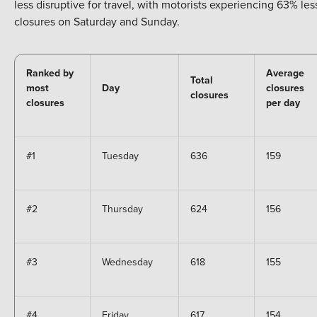
less disruptive for travel, with motorists experiencing 63% les
closures on Saturday and Sunday.
Ranked by
Average
Total
most
Day
closures
closures
closures
per day
#1
Tuesday
636
159
#2
Thursday
624
156
#3
Wednesday
618
155
#4
Friday
617
154