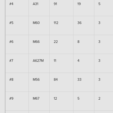
#4
A31
91
19
5
#5
M60
112
36
3
#6
M66
22
8
3
#7
A627M
11
4
3
#8
M56
84
33
3
#9
M67
12
5
2