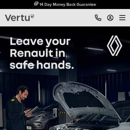
Free Home Delivery Up To 30 Miles*