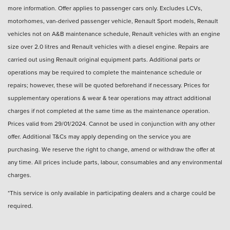
more information. Offer applies to passenger cars only. Excludes LCVs,
motorhomes, van-derived passenger vehicle, Renault Sport models, Renault
vehicles not on A&B maintenance schedule, Renault vehicles with an engine
size over 2.0 litres and Renault vehicles with a diesel engine. Repairs are
carried out using Renault original equipment parts. Additional parts or
operations may be required to complete the maintenance schedule or
repairs; however, these will be quoted beforehand if necessary. Prices for
supplementary operations & wear & tear operations may attract additional
charges if not completed at the same time as the maintenance operation.
Prices valid from 29/01/2024. Cannot be used in conjunction with any other
offer. Additional T&Cs may apply depending on the service you are
purchasing. We reserve the right to change, amend or withdraw the offer at
any time. All prices include parts, labour, consumables and any environmental
charges.
*This service is only available in participating dealers and a charge could be
required.