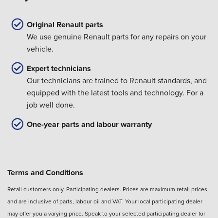
Original Renault parts
We use genuine Renault parts for any repairs on your
vehicle.
Expert technicians
Our technicians are trained to Renault standards, and
equipped with the latest tools and technology. For a
job well done.
One-year parts and labour warranty
Terms and Conditions
Retail customers only. Participating dealers. Prices are maximum retail prices
and are inclusive of parts, labour oil and VAT. Your local participating dealer
may offer you a varying price. Speak to your selected participating dealer for