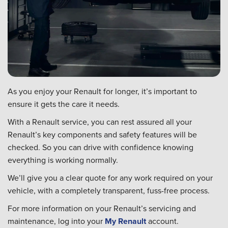
As you enjoy your Renault for longer, it’s important to
ensure it gets the care it needs.
With a Renault service, you can rest assured all your
Renault’s key components and safety features will be
checked. So you can drive with confidence knowing
everything is working normally.
We’ll give you a clear quote for any work required on your
vehicle, with a completely transparent, fuss-free process.
For more information on your Renault’s servicing and
maintenance, log into your
My Renault
account.