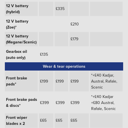
12 V battery
£335
(hybrid)
12 V battery
£210
(Zoe)*
12 V battery
£179
(Megane/Scenic)
Gearbox oil
£135
(auto only)
Wear & tear operations
*+£40 Kadjar,
Front brake
£199
£199
£199
Austral, Rafale,
pads*
Scenic
*+£40 Kadjar
Front brake pads
£399
£399
£399
+£80 Austral,
& discs*
Rafale, Scenic
Front wiper
£65
£65
£65
blades x 2