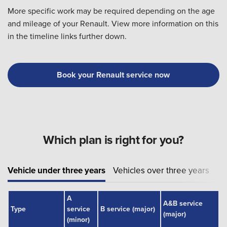
More specific work may be required depending on the age
and mileage of your Renault. View more information on this
in the timeline links further down.
Book your Renault service now
Which plan is right for you?
Vehicle under three years
Vehicles over three years
A
A&B service
Type
service
B service (major)
(major)
(minor)