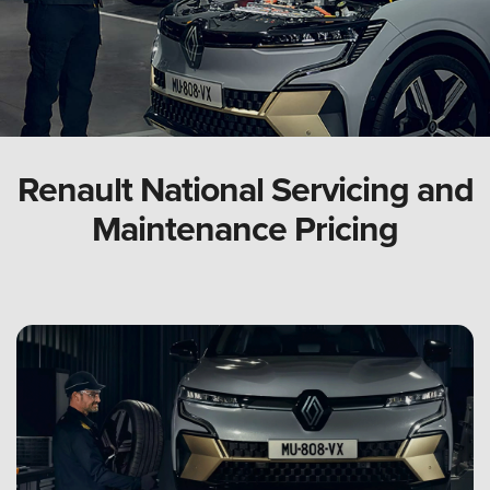
Renault National Servicing and
Maintenance Pricing