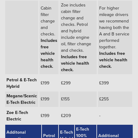
Zoe includes
Cabin
For higher
cabin filter
filter
mileage drivers
change and
change
we recommend
checks. Petrol
and
having both the
and hybrid
checks.
A and B service
include engine
Includes
performed
oil, filter change
free
together.
and checks.
vehicle
Includes free
Includes free
health
vehicle health
vehicle health
check.
check.
check.
Petrol & E-Tech
£199
£299
£399
Hybrid
Megane/Scenic
£199
£155
£255
E-Tech Electric
Zoe E-Tech
£199
£209
-
Electric
E-Tech
Additonal
E-Tech
Petrol
100%
Additional