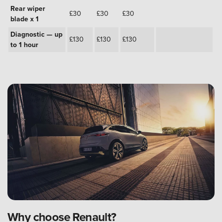
Rear wiper
£30
£30
£30
blade x 1
Diagnostic — up
£130
£130
£130
to 1 hour
Why choose Renault?