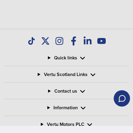
Quick links
Vertu Scotland Links
Contact us
Information
Vertu Motors PLC