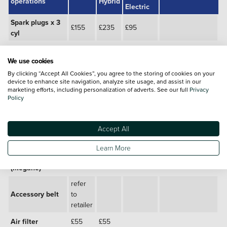
operations
Hybrid
Electric
Spark plugs x 3
£155
£235
£95
cyl
Spark plugs x 4
£179
£285
cyl
We use cookies
By clicking “Accept All Cookies”, you agree to the storing of cookies on your
Brake fluid*
£95
£95
£530
device to enhance site navigation, analyze site usage, and assist in our
marketing efforts, including personalization of adverts. See our full
Privacy
Anti allergen
Policy
cabin filter
£30
£30
£375
upgrade
Accept All
£520
Coolant change
£195
£195
(Zoe)
Learn More
Coolant change
£370
(Megane)
refer
Accessory belt
to
retailer
Air filter
£55
£55