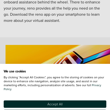
onboard assistance behind the wheel. There to enhance
your journey, reno provides all the help you need on the
go. Download the reno app on your smartphone to learn
more about your virtual assistant.
We use cookies
By clicking “Accept All Cookies”, you agree to the storing of cookies on your
device to enhance site navigation, analyze site usage, and assist in our
marketing efforts, including personalization of adverts. See our full
Privacy
Policy
Accept All