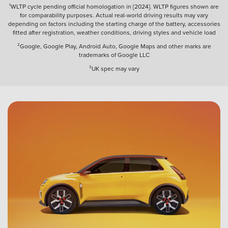
¹WLTP cycle pending official homologation in [2024]. WLTP figures shown are
for comparability purposes. Actual real-world driving results may vary
depending on factors including the starting charge of the battery, accessories
fitted after registration, weather conditions, driving styles and vehicle load
²Google, Google Play, Android Auto, Google Maps and other marks are
trademarks of Google LLC
³UK spec may vary