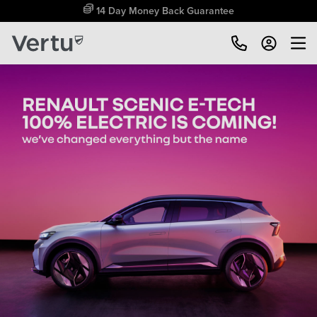
Free Home Delivery Up To 30 Miles*