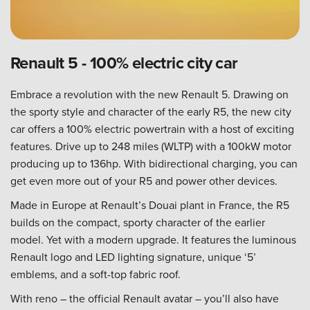
Renault 5 - 100% electric city car
Embrace a revolution with the new Renault 5. Drawing on
the sporty style and character of the early R5, the new city
car offers a 100% electric powertrain with a host of exciting
features. Drive up to 248 miles (WLTP) with a 100kW motor
producing up to 136hp. With bidirectional charging, you can
get even more out of your R5 and power other devices.
Made in Europe at Renault’s Douai plant in France, the R5
builds on the compact, sporty character of the earlier
model. Yet with a modern upgrade. It features the luminous
Renault logo and LED lighting signature, unique ‘5’
emblems, and a soft-top fabric roof.
With reno – the official Renault avatar – you’ll also have