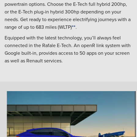
powertrain options. Choose the E-Tech full hybrid 200hp,
or the E-Tech plug-in hybrid 300hp depending on your
needs. Get ready to experience electrifying journeys with a
range of up to 683 miles (WLTP)
**
.
Equipped with the latest technology, you’ll always feel
connected in the Rafale E-Tech. An openR link system with
Google built-in, provides access to 50 apps on your screen
as well as Renault services.