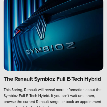
The Renault Symbioz Full E-Tech Hybrid
This Spring, Renault will reveal more information about the
Symbioz Full E-Tech Hybrid. If you can't wait until then,
browse the current Renault range, or book an appointment