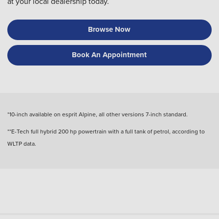
at your local dealership today.
Browse Now
Book An Appointment
*10-inch available on esprit Alpine, all other versions 7-inch standard.
**E-Tech full hybrid 200 hp powertrain with a full tank of petrol, according to
WLTP data.