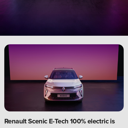
Renault Scenic E-Tech 100% electric is