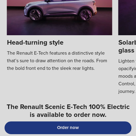
Head-turning style
Solar
glass
The Renault E-Tech features a distinctive style
that’s sure to draw attention on the roads. From
Lighten 
the bold front end to the sleek rear lights.
opacifyi
moods a
Control,
journey.
The Renault Scenic E-Tech 100% Electric
is available to order now.
Order now