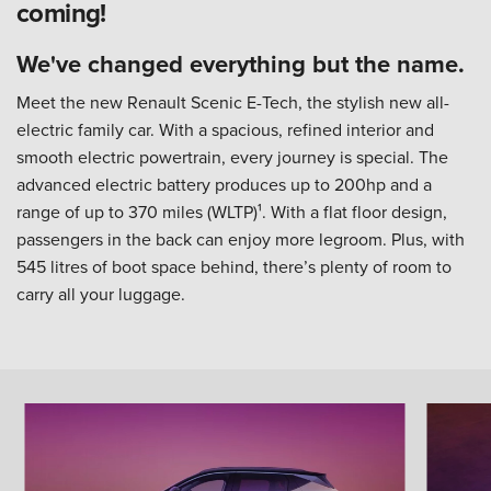
coming!
We've changed everything but the name.
Meet the new Renault Scenic E-Tech, the stylish new all-
electric family car. With a spacious, refined interior and
smooth electric powertrain, every journey is special. The
advanced electric battery produces up to 200hp and a
range of up to 370 miles (WLTP)¹. With a flat floor design,
passengers in the back can enjoy more legroom. Plus, with
545 litres of boot space behind, there’s plenty of room to
carry all your luggage.