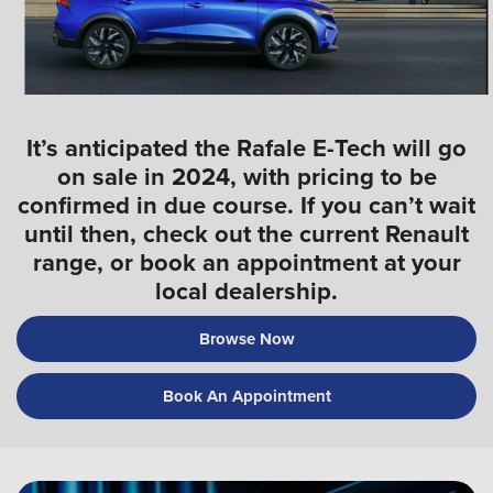
It’s anticipated the Rafale E-Tech will go
on sale in 2024, with pricing to be
confirmed in due course. If you can’t wait
until then, check out the current Renault
range, or book an appointment at your
local dealership.
Browse Now
Book An Appointment