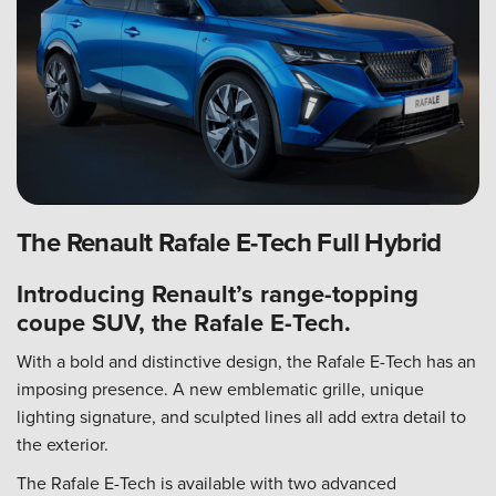
The Renault Rafale E-Tech Full Hybrid
Introducing Renault’s range-topping
coupe SUV, the Rafale E-Tech.
With a bold and distinctive design, the Rafale E-Tech has an
imposing presence. A new emblematic grille, unique
lighting signature, and sculpted lines all add extra detail to
the exterior.
The Rafale E-Tech is available with two advanced