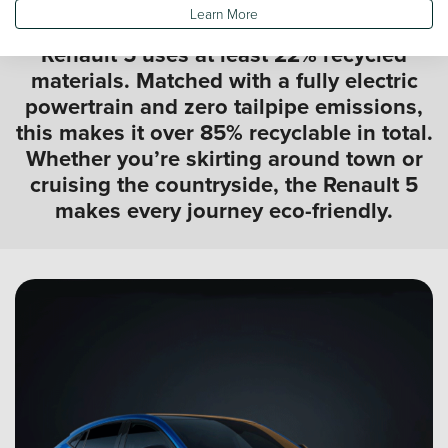
Learn More
Built sustainably from the ground up, the
Renault 5 uses at least 22% recycled
materials. Matched with a fully electric
powertrain and zero tailpipe emissions,
this makes it over 85% recyclable in total.
Whether you’re skirting around town or
cruising the countryside, the Renault 5
makes every journey eco-friendly.